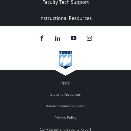
Faculty Tech Support
Instructional Resources
Apply
Student Resources
Nondiscrimination notice
Privacy Policy
Clery Safety and Security Report