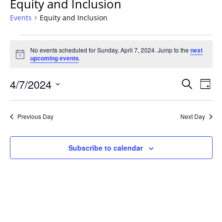
Equity and Inclusion
Events
Equity and Inclusion
Events
No events scheduled for Sunday, April 7, 2024. Jump to the
next
for
Notice
upcoming events
.
Sunday,
April
Events
4/7/2024
Even
Search
Day
7,
Vie
Search
Select
Navi
2024
and
date.
Previous Day
Next Day
Views
Navigat
Subscribe to calendar