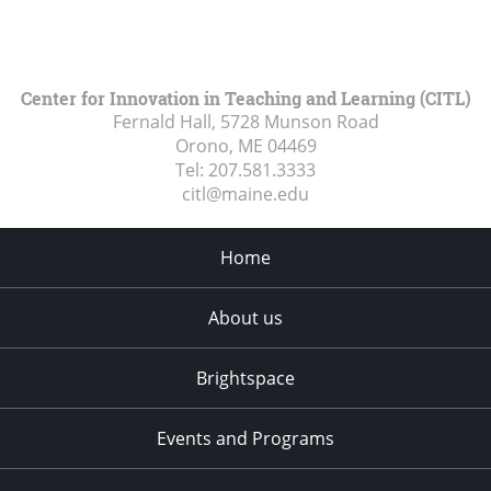
Center for Innovation in Teaching and Learning (CITL)
Fernald Hall, 5728 Munson Road
Orono, ME
04469
Tel:
207.581.3333
citl@maine.edu
Home
About us
Brightspace
Events and Programs