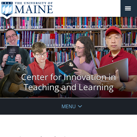
Center for Innovation in
Teaching and Learning
MENU