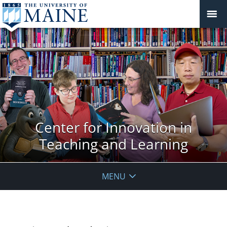
Center for Innovation in
Teaching and Learning
MENU