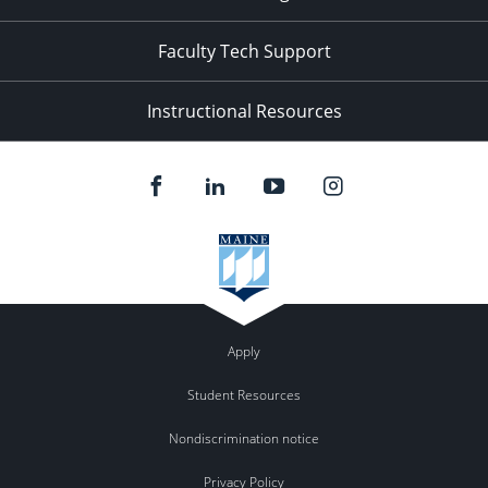
Faculty Tech Support
Instructional Resources
Apply
Student Resources
Nondiscrimination notice
Privacy Policy