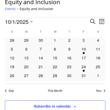
Equity and Inclusion
Events
Equity and Inclusion
Events
Events
10/1/2025
Even
Search
Mont
Vie
Search
Select
Navi
Calendar
S
SUNDAY
M
MONDAY
T
TUESDAY
W
WEDNESDAY
T
THURSDAY
F
FRIDAY
S
SATURD
and
date.
of
Views
0
0
0
0
0
0
0
28
29
30
1
2
3
4
Events
Navigat
events
events
events
events
events
events
events
0
0
0
0
0
1
0
5
6
7
8
9
10
11
events
events
events
events
events
event
events
0
0
0
0
0
0
0
12
13
14
15
16
17
18
events
events
events
events
events
events
events
0
0
0
0
0
1
0
19
20
21
22
23
24
25
events
events
events
events
events
event
events
0
0
0
0
0
0
0
26
27
28
29
30
31
1
events
events
events
events
events
events
events
Sep
This Month
Nov
Subscribe to calendar