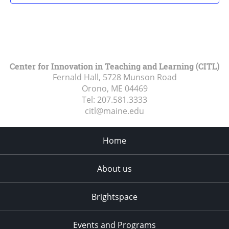
Center for Innovation in Teaching and Learning (CITL)
Fernald Hall, 5728 Munson Road
Orono, ME
04469
Tel:
207.581.3333
citl@maine.edu
Home
About us
Brightspace
Events and Programs