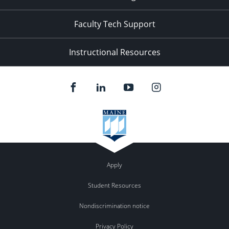
Faculty Tech Support
Instructional Resources
Apply
Student Resources
Nondiscrimination notice
Privacy Policy