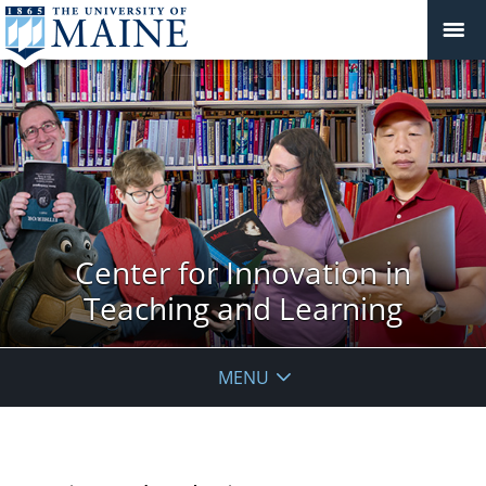
Center for Innovation in
Teaching and Learning
MENU