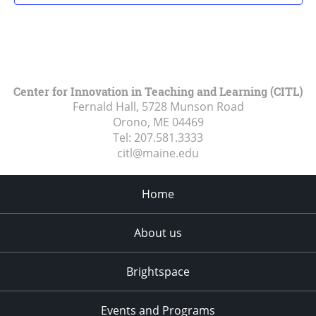
Center for Innovation in Teaching and Learning (CITL)
Fernald Hall, 5728 Munson Road
Orono, ME
04469
Tel:
207.581.3333
citl@maine.edu
Home
About us
Brightspace
Events and Programs