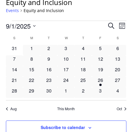
Equity and Inclusion
Events
Equity and Inclusion
Events
Events
9/1/2025
Even
Search
Mont
Vie
Search
Select
Navi
Calendar
S
SUNDAY
M
MONDAY
T
TUESDAY
W
WEDNESDAY
T
THURSDAY
F
FRIDAY
S
SATURD
and
date.
of
Views
0
0
0
0
0
0
0
31
1
2
3
4
5
6
Events
Navigat
events
events
events
events
events
events
events
0
0
0
0
0
0
0
7
8
9
10
11
12
13
events
events
events
events
events
events
events
0
0
0
0
0
0
0
14
15
16
17
18
19
20
events
events
events
events
events
events
events
0
0
0
0
0
1
0
21
22
23
24
25
26
27
events
events
events
events
events
event
events
0
0
0
0
0
0
0
28
29
30
1
2
3
4
events
events
events
events
events
events
events
Aug
This Month
Oct
Subscribe to calendar