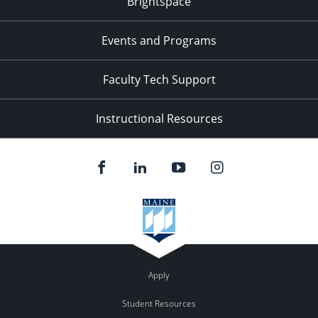
Brightspace
11:00
pm
:00
Events and Programs
Faculty Tech Support
Instructional Resources
Apply
Student Resources