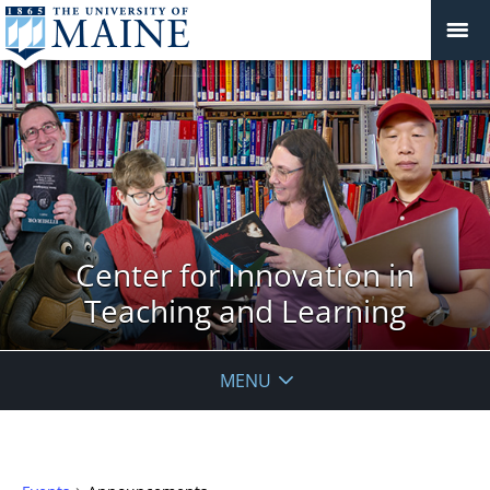
Center for Innovation in
Teaching and Learning
MENU