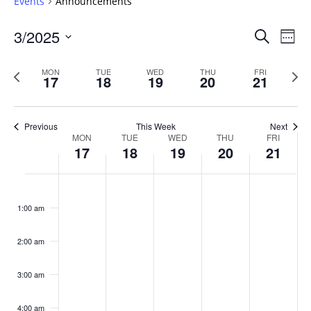
Events
Announcements
Events
3/2025
Even
Search
Week
Vie
Search
Select
Navi
and
date.
Previous
Next
MON
TUE
WED
THU
FRI
17
18
19
20
21
week
Views
wee
Navigat
Previous
This Week
Next
Week
MON
TUE
WED
THU
FRI
17
18
19
20
21
of
Events
Monday,
No
Tuesday,
No
Wednesday,
No
Thursday,
No
Friday,
No
:00
March
March
March
March
March
events
events
events
events
events
1:00 am
17,
18,
19,
20,
21,
on
on
on
on
on
2025
2025
2025
2025
2025
this
this
this
this
this
day.
day.
day.
day.
day.
2:00 am
3:00 am
4:00 am