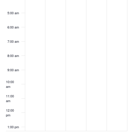
5:00 am
6:00 am
7:00 am
8:00 am
9:00 am
10:00
am
11:00
am
12:00
pm
1:00 pm