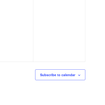
Subscribe to calendar