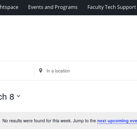
ghtspace
Events and Programs
Faculty Tech Support
Enter
Location.
Search
for
ch 8
Events
by
Location.
No results were found for this week. Jump to the
next upcoming eve
Notice