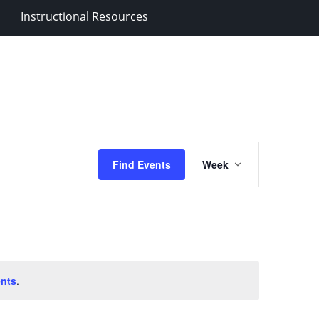
Instructional Resources
Event
Find Events
Week
Views
Navigation
nts
.