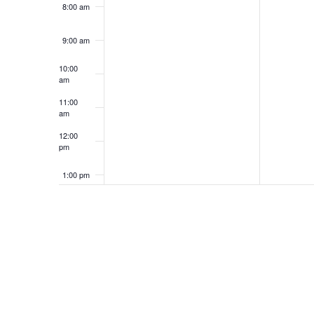
8:00 am
9:00 am
10:00
am
11:00
am
12:00
pm
1:00 pm
2:00 pm
3:00 pm
4:00 pm
5:00 pm