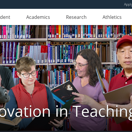
Appl
udent
Academics
Research
Athletics
novation in Teachin