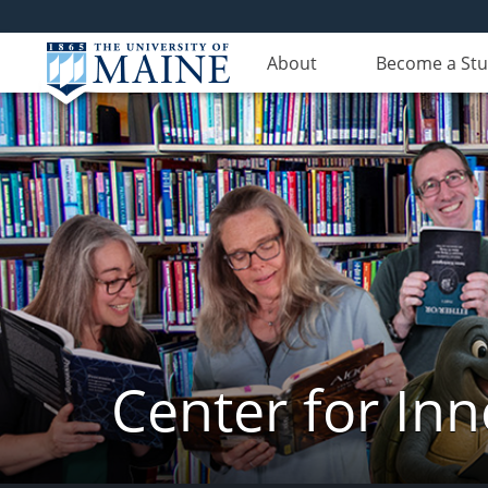
About
Become a St
Center for In