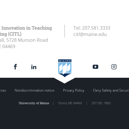
r Innovation in Teaching
Tel:
207.581.3333
ing (CITL)
citl@maine.edu
all, 5728 Munson Road
E
04469
rces
Nondiscrimination notice
Privacy Policy
Clery Safety and Secur
University of Maine
|
Orono
,
ME
04469
|
207.581.1865