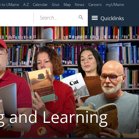
y to UMaine
A-Z
Calendar
Give
Map
News
Careers
myUMaine
Search...
Quicklinks
g and Learning