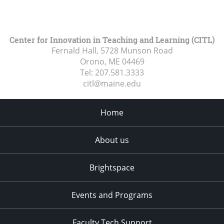
Center for Innovation in Teaching and Learning (CITL)
Fernald Hall, 5728 Munson Road
Orono, ME
04469
Tel:
207.581.3333
citl@maine.edu
Home
About us
Brightspace
Events and Programs
Faculty Tech Support