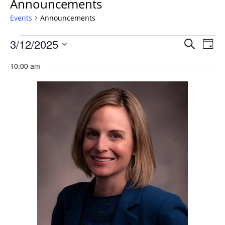
Announcements
Events
Announcements
Events
Events
3/12/2025
Even
Search
Day
Vie
for
Search
Select
Navi
Wednesday,
10:00 am
and
date.
March
Views
12,
Navigat
2025