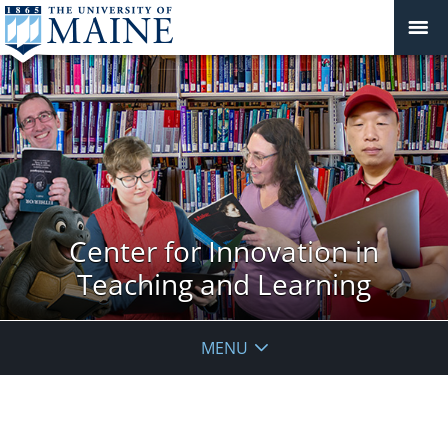
Center for Innovation in
Teaching and Learning
MENU