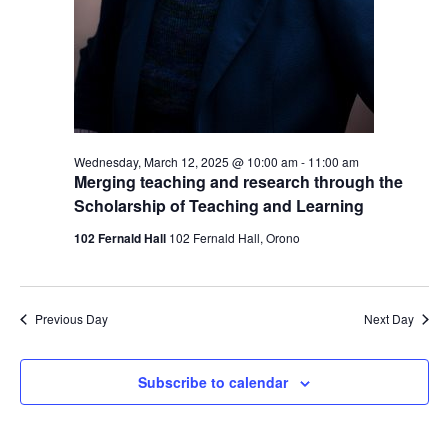
Wednesday, March 12, 2025 @ 10:00 am
-
11:00 am
Merging teaching and research through the
Scholarship of Teaching and Learning
102 Fernald Hall
102 Fernald Hall, Orono
Previous Day
Next Day
Subscribe to calendar