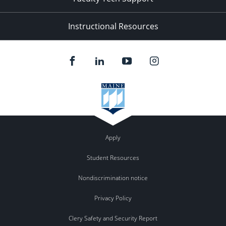
Instructional Resources
Apply
Student Resources
Nondiscrimination notice
Privacy Policy
Clery Safety and Security Report