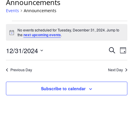
Announcements
Events
Announcements
Events
No events scheduled for Tuesday, December 31, 2024. Jump to
for
Notice
the
next upcoming events
.
Tuesday,
December
Events
12/31/2024
Even
Search
Day
31,
Vie
Search
Select
Navi
2024
and
date.
Previous Day
Next Day
Views
Navigat
Subscribe to calendar