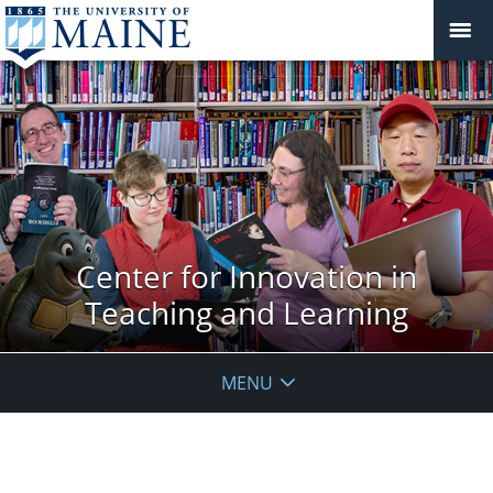
Center for Innovation in
Teaching and Learning
MENU