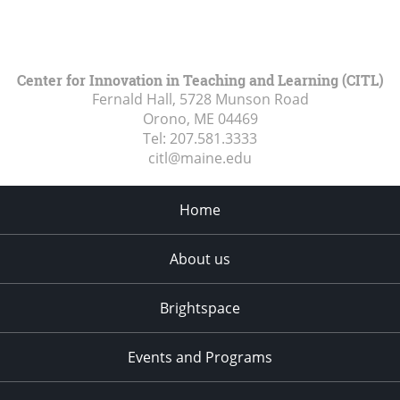
Center for Innovation in Teaching and Learning (CITL)
Fernald Hall, 5728 Munson Road
Orono, ME
04469
Tel:
207.581.3333
citl@maine.edu
Home
About us
Brightspace
Events and Programs