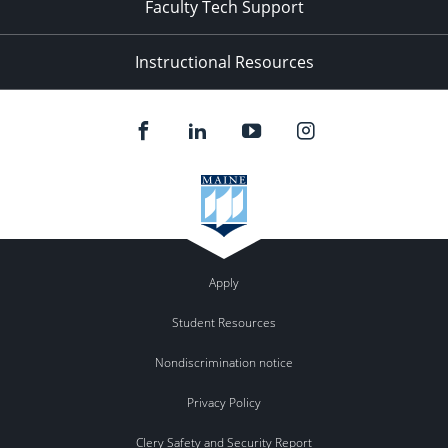
Faculty Tech Support
Instructional Resources
Apply
Student Resources
Nondiscrimination notice
Privacy Policy
Clery Safety and Security Report