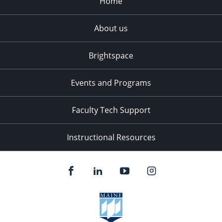
Home
About us
Brightspace
Events and Programs
Faculty Tech Support
Instructional Resources