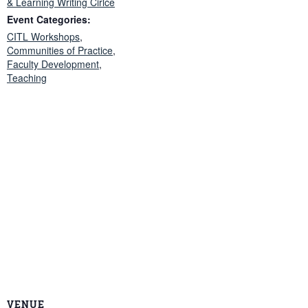
& Learning Writing Cirlce
Event Categories:
CITL Workshops
,
Communities of Practice
,
Faculty Development
,
Teaching
VENUE