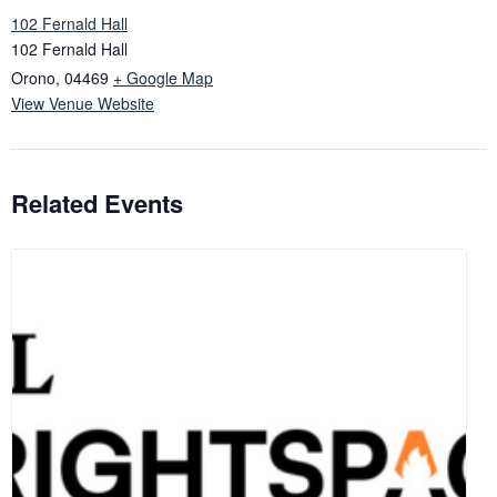
102 Fernald Hall
102 Fernald Hall
Orono
,
04469
+ Google Map
View Venue Website
Related Events