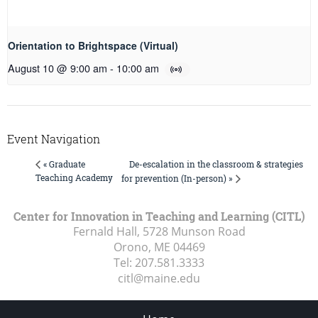
Orientation to Brightspace (Virtual)
August 10 @ 9:00 am
-
10:00 am
Event Navigation
De-escalation in the classroom & strategies
« Graduate
Teaching Academy
for prevention (In-person) »
Center for Innovation in Teaching and Learning (CITL)
Fernald Hall, 5728 Munson Road
Orono, ME
04469
Tel:
207.581.3333
citl@maine.edu