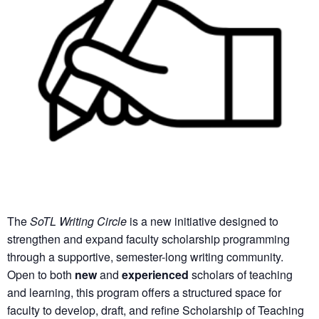
The
SoTL Writing Circle
is a new initiative designed to
strengthen and expand faculty scholarship programming
through a supportive, semester-long writing community.
Open to both
new
and
experienced
scholars of teaching
and learning, this program offers a structured space for
faculty to develop, draft, and refine Scholarship of Teaching