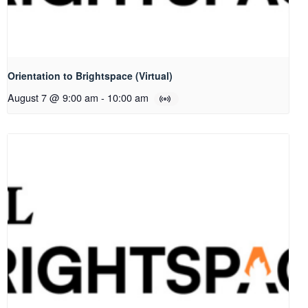
Orientation to Brightspace (Virtual)
August 7 @ 9:00 am
-
10:00 am