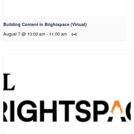
Building Content in Brightspace (Virtual)
August 7 @ 10:00 am
-
11:00 am