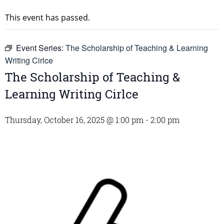
This event has passed.
Event Series:
The Scholarship of Teaching & Learning
Writing Cirlce
The Scholarship of Teaching &
Learning Writing Cirlce
Thursday, October 16, 2025 @ 1:00 pm
-
2:00 pm