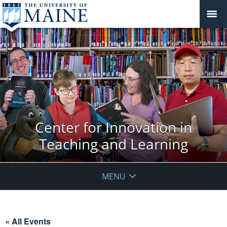
Center for Innovation in
Teaching and Learning
MENU
« All Events