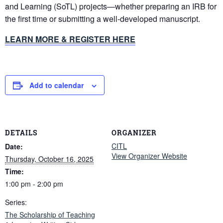
and Learning (SoTL) projects—whether preparing an IRB for
the first time or submitting a well-developed manuscript.
LEARN MORE & REGISTER HERE
Add to calendar
DETAILS
ORGANIZER
CITL
Date:
View Organizer Website
Thursday, October 16, 2025
Time:
1:00 pm - 2:00 pm
Series:
The Scholarship of Teaching