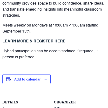
community provides space to build confidence, share ideas,
and translate emerging insights into meaningful classroom
strategies.
Meets weekly on Mondays at 10:00am -11:00am starting
September 15th.
LEARN MORE & REGISTER HERE
Hybrid participation can be accommodated if required, in
person is preferred.
Add to calendar
DETAILS
ORGANIZER