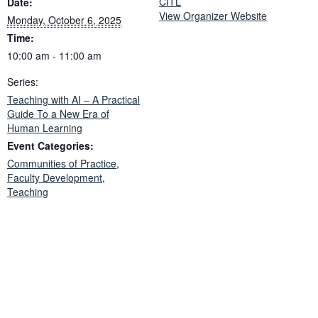
CITL
Date:
View Organizer Website
Monday, October 6, 2025
Time:
10:00 am - 11:00 am
Series:
Teaching with AI – A Practical
Guide To a New Era of
Human Learning
Event Categories:
Communities of Practice
,
Faculty Development
,
Teaching