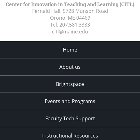
Center for Innovation in Teaching and Learning (CITL)
Fernald Hall, 5728 Munson Road
Orono, ME
04469
Tel:
207.581.3333
citl@maine.edu
Home
About us
Brightspace
Events and Programs
Faculty Tech Support
Instructional Resources