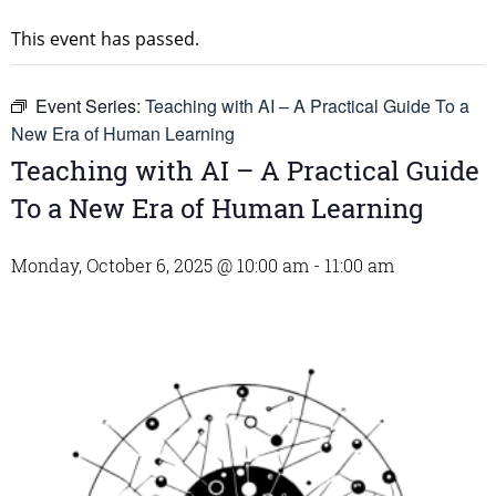
This event has passed.
Event Series:
Teaching with AI – A Practical Guide To a
New Era of Human Learning
Teaching with AI – A Practical Guide
To a New Era of Human Learning
Monday, October 6, 2025 @ 10:00 am
-
11:00 am