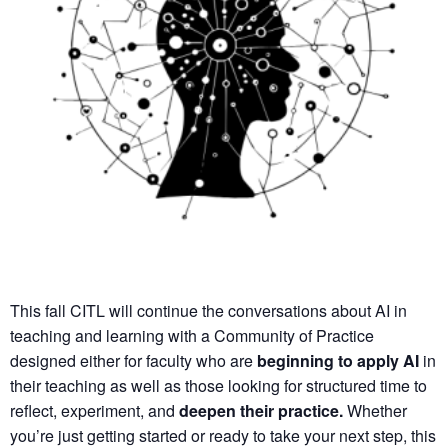
This fall CITL will continue the conversations about AI in
teaching and learning with a
Community of Practice
designed either for faculty who are
beginning to apply AI
in
their teaching as well as those looking for structured time to
reflect, experiment, and
deepen their practice.
Whether
you’re just getting started or ready to take your next step, this