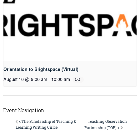
Orientation to Brightspace (Virtual)
August 10 @ 9:00 am
-
10:00 am
Event Navigation
Teaching Observation
« The Scholarship of Teaching &
Learning Writing Cirlce
Partnership (TOP) »