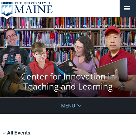
Center for Innovation in
Teaching and Learning
MENU
« All Events