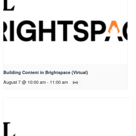
Building Content in Brightspace (Virtual)
August 7 @ 10:00 am
-
11:00 am