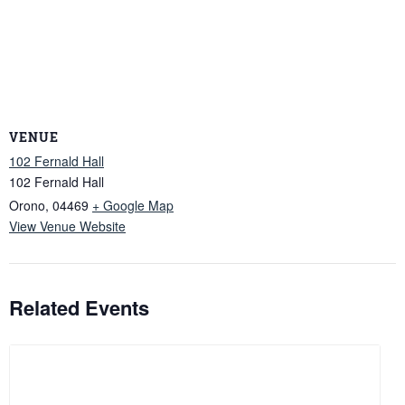
VENUE
102 Fernald Hall
102 Fernald Hall
Orono
,
04469
+ Google Map
View Venue Website
Related Events