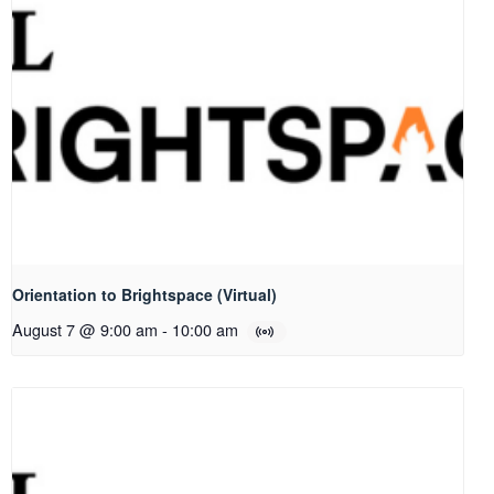
Orientation to Brightspace (Virtual)
August 7 @ 9:00 am
-
10:00 am