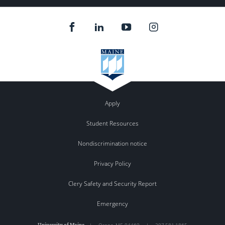
Apply
Student Resources
Nondiscrimination notice
Privacy Policy
Clery Safety and Security Report
Emergency