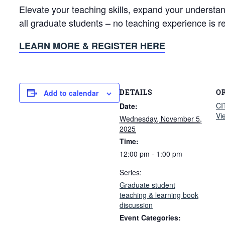
Elevate your teaching skills, expand your understa
all graduate students – no teaching experience is r
LEARN MORE & REGISTER HERE
DETAILS
O
Add to calendar
CI
Date:
Vi
Wednesday, November 5,
2025
Time:
12:00 pm - 1:00 pm
Series:
Graduate student
teaching & learning book
discussion
Event Categories: