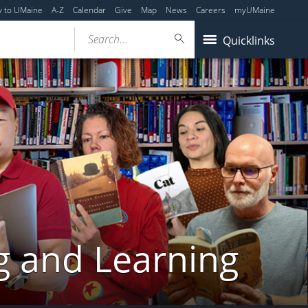
y to UMaine
A-Z
Calendar
Give
Map
News
Careers
myUMaine
Search...
Quicklinks
g and Learning