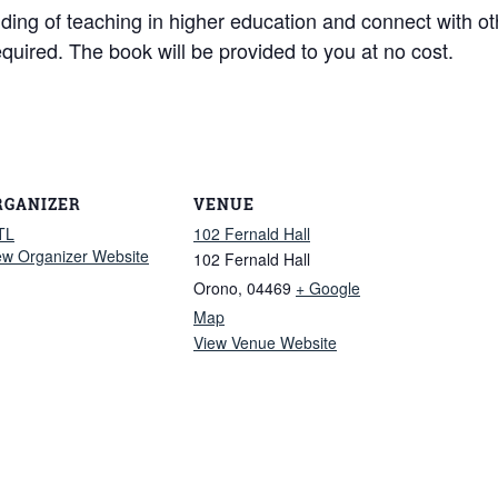
nding of teaching in higher education and connect with o
equired. The book will be provided to you at no cost.
RGANIZER
VENUE
TL
102 Fernald Hall
ew Organizer Website
102 Fernald Hall
Orono
,
04469
+ Google
Map
View Venue Website