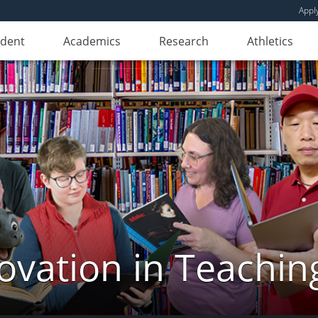
Appl
udent
Academics
Research
Athletics
novation in Teachin