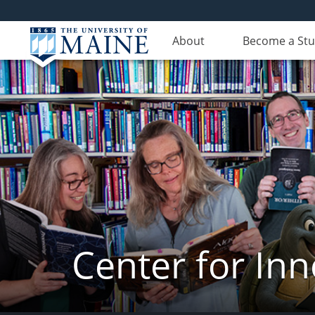
About
Become a St
Center for In