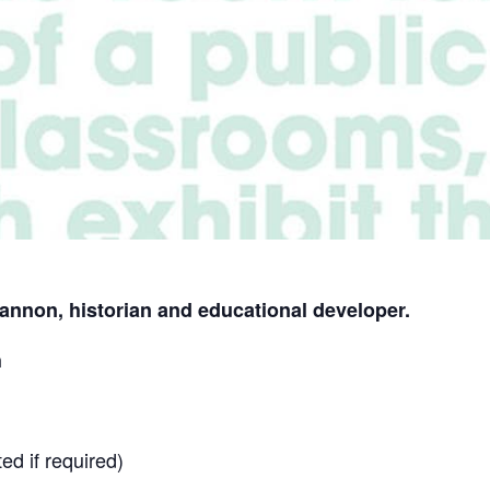
annon, historian and educational developer.
h
ed if required)