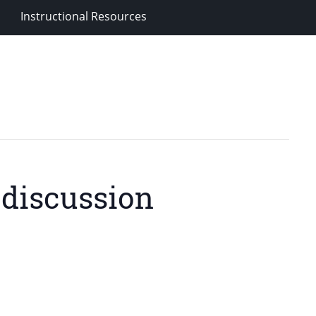
Instructional Resources
 discussion