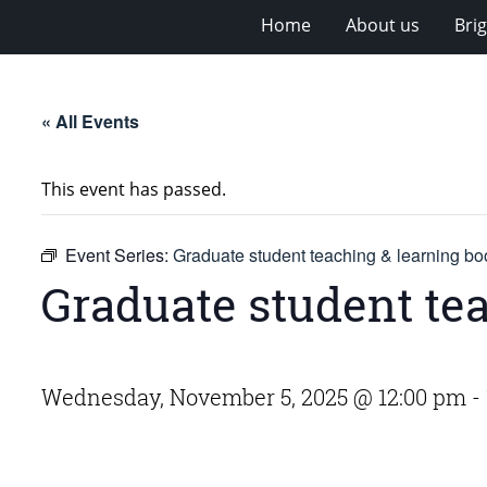
Home
About us
Bri
« All Events
This event has passed.
Event Series:
Graduate student teaching & learning bo
Graduate student te
Wednesday, November 5, 2025 @ 12:00 pm
-