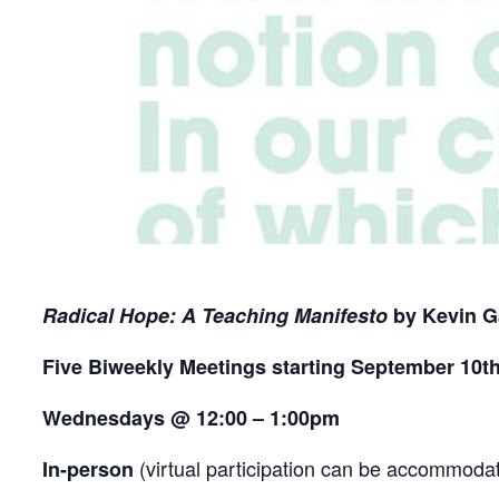
Radical Hope: A Teaching Manifesto
by Kevin G
Five Biweekly Meetings starting September 10t
Wednesdays @ 12:00 – 1:00pm
(virtual participation can be accommodat
In-person