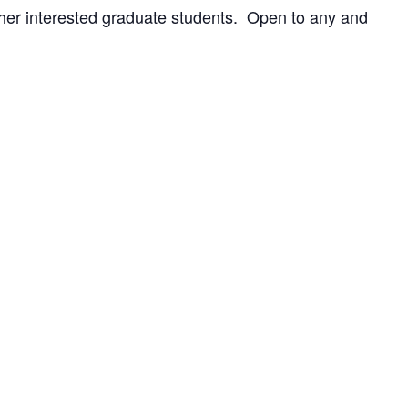
ther interested graduate students. Open to any and