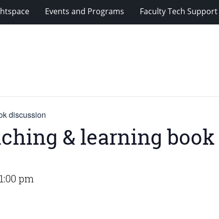
ghtspace
Events and Programs
Faculty Tech Support
ok discussion
aching & learning book
1:00 pm