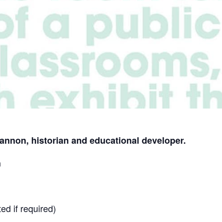
annon, historian and educational developer.
h
ed if required)