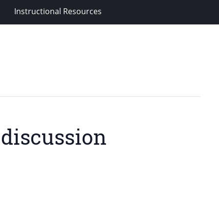
Instructional Resources
 discussion