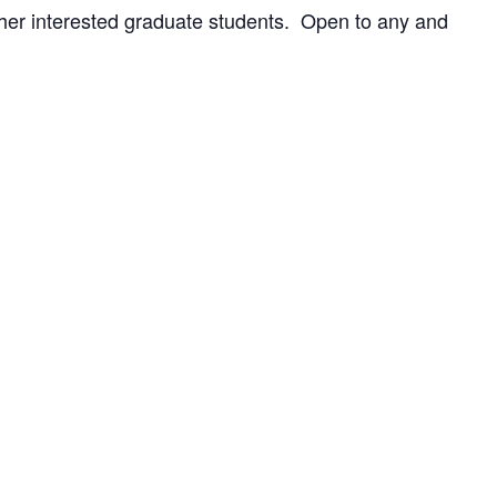
ther interested graduate students. Open to any and