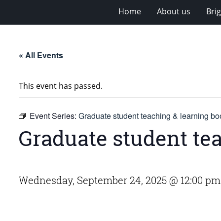
Home
About us
Bri
« All Events
This event has passed.
Event Series:
Graduate student teaching & learning bo
Graduate student te
Wednesday, September 24, 2025 @ 12:00 pm