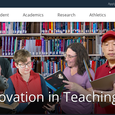
Appl
udent
Academics
Research
Athletics
novation in Teachin