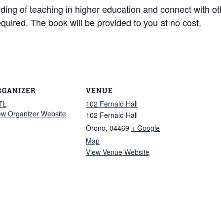
nding of teaching in higher education and connect with o
equired. The book will be provided to you at no cost.
RGANIZER
VENUE
TL
102 Fernald Hall
ew Organizer Website
102 Fernald Hall
Orono
,
04469
+ Google
Map
View Venue Website