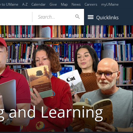
y to UMaine
A-Z
Calendar
Give
Map
News
Careers
myUMaine
Search...
Quicklinks
g and Learning