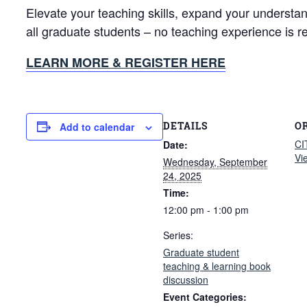
Elevate your teaching skills, expand your understa
all graduate students – no teaching experience is r
LEARN MORE & REGISTER HERE
DETAILS
O
Add to calendar
CI
Date:
Vi
Wednesday, September
24, 2025
Time:
12:00 pm - 1:00 pm
Series:
Graduate student
teaching & learning book
discussion
Event Categories: