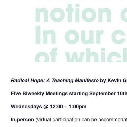
Radical Hope: A Teaching Manifesto
by Kevin G
Five Biweekly Meetings starting September 10t
Wednesdays @ 12:00 – 1:00pm
(virtual participation can be accommodat
In-person