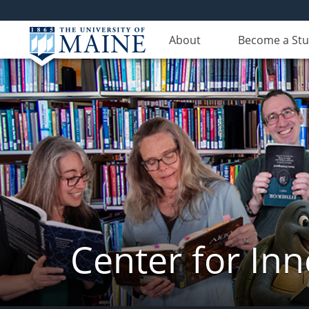
About
Become a St
Center for In