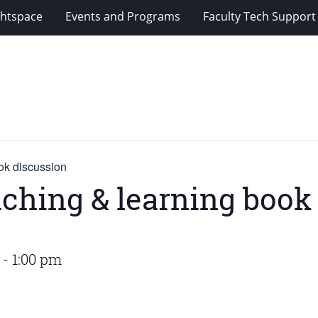
ghtspace
Events and Programs
Faculty Tech Support
ok discussion
aching & learning book
-
1:00 pm