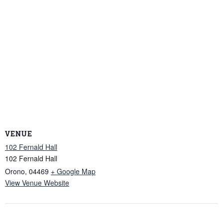
VENUE
102 Fernald Hall
102 Fernald Hall
Orono
,
04469
+ Google Map
View Venue Website