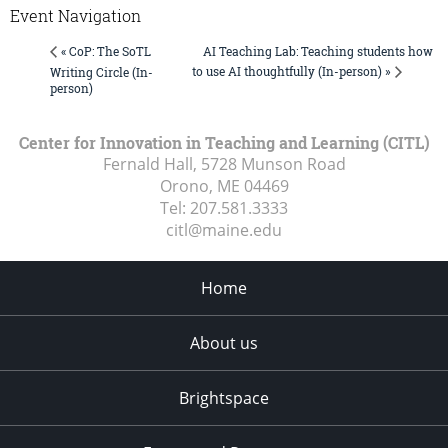
Event Navigation
AI Teaching Lab: Teaching students how
« CoP: The SoTL
to use AI thoughtfully (In-person) »
Writing Circle (In-
person)
Center for Innovation in Teaching and Learning (CITL)
Fernald Hall, 5728 Munson Road
Orono, ME
04469
Tel:
207.581.3333
citl@maine.edu
Home
About us
Brightspace