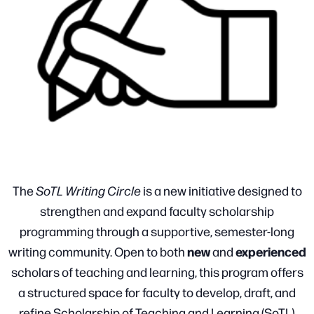
The
SoTL Writing Circle
is a new initiative designed to
strengthen and expand faculty scholarship
programming through a supportive, semester-long
new
experienced
writing community. Open to both
and
scholars of teaching and learning, this program offers
a structured space for faculty to develop, draft, and
refine Scholarship of Teaching and Learning (SoTL)