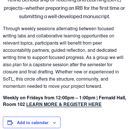
projects—whether preparing an IRB for the first time or
submitting a well-developed manuscript.
Through weekly sessions alternating between focused
writing labs and collaborative learning opportunities on
relevant topics, participants will benefit from peer
accountability partners, guided reflection, and dedicated
writing time to support focused progress. As a group we will
also plan for a capstone session after the semester for
closure and final drafting. Whether new or experienced in
SoTL, this circle offers the structure, community, and
momentum needed to move your project forward.
Weekly on Fridays from 12:00pm – 1:00pm | Fernald Hall,
Room 102
LEARN MORE & REGISTER HERE
Add to calendar