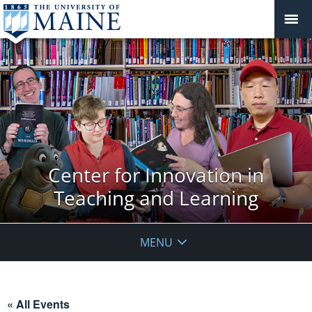
Center for Innovation in
Teaching and Learning
MENU
« All Events