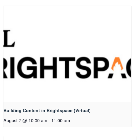
Building Content in Brightspace (Virtual)
August 7 @ 10:00 am
-
11:00 am