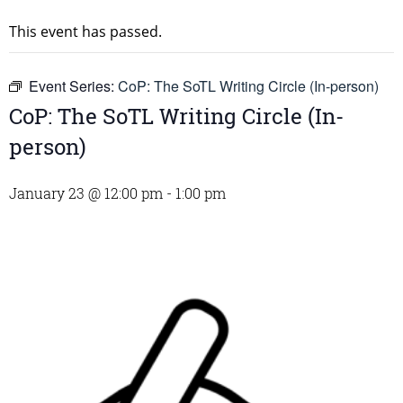
This event has passed.
Event Series:
CoP: The SoTL Writing Circle (In-person)
CoP: The SoTL Writing Circle (In-
person)
January 23 @ 12:00 pm
-
1:00 pm