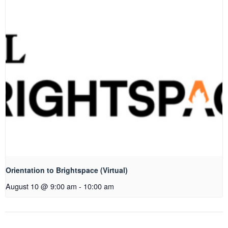
Orientation to Brightspace (Virtual)
August 10 @ 9:00 am
-
10:00 am