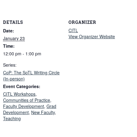
DETAILS
ORGANIZER
CITL
Date:
View Organizer Website
January 23
Time:
12:00 pm - 1:00 pm
Series:
CoP: The SoTL Writing Circle
(In-person)
Event Categories:
CITL Workshops
,
Communities of Practice
,
Faculty Development
,
Grad
Development
,
New Faculty
,
Teaching