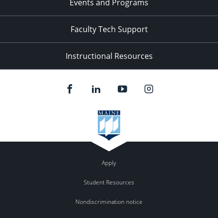
Events and Programs
Faculty Tech Support
Instructional Resources
Apply
Student Resources
Nondiscrimination notice