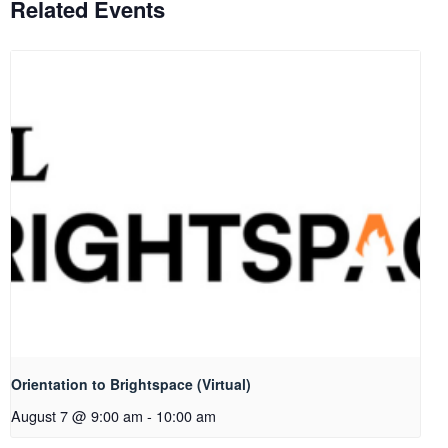
Related Events
Orientation to Brightspace (Virtual)
August 7 @ 9:00 am
-
10:00 am