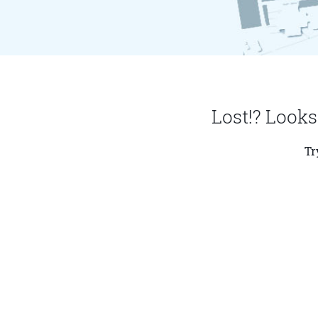
Lost!? Looks
Tr