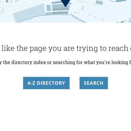
 like the page you are trying to reach 
y the directory index or searching for what you're looking f
A-Z DIRECTORY
SEARCH