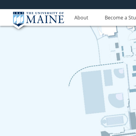
About
Become a St