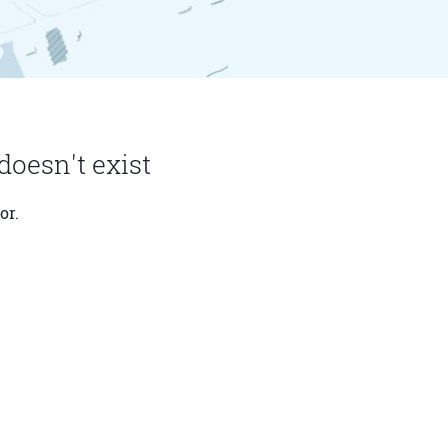
doesn't exist
or.