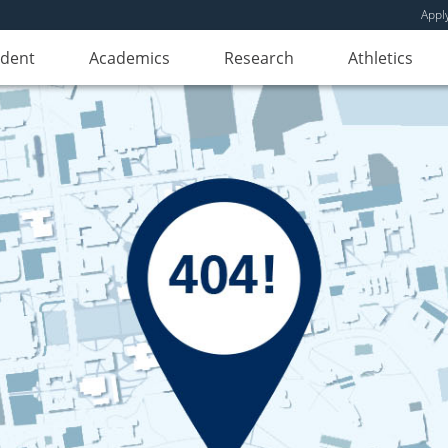
Appl
udent
Academics
Research
Athletics