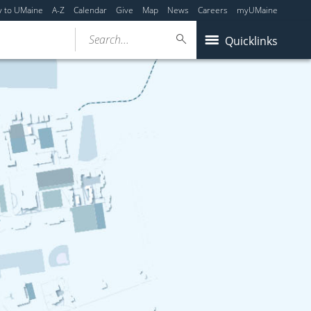
y to UMaine
A-Z
Calendar
Give
Map
News
Careers
myUMaine
Search...
Quicklinks