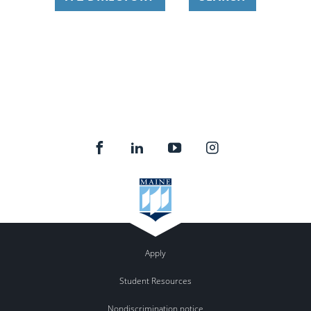
Apply
Student Resources
Nondiscrimination notice