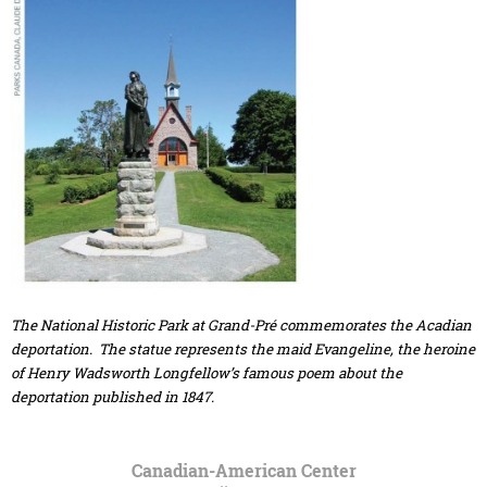
The National Historic Park at Grand-Pré commemorates the Acadian
deportation. The statue represents the maid Evangeline, the heroine
of Henry Wadsworth Longfellow’s famous poem about the
deportation published in 1847.
Canadian-American Center