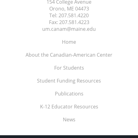
154 College Avenue
Orono, ME
04473
Tel:
207.581.4220
Fax:
207.581.4223
um.canam@maine.edu
Home
About the Canadian-American Center
For Students
Student Funding Resources
Publications
K-12 Educator Resources
News