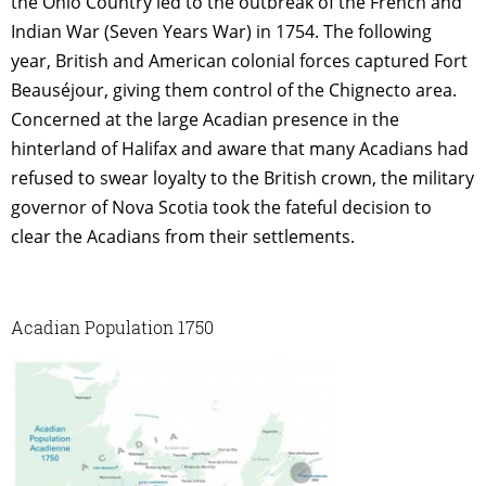
the Ohio Country led to the outbreak of the French and
Indian War (Seven Years War) in 1754. The following
year, British and American colonial forces captured Fort
Beauséjour, giving them control of the Chignecto area.
Concerned at the large Acadian presence in the
hinterland of Halifax and aware that many Acadians had
refused to swear loyalty to the British crown, the military
governor of Nova Scotia took the fateful decision to
clear the Acadians from their settlements.
Acadian Population 1750