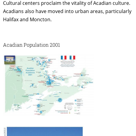
Cultural centers proclaim the vitality of Acadian culture.
Acadians also have moved into urban areas, particularly
Halifax and Moncton.
Acadian Population 2001