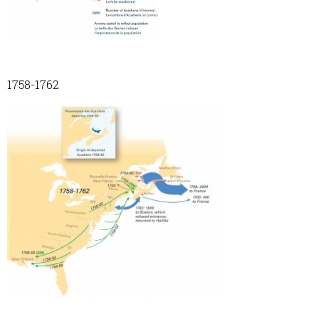
1758-1762