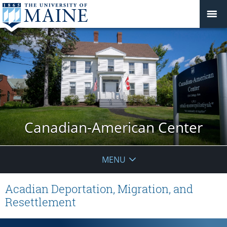
Canadian-American Center
MENU
Acadian Deportation, Migration, and
Resettlement