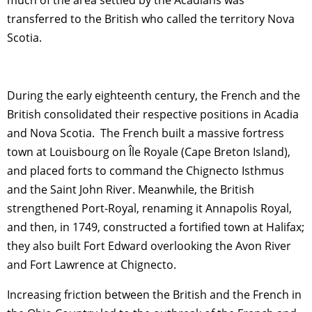
much of the area settled by the Acadians was
transferred to the British who called the territory Nova
Scotia.
During the early eighteenth century, the French and the
British consolidated their respective positions in Acadia
and Nova Scotia. The French built a massive fortress
town at Louisbourg on Île Royale (Cape Breton Island),
and placed forts to command the Chignecto Isthmus
and the Saint John River. Meanwhile, the British
strengthened Port-Royal, renaming it Annapolis Royal,
and then, in 1749, constructed a fortified town at Halifax;
they also built Fort Edward overlooking the Avon River
and Fort Lawrence at Chignecto.
Increasing friction between the British and the French in