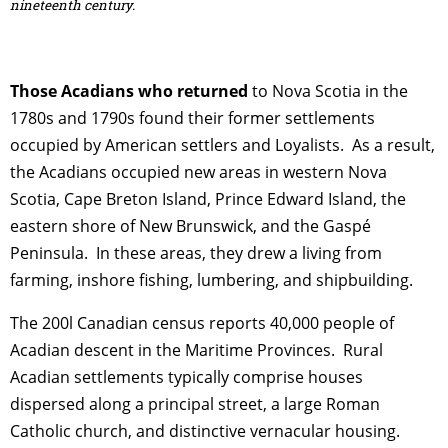
nineteenth century.
Those Acadians who returned
to Nova Scotia in the
1780s and 1790s found their former settlements
occupied by American settlers and Loyalists. As a result,
the Acadians occupied new areas in western Nova
Scotia, Cape Breton Island, Prince Edward Island, the
eastern shore of New Brunswick, and the Gaspé
Peninsula. In these areas, they drew a living from
farming, inshore fishing, lumbering, and shipbuilding.
The 200l Canadian census reports 40,000 people of
Acadian descent in the Maritime Provinces. Rural
Acadian settlements typically comprise houses
dispersed along a principal street, a large Roman
Catholic church, and distinctive vernacular housing.