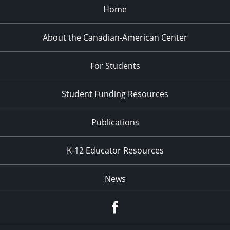
Home
About the Canadian-American Center
For Students
Student Funding Resources
Publications
K-12 Educator Resources
News
Facebook