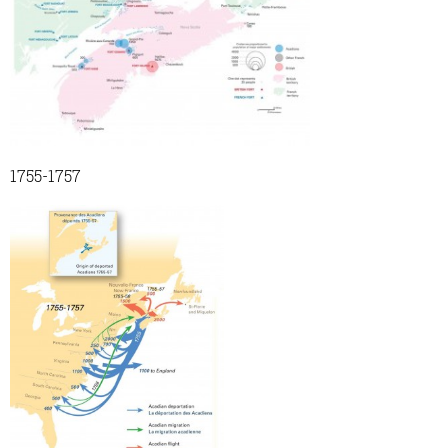
1755-1757