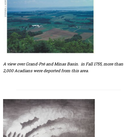
A view over Grand-Pré and Minas Basin. in Fall 1755, more than
2,000 Acadians were deported from this area.