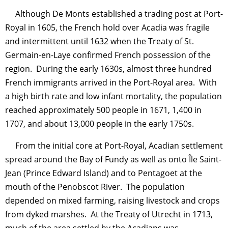
Although De Monts established a trading post at Port-
Royal in 1605, the French hold over Acadia was fragile
and intermittent until 1632 when the Treaty of St.
Germain-en-Laye confirmed French possession of the
region. During the early 1630s, almost three hundred
French immigrants arrived in the Port-Royal area. With
a high birth rate and low infant mortality, the population
reached approximately 500 people in 1671, 1,400 in
1707, and about 13,000 people in the early 1750s.
From the initial core at Port-Royal, Acadian settlement
spread around the Bay of Fundy as well as onto Île Saint-
Jean (Prince Edward Island) and to Pentagoet at the
mouth of the Penobscot River. The population
depended on mixed farming, raising livestock and crops
from dyked marshes. At the Treaty of Utrecht in 1713,