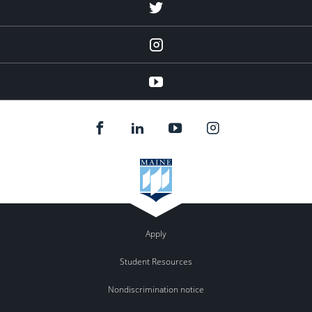
Twitter
Instagram
YouTube
Apply
Student Resources
Nondiscrimination notice