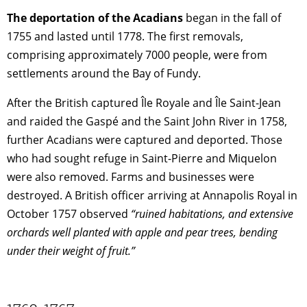
The deportation of the Acadians
began in the fall of
1755 and lasted until 1778. The first removals,
comprising approximately 7000 people, were from
settlements around the Bay of Fundy.
After the British captured Île Royale and Île Saint-Jean
and raided the Gaspé and the Saint John River in 1758,
further Acadians were captured and deported. Those
who had sought refuge in Saint-Pierre and Miquelon
were also removed. Farms and businesses were
destroyed. A British officer arriving at Annapolis Royal in
October 1757 observed
“ruined habitations, and extensive
orchards well planted with apple and pear trees, bending
under their weight of fruit.”