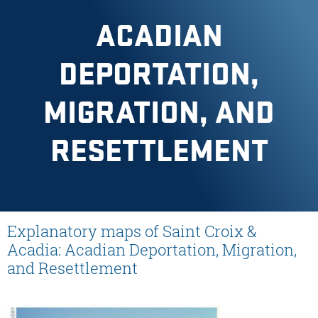
ACADIAN
DEPORTATION,
MIGRATION, AND
RESETTLEMENT
Explanatory maps of Saint Croix &
Acadia: Acadian Deportation, Migration,
and Resettlement