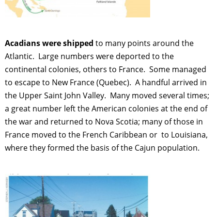
Acadians were shipped
to many points around the
Atlantic. Large numbers were deported to the
continental colonies, others to France. Some managed
to escape to New France (Quebec). A handful arrived in
the Upper Saint John Valley. Many moved several times;
a great number left the American colonies at the end of
the war and returned to Nova Scotia; many of those in
France moved to the French Caribbean or to Louisiana,
where they formed the basis of the Cajun population.