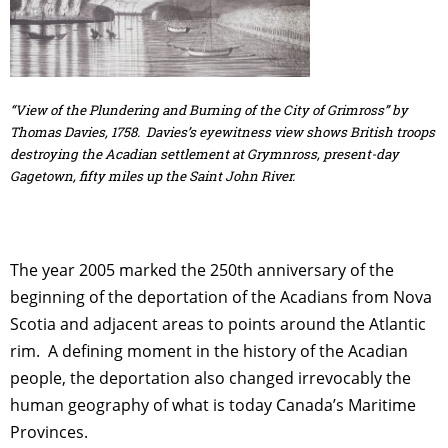
“View of the Plundering and Burning of the City of Grimross” by
Thomas Davies, 1758. Davies’s eyewitness view shows British troops
destroying the Acadian settlement at Grymnross, present-day
Gagetown, fifty miles up the Saint John River.
The year 2005 marked the 250th anniversary of the
beginning of the deportation of the Acadians from Nova
Scotia and adjacent areas to points around the Atlantic
rim. A defining moment in the history of the Acadian
people, the deportation also changed irrevocably the
human geography of what is today Canada’s Maritime
Provinces.