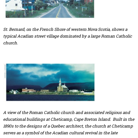
St. Bernard, on the French Shore of western Nova Scotia, shows a
typical Acadian street village dominated by a large Roman Catholic
church.
A view of the Roman Catholic church and associated religious and
educational buildings at Cheticamp, Cape Breton Island. Built in the
1890s to the designs of a Quebec architect, the church at Cheticamp
serves as a symbol of the Acadian cultural revival in the late