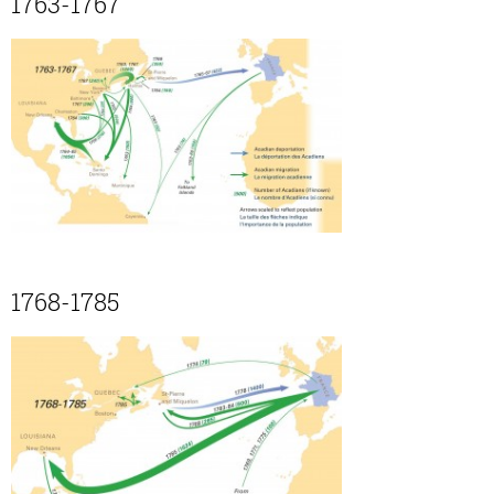
1763-1767
1768-1785