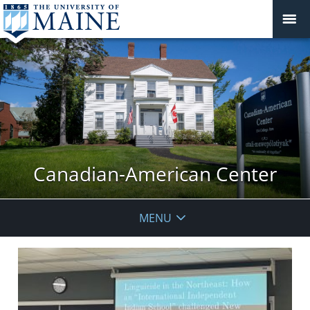
Canadian-American Center
MENU