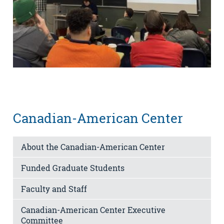
Canadian-American Center
About the Canadian-American Center
Funded Graduate Students
Faculty and Staff
Canadian-American Center Executive
Committee