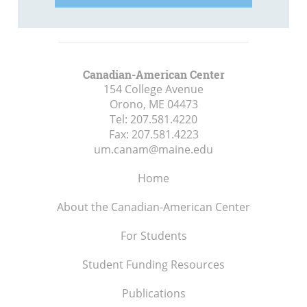
Canadian-American Center
154 College Avenue
Orono, ME
04473
Tel:
207.581.4220
Fax:
207.581.4223
um.canam@maine.edu
Home
About the Canadian-American Center
For Students
Student Funding Resources
Publications