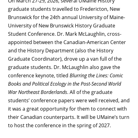
On March 27-29, 2026, several UMaine History
graduate students travelled to Fredericton, New
Brunswick for the 24th annual University of Maine-
University of New Brunswick History Graduate
Student Conference. Dr. Mark McLaughlin, cross-
appointed between the Canadian-American Center
and the History Department (also the History
Graduate Coordinator), drove up a van full of the
graduate students. Dr. McLaughlin also gave the
conference keynote, titled
Blurring the Lines: Comic
Books and Political Ecology in the Post-Second World
War Northeast Borderlands
. All of the graduate
students’ conference papers were well received, and
it was a great opportunity for them to connect with
their Canadian counterparts. It will be UMaine’s turn
to host the conference in the spring of 2027.