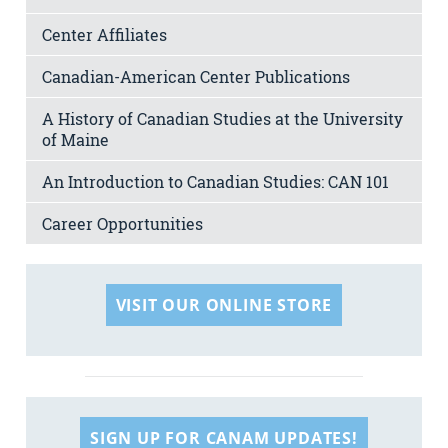
Center Affiliates
Canadian-American Center Publications
A History of Canadian Studies at the University
of Maine
An Introduction to Canadian Studies: CAN 101
Career Opportunities
VISIT OUR ONLINE STORE
SIGN UP FOR CANAM UPDATES!