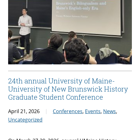
24th annual University of Maine-
University of New Brunswick History
Graduate Student Conference
April 21, 2026
Conferences
,
Events
,
News
,
Uncategorized