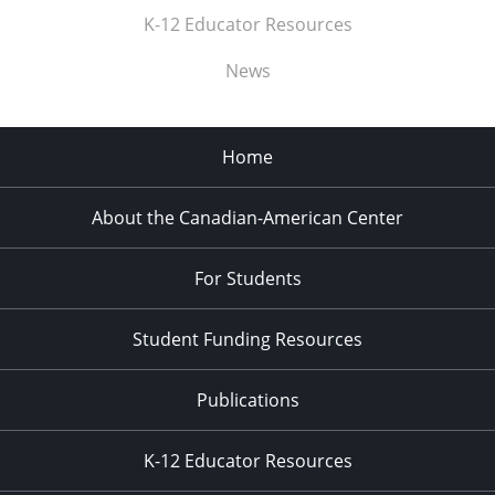
K-12 Educator Resources
News
Home
About the Canadian-American Center
For Students
Student Funding Resources
Publications
K-12 Educator Resources