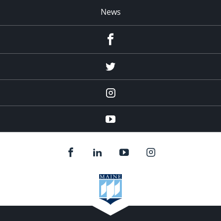
News
Facebook
Twitter
Instagram
YouTube