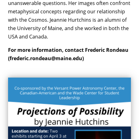
unanswerable questions. Her images often confront
metaphysical concepts regarding our relationship
with the Cosmos. Jeannie Hurtchins is an alumni of
the University of Maine, and she worked in both the
USA and Canada.
For more information, contact Frederic Rondeau
(frederic.rondeau@maine.edu)