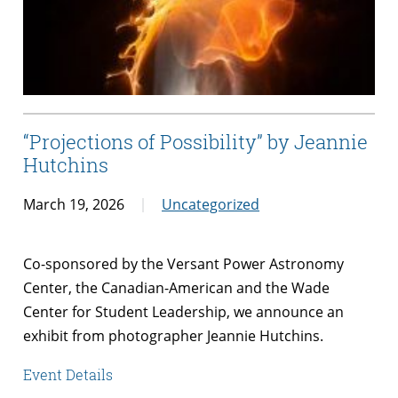
“Projections of Possibility” by Jeannie
Hutchins
March 19, 2026
Uncategorized
Co-sponsored by the Versant Power Astronomy
Center, the Canadian-American and the Wade
Center for Student Leadership, we announce an
exhibit from photographer Jeannie Hutchins.
Event Details