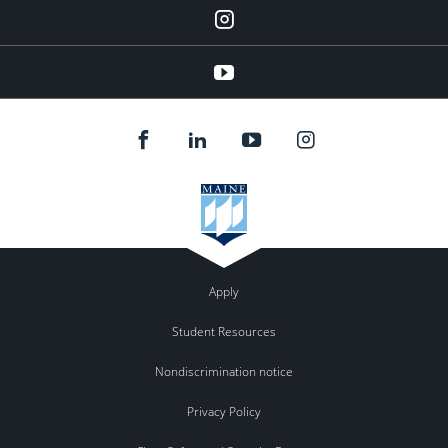
Instagram
YouTube
Apply
Student Resources
Nondiscrimination notice
Privacy Policy