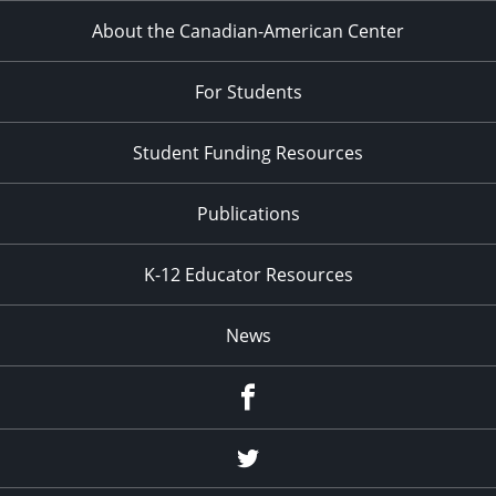
About the Canadian-American Center
For Students
Student Funding Resources
Publications
K-12 Educator Resources
News
Facebook
Twitter