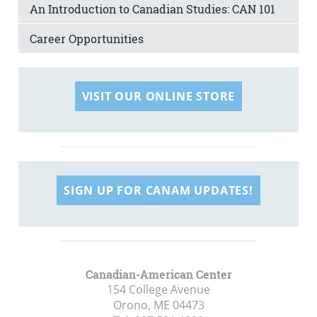
An Introduction to Canadian Studies: CAN 101
Career Opportunities
VISIT OUR ONLINE STORE
SIGN UP FOR CANAM UPDATES!
Canadian-American Center
154 College Avenue
Orono, ME
04473