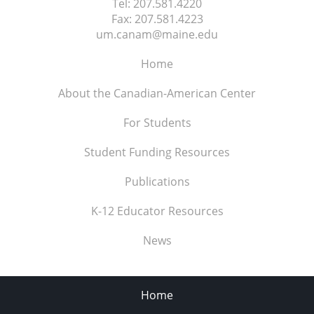
Tel:
207.581.4220
Fax:
207.581.4223
um.canam@maine.edu
Home
About the Canadian-American Center
For Students
Student Funding Resources
Publications
K-12 Educator Resources
News
Home