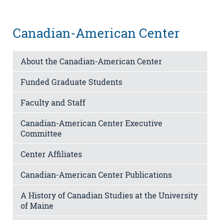
Canadian-American Center
About the Canadian-American Center
Funded Graduate Students
Faculty and Staff
Canadian-American Center Executive
Committee
Center Affiliates
Canadian-American Center Publications
A History of Canadian Studies at the University
of Maine