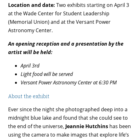
Location and date:
Two exhibits starting on April 3
at the Wade Center for Student Leadership
(Memorial Union) and at the Versant Power
Astronomy Center.
An opening reception and a presentation by the
artist will be held:
April 3rd
Light food will be served
Versant Power Astronomy Center at 6:30 PM
About the exhibit
Ever since the night she photographed deep into a
midnight blue lake and found that she could see to
the end of the universe,
Jeannie Hutchins
has been
using the camera to make images that explore life’s