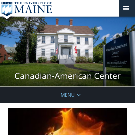
Canadian-American Center
MENU