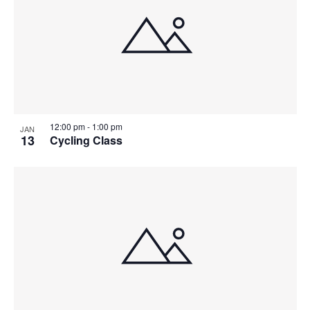
12:00 pm
-
1:00 pm
JAN
13
Cycling Class