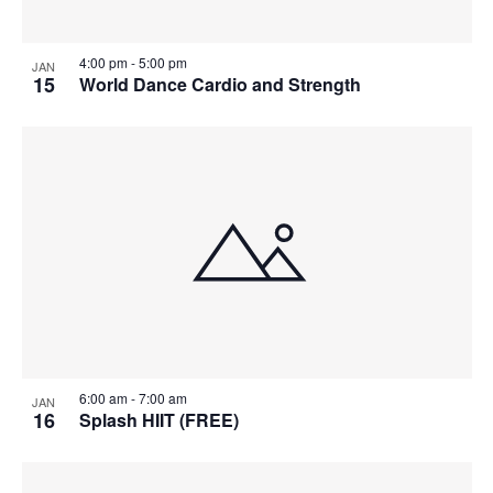
4:00 pm
-
5:00 pm
JAN
15
World Dance Cardio and Strength
6:00 am
-
7:00 am
JAN
16
Splash HIIT (FREE)