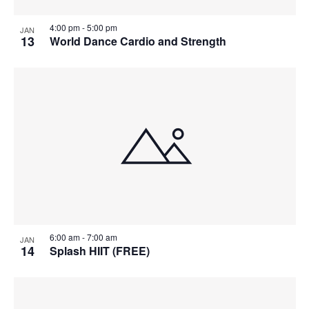
4:00 pm
-
5:00 pm
JAN
13
World Dance Cardio and Strength
6:00 am
-
7:00 am
JAN
14
Splash HIIT (FREE)