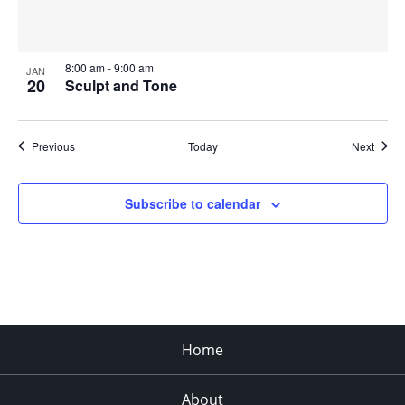
8:00 am
-
9:00 am
JAN
20
Sculpt and Tone
Events
Event
Previous
Today
Next
Subscribe to calendar
Home
About