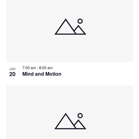
7:00 am
-
8:00 am
JAN
20
Mind and Motion