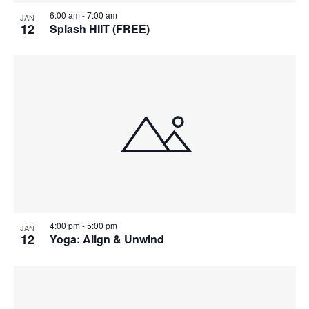
6:00 am
-
7:00 am
JAN
12
Splash HIIT (FREE)
4:00 pm
-
5:00 pm
JAN
12
Yoga: Align & Unwind