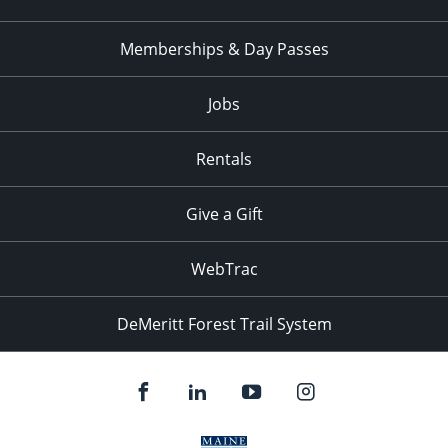
Memberships & Day Passes
Jobs
Rentals
Give a Gift
WebTrac
DeMeritt Forest Trail System