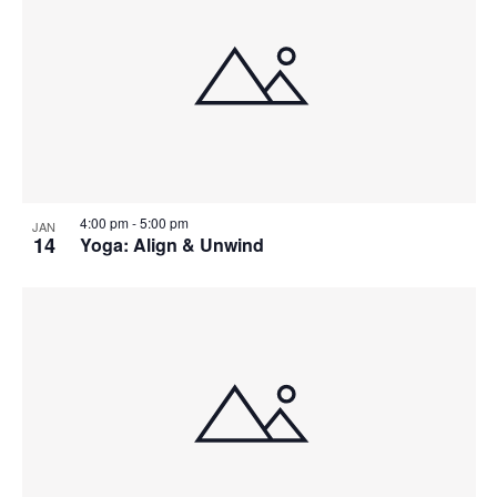
4:00 pm
-
5:00 pm
JAN
14
Yoga: Align & Unwind