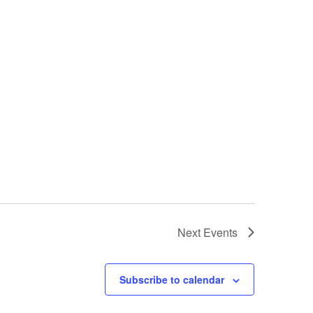
Next
Events
Subscribe to calendar