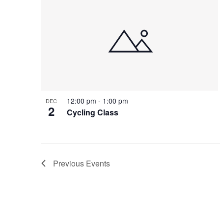
12:00 pm
-
1:00 pm
DEC
2
Cycling Class
Previous
Events