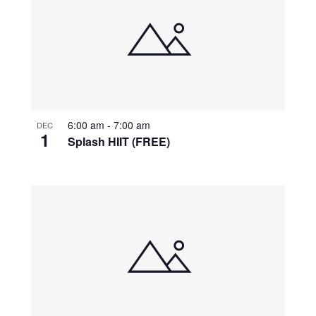
6:00 am
-
7:00 am
DEC
1
Splash HIIT (FREE)