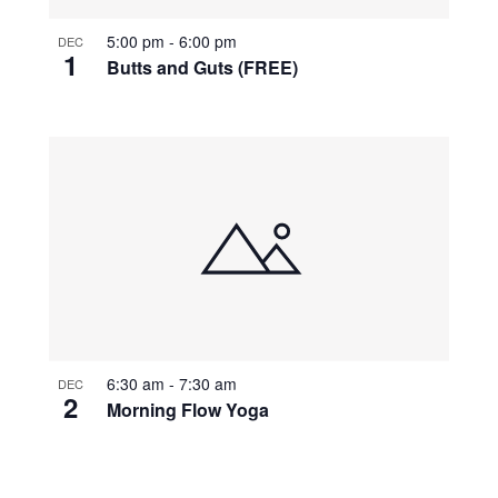
5:00 pm
-
6:00 pm
DEC
1
Butts and Guts (FREE)
6:30 am
-
7:30 am
DEC
2
Morning Flow Yoga