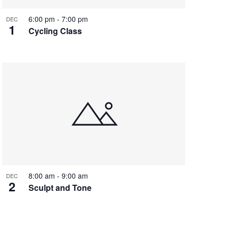
6:00 pm
-
7:00 pm
DEC
1
Cycling Class
8:00 am
-
9:00 am
DEC
2
Sculpt and Tone