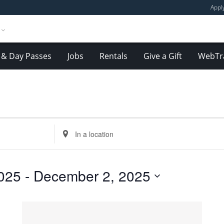
Appl
& Day Passes
Jobs
Rentals
Give a Gift
WebTr
Enter
Location.
Search
for
025
 - 
December 2, 2025
Events
by
Location.