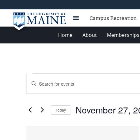
Campus Recreation
Home
About
Memberships 
Events
Events
Enter
Search
Keyword.
Search
and
for
Views
November 27, 2
Events
Today
Navigation
by
Select
Keyword.
date.
List