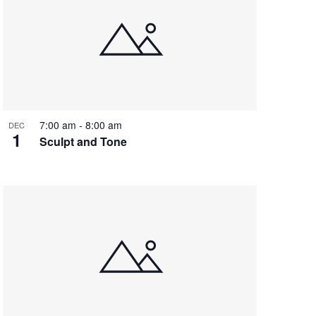
7:00 am
-
8:00 am
DEC
1
Sculpt and Tone