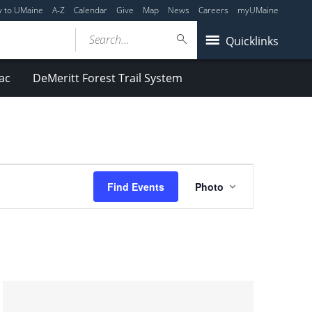
y to UMaine
A-Z
Calendar
Give
Map
News
Careers
myUMaine
Search...
Quicklinks
ac
DeMeritt Forest Trail System
Event
Find Events
Photo
Views
Navigation