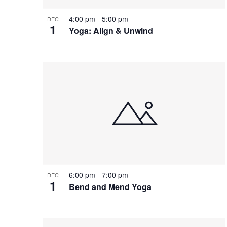
4:00 pm
-
5:00 pm
DEC
1
Yoga: Align & Unwind
6:00 pm
-
7:00 pm
DEC
1
Bend and Mend Yoga