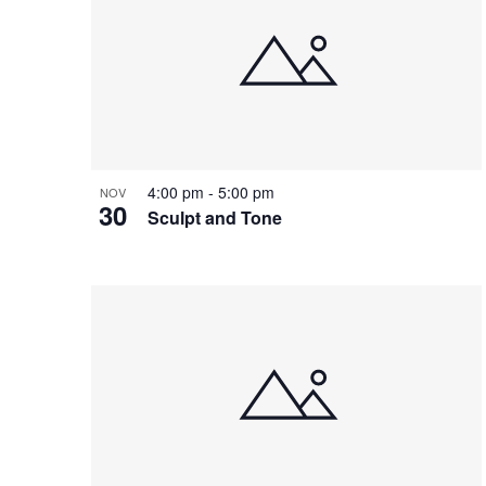
of
events
in
Photo
View
4:00 pm
-
5:00 pm
NOV
30
Sculpt and Tone