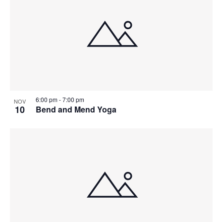
6:00 pm
-
7:00 pm
NOV
10
Bend and Mend Yoga