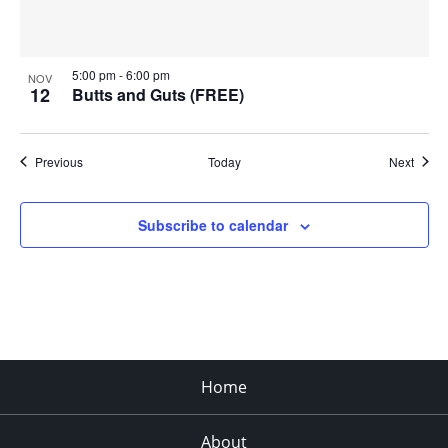
5:00 pm
-
6:00 pm
NOV
12
Butts and Guts (FREE)
Events
Event
Previous
Today
Next
Subscribe to calendar
Home
About