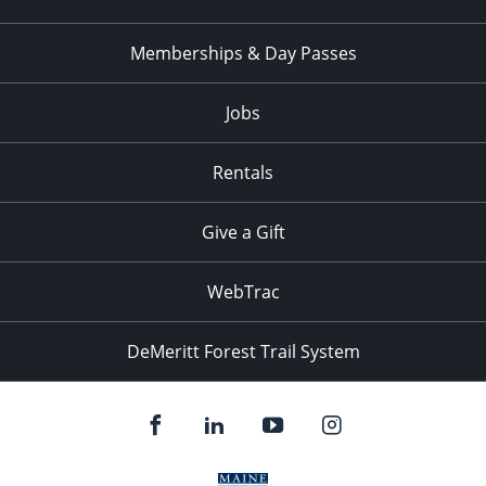
Memberships & Day Passes
Jobs
Rentals
Give a Gift
WebTrac
DeMeritt Forest Trail System