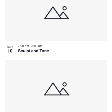
7:00 am
-
8:00 am
NOV
10
Sculpt and Tone