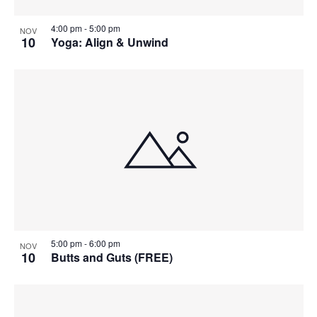
4:00 pm
-
5:00 pm
NOV
10
Yoga: Align & Unwind
5:00 pm
-
6:00 pm
NOV
10
Butts and Guts (FREE)