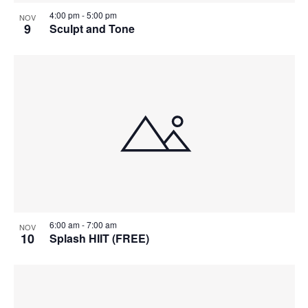
4:00 pm
-
5:00 pm
NOV
9
Sculpt and Tone
6:00 am
-
7:00 am
NOV
10
Splash HIIT (FREE)