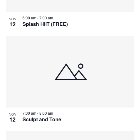
6:00 am
-
7:00 am
NOV
12
Splash HIIT (FREE)
7:00 am
-
8:00 am
NOV
12
Sculpt and Tone