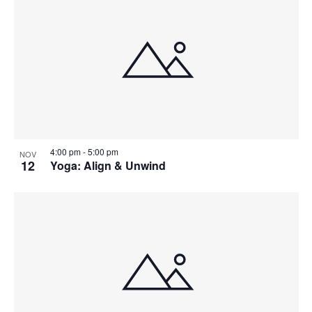
4:00 pm
-
5:00 pm
NOV
12
Yoga: Align & Unwind