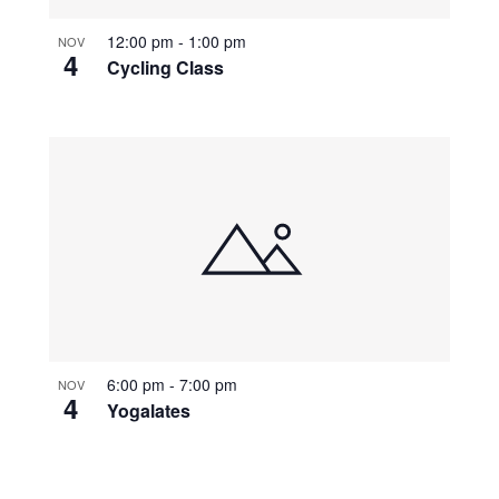
12:00 pm
-
1:00 pm
NOV
4
Cycling Class
6:00 pm
-
7:00 pm
NOV
4
Yogalates