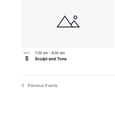
7:00 am
-
8:00 am
NOV
5
Sculpt and Tone
Previous
Events