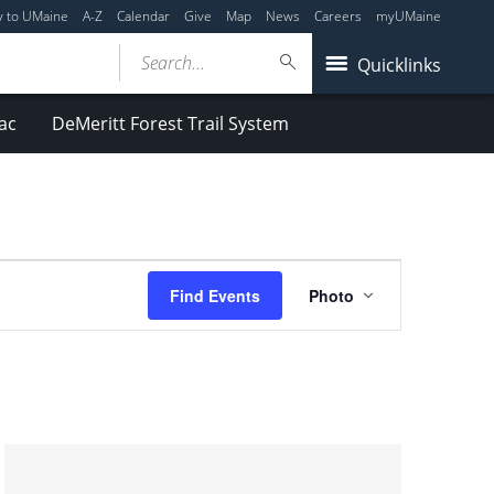
y to UMaine
A-Z
Calendar
Give
Map
News
Careers
myUMaine
Search...
Quicklinks
ac
DeMeritt Forest Trail System
Event
Find Events
Photo
Views
Navigation