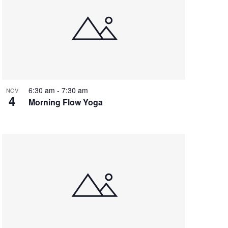
6:30 am
-
7:30 am
NOV
4
Morning Flow Yoga