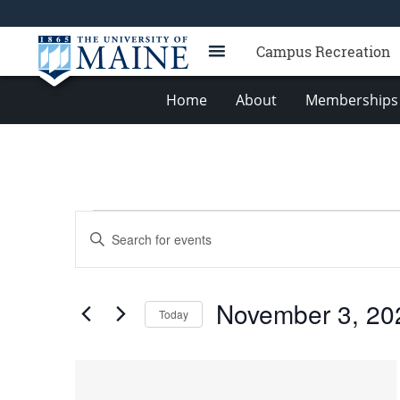
Campus Recreation
Home
About
Memberships 
Events
Events
Enter
Search
Keyword.
Search
and
for
Views
November 3, 20
Events
Today
Navigation
by
Select
Keyword.
date.
List