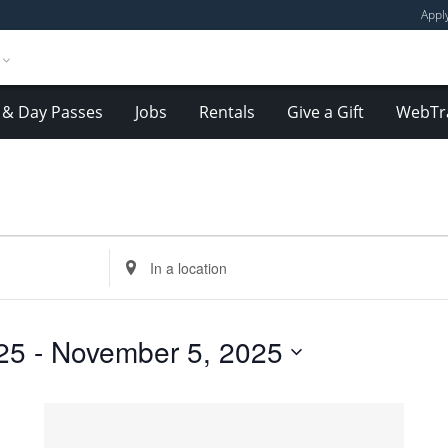
Appl
& Day Passes
Jobs
Rentals
Give a Gift
WebTr
Enter
Location.
Search
for
25
 - 
November 5, 2025
Events
by
Location.