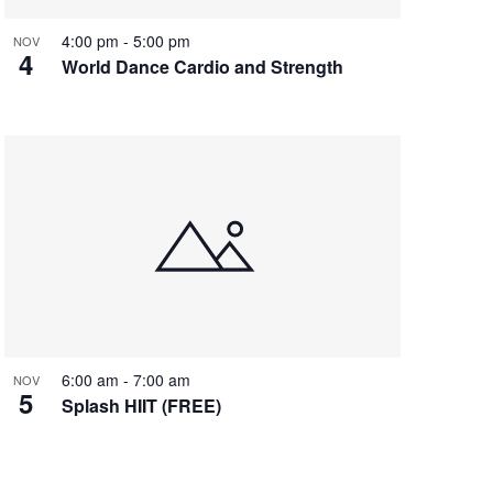
4:00 pm
-
5:00 pm
NOV
4
World Dance Cardio and Strength
6:00 am
-
7:00 am
NOV
5
Splash HIIT (FREE)