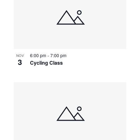
6:00 pm
-
7:00 pm
NOV
3
Cycling Class