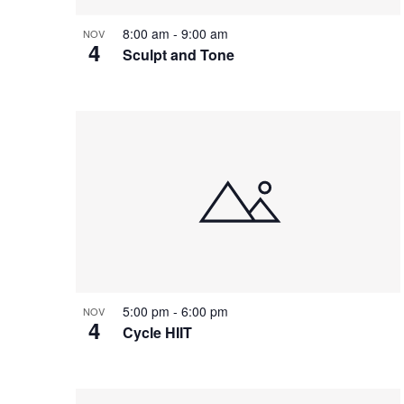
8:00 am
-
9:00 am
NOV
4
Sculpt and Tone
5:00 pm
-
6:00 pm
NOV
4
Cycle HIIT