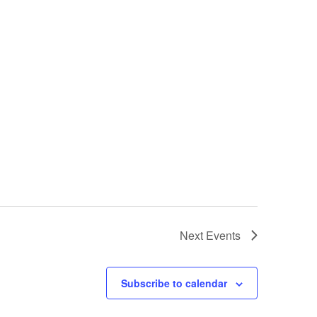
Next
Events
Subscribe to calendar