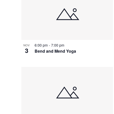
of
events
in
Photo
View
6:00 pm
-
7:00 pm
NOV
3
Bend and Mend Yoga