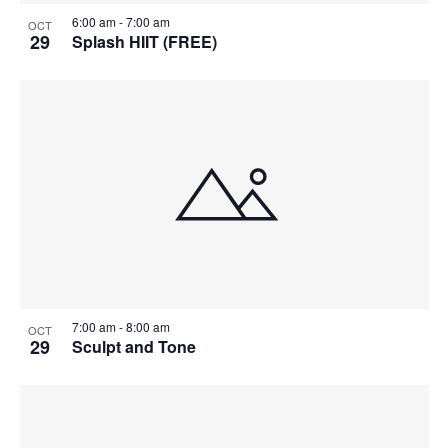
6:00 am
-
7:00 am
OCT
29
Splash HIIT (FREE)
7:00 am
-
8:00 am
OCT
29
Sculpt and Tone