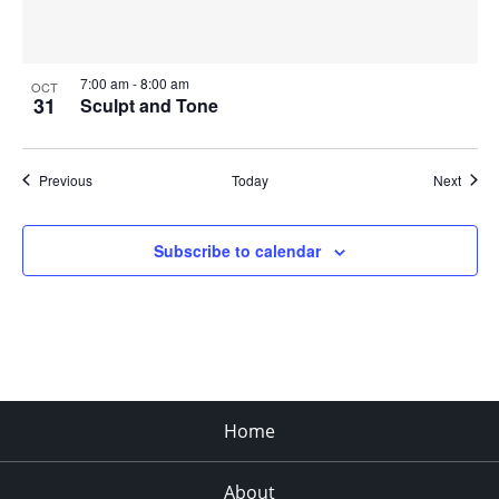
7:00 am
-
8:00 am
OCT
31
Sculpt and Tone
Events
Event
Previous
Today
Next
Subscribe to calendar
Home
About