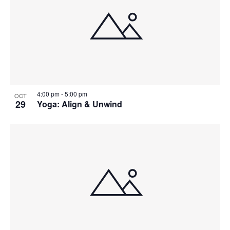
4:00 pm
-
5:00 pm
OCT
29
Yoga: Align & Unwind