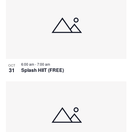
6:00 am
-
7:00 am
OCT
31
Splash HIIT (FREE)