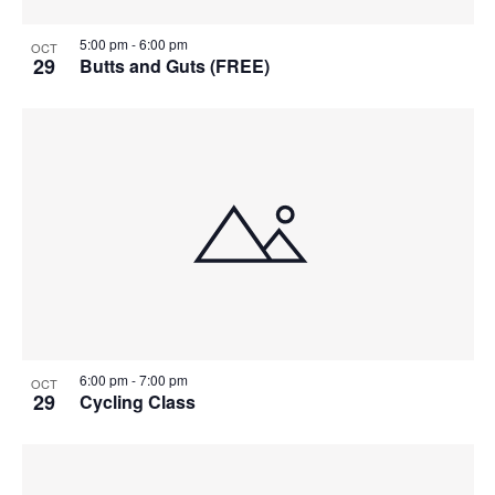
5:00 pm
-
6:00 pm
OCT
29
Butts and Guts (FREE)
6:00 pm
-
7:00 pm
OCT
29
Cycling Class