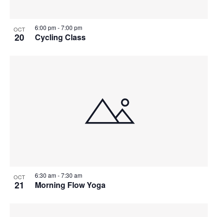
6:00 pm
-
7:00 pm
OCT
20
Cycling Class
6:30 am
-
7:30 am
OCT
21
Morning Flow Yoga