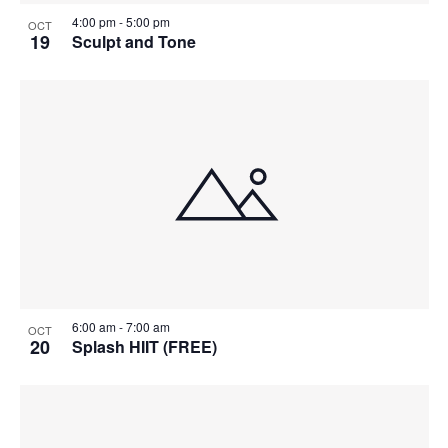
4:00 pm
-
5:00 pm
OCT
19
Sculpt and Tone
6:00 am
-
7:00 am
OCT
20
Splash HIIT (FREE)