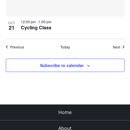
12:00 pm
-
1:00 pm
OCT
21
Cycling Class
Events
Event
Previous
Today
Next
Subscribe to calendar
Home
About