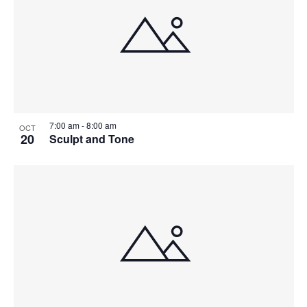
7:00 am
-
8:00 am
OCT
20
Sculpt and Tone