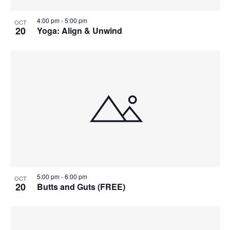
4:00 pm
-
5:00 pm
OCT
20
Yoga: Align & Unwind
5:00 pm
-
6:00 pm
OCT
20
Butts and Guts (FREE)