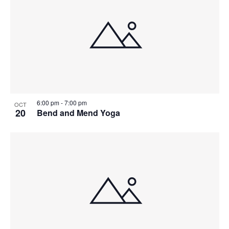
6:00 pm
-
7:00 pm
OCT
20
Bend and Mend Yoga