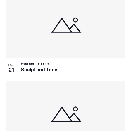
8:00 am
-
9:00 am
OCT
21
Sculpt and Tone