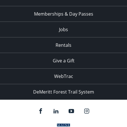
Memberships & Day Passes
Jobs
Rentals
Give a Gift
WebTrac
DeMeritt Forest Trail System