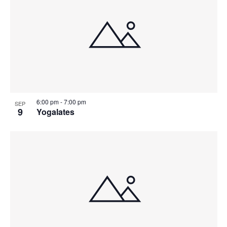
6:00 pm
-
7:00 pm
SEP
9
Yogalates