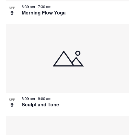
6:30 am
-
7:30 am
SEP
9
Morning Flow Yoga
8:00 am
-
9:00 am
SEP
9
Sculpt and Tone