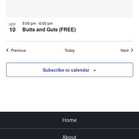
5:00 pm
-
6:00 pm
SEP
10
Butts and Guts (FREE)
Events
Event
Previous
Today
Next
Subscribe to calendar
Home
About