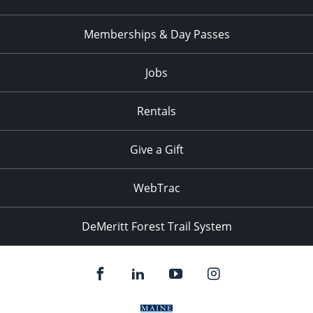
Memberships & Day Passes
Jobs
Rentals
Give a Gift
WebTrac
DeMeritt Forest Trail System