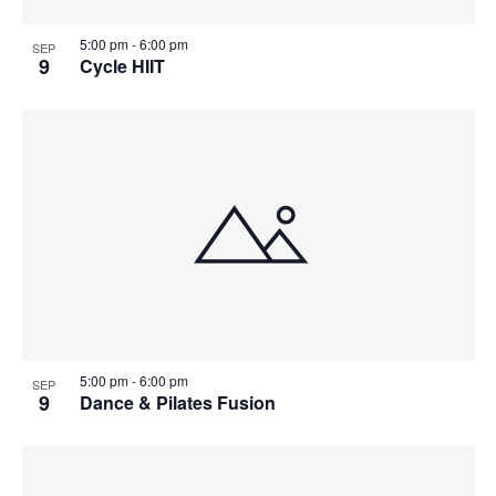
5:00 pm
-
6:00 pm
SEP
9
Cycle HIIT
5:00 pm
-
6:00 pm
SEP
9
Dance & Pilates Fusion