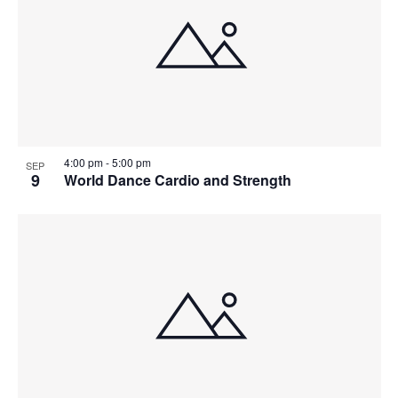
4:00 pm
-
5:00 pm
SEP
9
World Dance Cardio and Strength