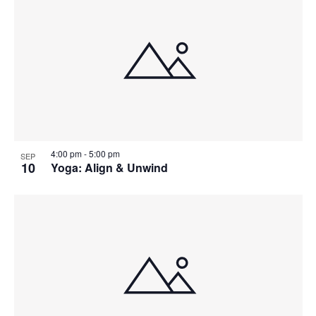
4:00 pm
-
5:00 pm
SEP
10
Yoga: Align & Unwind