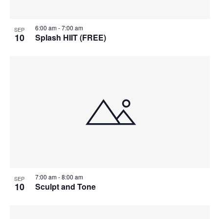
6:00 am
-
7:00 am
SEP
10
Splash HIIT (FREE)
7:00 am
-
8:00 am
SEP
10
Sculpt and Tone