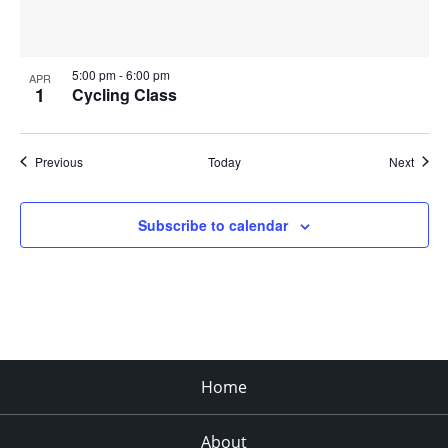
5:00 pm
-
6:00 pm
APR
1
Cycling Class
Events
Event
Previous
Today
Next
Subscribe to calendar
Home
About