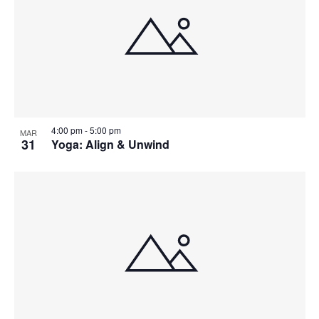
4:00 pm
-
5:00 pm
MAR
31
Yoga: Align & Unwind