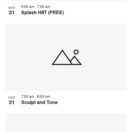
6:00 am
-
7:00 am
MAR
31
Splash HIIT (FREE)
7:00 am
-
8:00 am
MAR
31
Sculpt and Tone