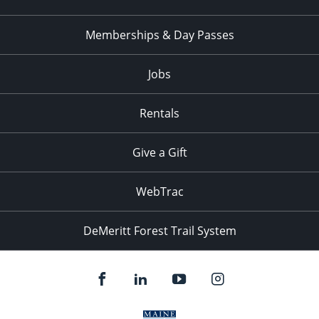
Memberships & Day Passes
Jobs
Rentals
Give a Gift
WebTrac
DeMeritt Forest Trail System