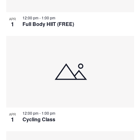
12:00 pm
-
1:00 pm
APR
1
Full Body HIIT (FREE)
12:00 pm
-
1:00 pm
APR
1
Cycling Class