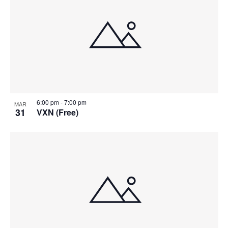
6:00 pm
-
7:00 pm
MAR
31
VXN (Free)