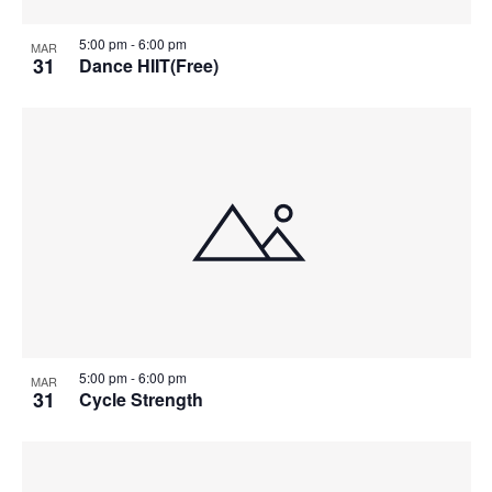
5:00 pm
-
6:00 pm
MAR
31
Dance HIIT(Free)
5:00 pm
-
6:00 pm
MAR
31
Cycle Strength