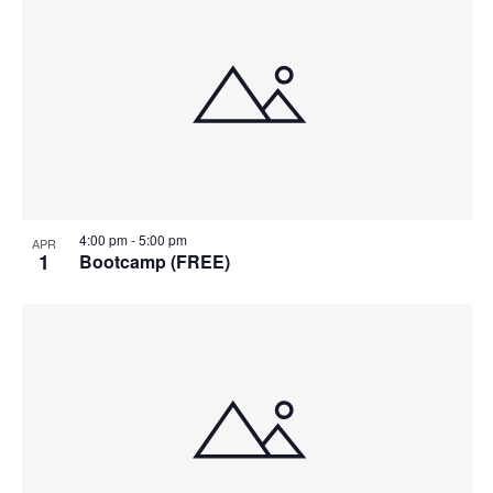
4:00 pm
-
5:00 pm
APR
1
Bootcamp (FREE)