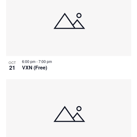
6:00 pm
-
7:00 pm
OCT
21
VXN (Free)