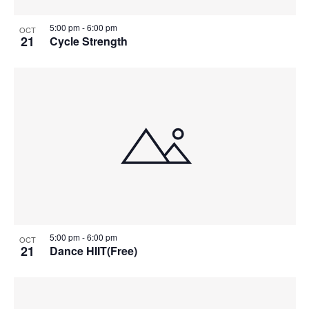
5:00 pm
-
6:00 pm
OCT
21
Cycle Strength
5:00 pm
-
6:00 pm
OCT
21
Dance HIIT(Free)