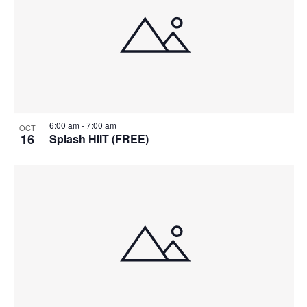
6:00 am
-
7:00 am
OCT
16
Splash HIIT (FREE)