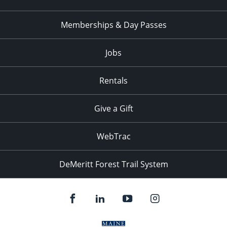
Memberships & Day Passes
Jobs
Rentals
Give a Gift
WebTrac
DeMeritt Forest Trail System