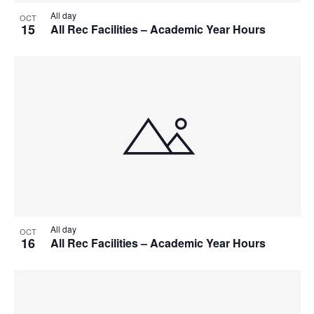
All day
OCT
15
All Rec Facilities – Academic Year Hours
All day
OCT
16
All Rec Facilities – Academic Year Hours