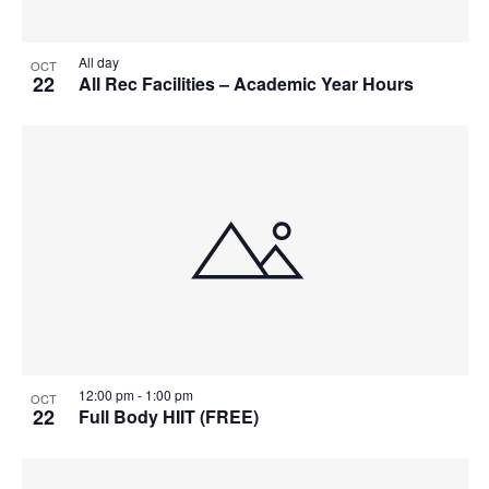
All day
OCT
22
All Rec Facilities – Academic Year Hours
12:00 pm
-
1:00 pm
OCT
22
Full Body HIIT (FREE)