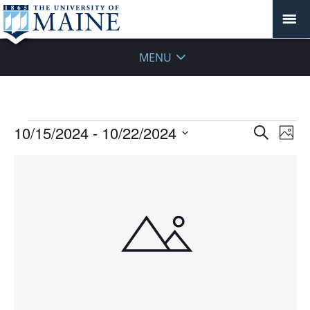
MENU
Events
Events
10/15/2024
 - 
10/22/2024
Even
Search
Phot
Vie
Search
Select
Navi
List
and
date.
of
Views
events
Navigat
in
Photo
View