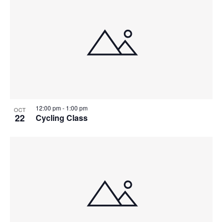
12:00 pm
-
1:00 pm
OCT
22
Cycling Class