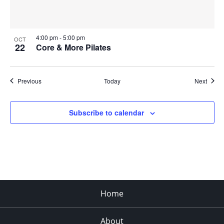
4:00 pm
-
5:00 pm
OCT
22
Core & More Pilates
Events
Event
Previous
Today
Next
Subscribe to calendar
Home
About