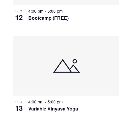
4:00 pm
-
5:00 pm
DEC
12
Bootcamp (FREE)
4:00 pm
-
5:00 pm
DEC
13
Variable Vinyasa Yoga