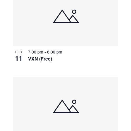
7:00 pm
-
8:00 pm
DEC
11
VXN (Free)