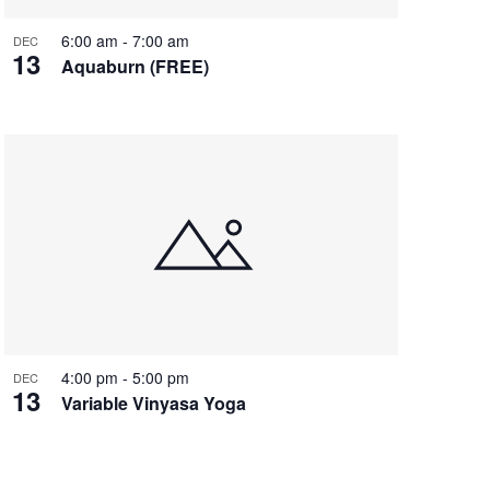
6:00 am
-
7:00 am
DEC
13
Aquaburn (FREE)
4:00 pm
-
5:00 pm
DEC
13
Variable Vinyasa Yoga