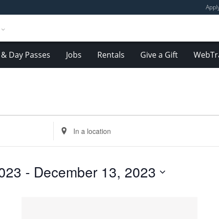
Appl
& Day Passes
Jobs
Rentals
Give a Gift
WebTr
Enter
Location.
Search
for
023
 - 
December 13, 2023
Events
by
Location.