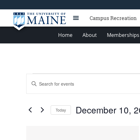
Campus Recreation
Home
About
Memberships 
Events
Events
Enter
Search
Keyword.
Search
and
for
Views
December 10, 2
Events
Today
Navigation
by
Select
Keyword.
date.
List