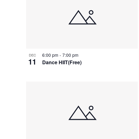
of
events
in
Photo
View
6:00 pm
-
7:00 pm
DEC
11
Dance HIIT(Free)