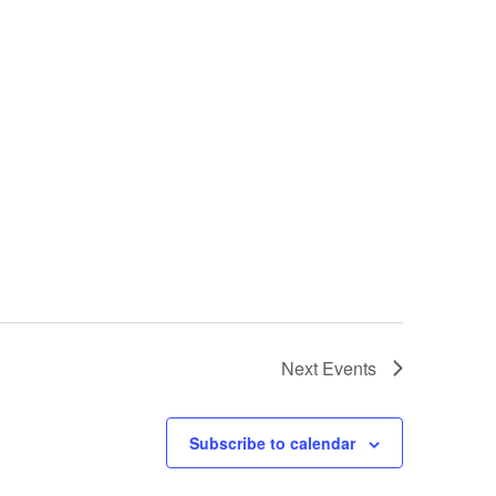
Next
Events
Subscribe to calendar