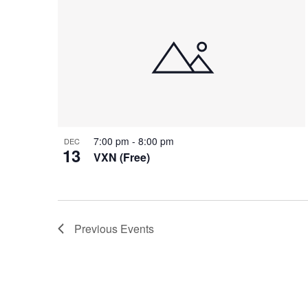
7:00 pm
-
8:00 pm
DEC
13
VXN (Free)
Previous
Events