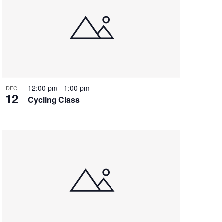
12:00 pm
-
1:00 pm
DEC
12
Cycling Class