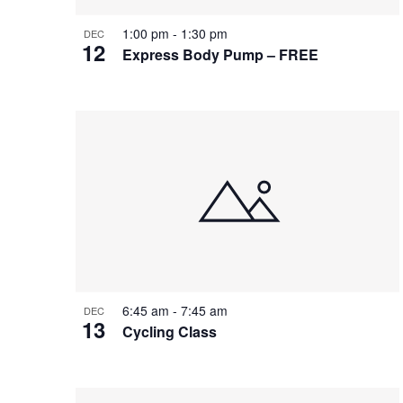
1:00 pm
-
1:30 pm
DEC
12
Express Body Pump – FREE
6:45 am
-
7:45 am
DEC
13
Cycling Class