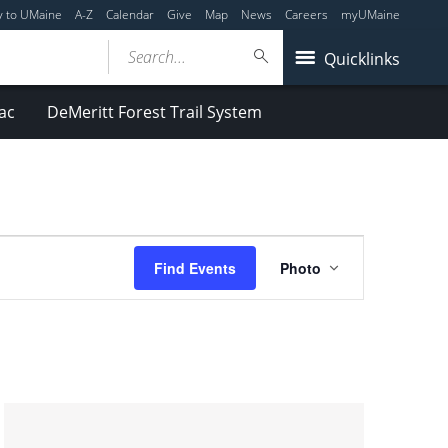
y to UMaine
A-Z
Calendar
Give
Map
News
Careers
myUMaine
Search...
Quicklinks
ac
DeMeritt Forest Trail System
Event
Find Events
Photo
Views
Navigation