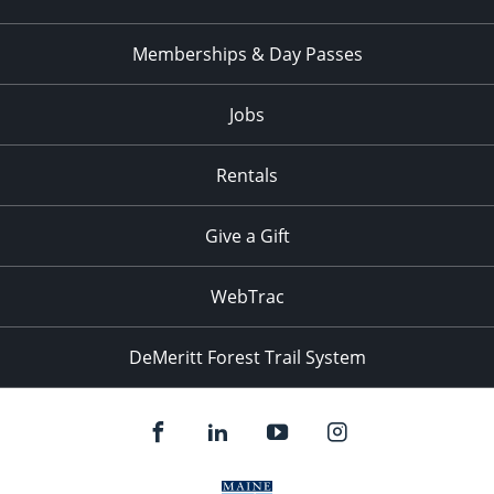
Memberships & Day Passes
Jobs
Rentals
Give a Gift
WebTrac
DeMeritt Forest Trail System