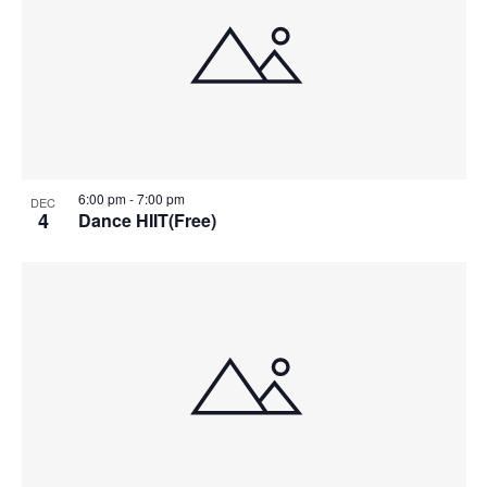
6:00 pm
-
7:00 pm
DEC
4
Dance HIIT(Free)