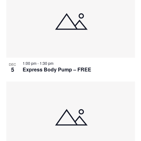
1:00 pm
-
1:30 pm
DEC
5
Express Body Pump – FREE