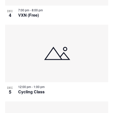
7:00 pm
-
8:00 pm
DEC
4
VXN (Free)
12:00 pm
-
1:00 pm
DEC
5
Cycling Class