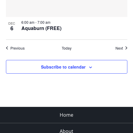
6:00 am
-
7:00 am
DEC
6
Aquaburn (FREE)
Events
Event
Previous
Today
Next
Subscribe to calendar
Home
About