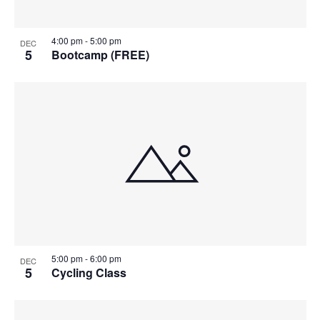
4:00 pm
-
5:00 pm
DEC
5
Bootcamp (FREE)
5:00 pm
-
6:00 pm
DEC
5
Cycling Class