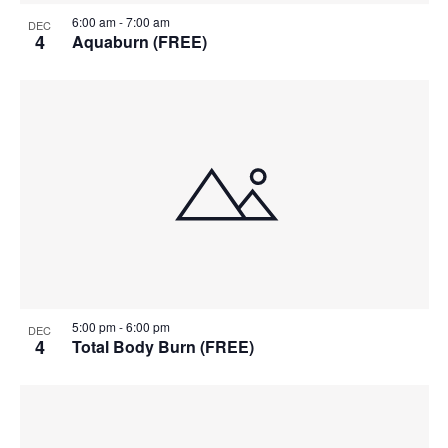
6:00 am
-
7:00 am
DEC
4
Aquaburn (FREE)
5:00 pm
-
6:00 pm
DEC
4
Total Body Burn (FREE)