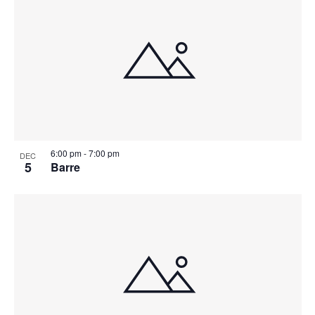
6:00 pm
-
7:00 pm
DEC
5
Barre