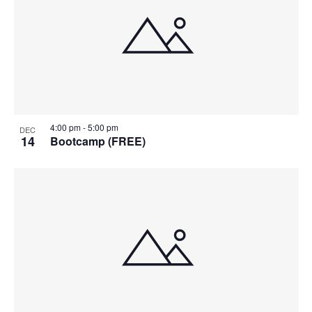
4:00 pm
-
5:00 pm
DEC
14
Bootcamp (FREE)