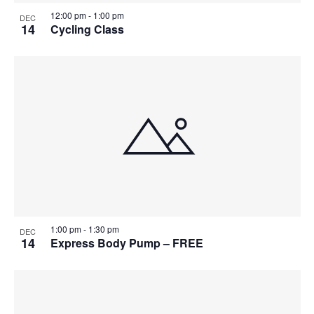
12:00 pm
-
1:00 pm
DEC
14
Cycling Class
1:00 pm
-
1:30 pm
DEC
14
Express Body Pump – FREE