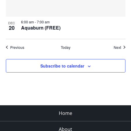
6:00 am
-
7:00 am
DEC
20
Aquaburn (FREE)
Events
Event
Previous
Today
Next
Subscribe to calendar
Home
About