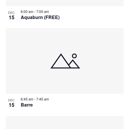
6:00 am
-
7:00 am
DEC
15
Aquaburn (FREE)
6:45 am
-
7:45 am
DEC
15
Barre