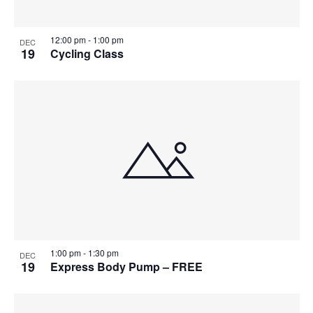
12:00 pm
-
1:00 pm
DEC
19
Cycling Class
1:00 pm
-
1:30 pm
DEC
19
Express Body Pump – FREE