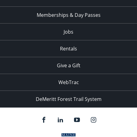
Memberships & Day Passes
Jobs
Rentals
Give a Gift
WebTrac
DeMeritt Forest Trail System