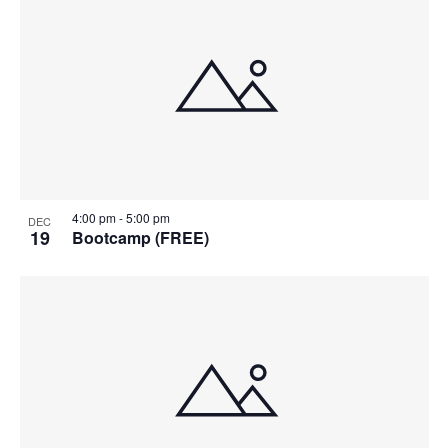
4:00 pm
-
5:00 pm
DEC
19
Bootcamp (FREE)