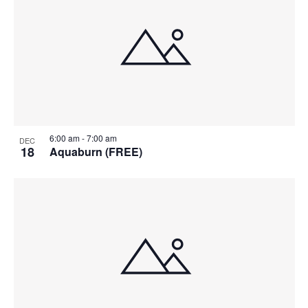
6:00 am
-
7:00 am
DEC
18
Aquaburn (FREE)