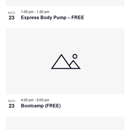
1:00 pm
-
1:30 pm
NOV
23
Express Body Pump – FREE
4:00 pm
-
5:00 pm
NOV
23
Bootcamp (FREE)