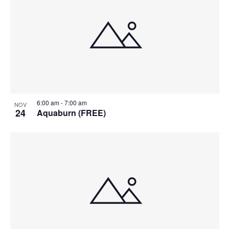
6:00 am
-
7:00 am
NOV
24
Aquaburn (FREE)