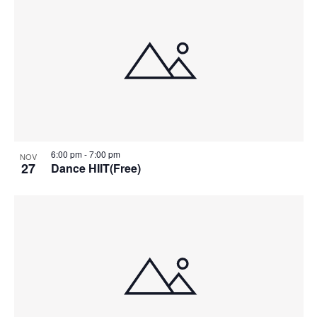
6:00 pm
-
7:00 pm
NOV
27
Dance HIIT(Free)