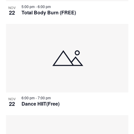
5:00 pm
-
6:00 pm
NOV
22
Total Body Burn (FREE)
6:00 pm
-
7:00 pm
NOV
22
Dance HIIT(Free)