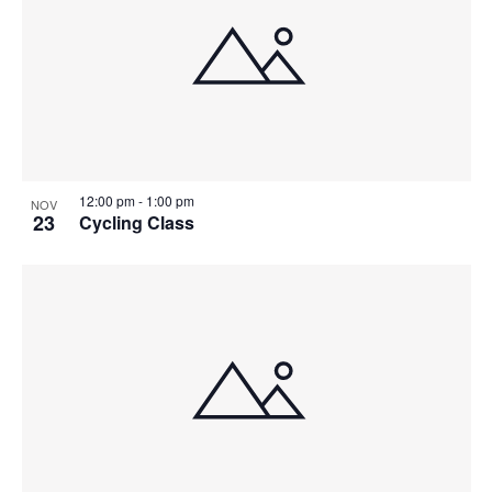
12:00 pm
-
1:00 pm
NOV
23
Cycling Class