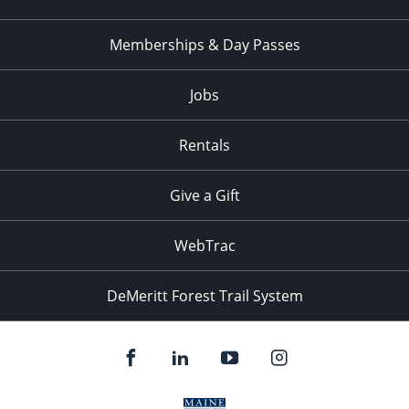
Memberships & Day Passes
Jobs
Rentals
Give a Gift
WebTrac
DeMeritt Forest Trail System