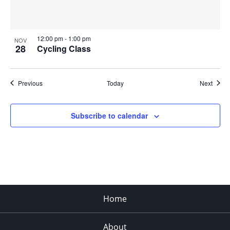
12:00 pm
-
1:00 pm
NOV
28
Cycling Class
Events
Event
Previous
Today
Next
Subscribe to calendar
Home
About