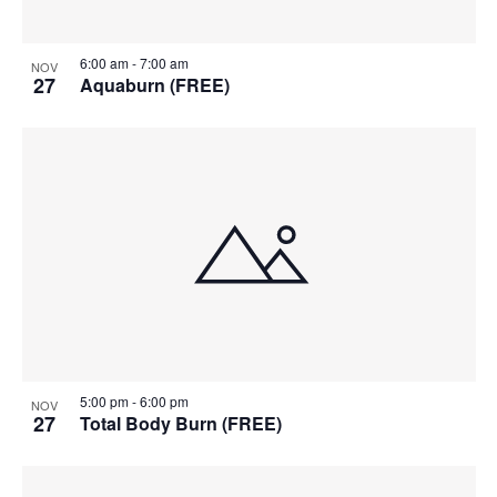
6:00 am
-
7:00 am
NOV
27
Aquaburn (FREE)
5:00 pm
-
6:00 pm
NOV
27
Total Body Burn (FREE)