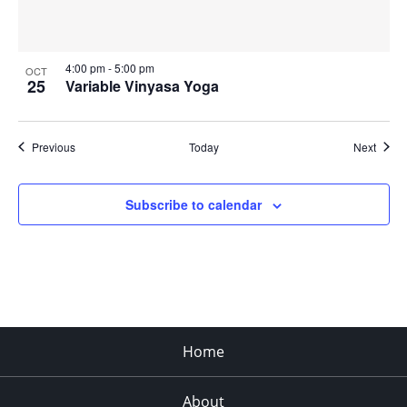
4:00 pm
-
5:00 pm
OCT
25
Variable Vinyasa Yoga
Events
Event
Previous
Today
Next
Subscribe to calendar
Home
About