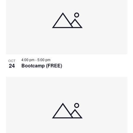
4:00 pm
-
5:00 pm
OCT
24
Bootcamp (FREE)