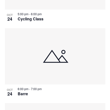
5:00 pm
-
6:00 pm
OCT
24
Cycling Class
6:00 pm
-
7:00 pm
OCT
24
Barre