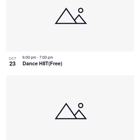
6:00 pm
-
7:00 pm
OCT
23
Dance HIIT(Free)