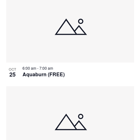
6:00 am
-
7:00 am
OCT
25
Aquaburn (FREE)