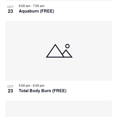
6:00 am
-
7:00 am
OCT
23
Aquaburn (FREE)
5:00 pm
-
6:00 pm
OCT
23
Total Body Burn (FREE)