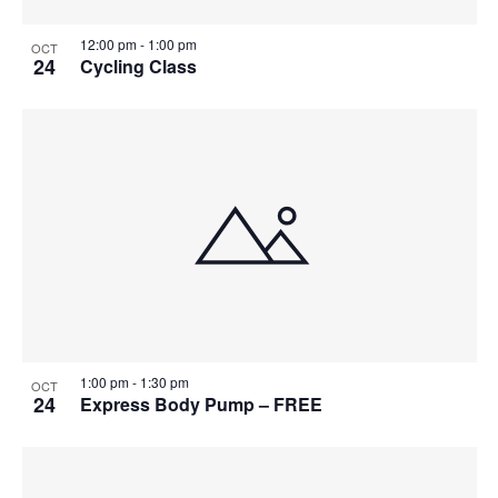
12:00 pm
-
1:00 pm
OCT
24
Cycling Class
1:00 pm
-
1:30 pm
OCT
24
Express Body Pump – FREE