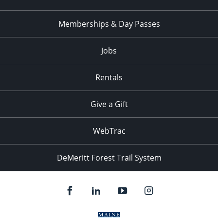
Memberships & Day Passes
Jobs
Rentals
Give a Gift
WebTrac
DeMeritt Forest Trail System