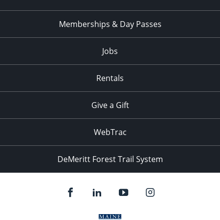
Memberships & Day Passes
Jobs
Rentals
Give a Gift
WebTrac
DeMeritt Forest Trail System