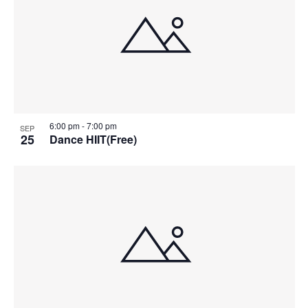
6:00 pm
-
7:00 pm
SEP
25
Dance HIIT(Free)