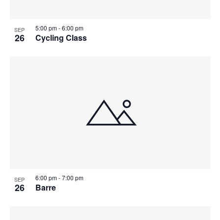
5:00 pm
-
6:00 pm
SEP
26
Cycling Class
6:00 pm
-
7:00 pm
SEP
26
Barre