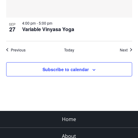
4:00 pm
-
5:00 pm
SEP
27
Variable Vinyasa Yoga
Events
Event
Previous
Today
Next
Subscribe to calendar
Home
About