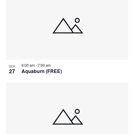
6:00 am
-
7:00 am
SEP
27
Aquaburn (FREE)