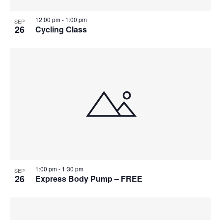
12:00 pm
-
1:00 pm
SEP
26
Cycling Class
1:00 pm
-
1:30 pm
SEP
26
Express Body Pump – FREE