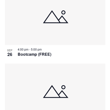
4:00 pm
-
5:00 pm
SEP
26
Bootcamp (FREE)