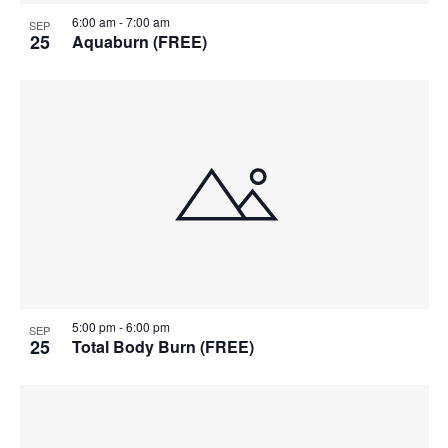
6:00 am
-
7:00 am
SEP
25
Aquaburn (FREE)
5:00 pm
-
6:00 pm
SEP
25
Total Body Burn (FREE)