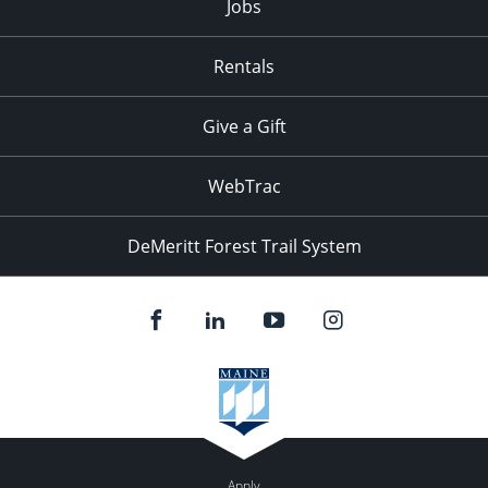
Jobs
Rentals
Give a Gift
WebTrac
DeMeritt Forest Trail System
Apply