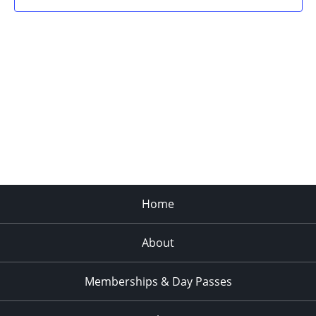
Home
About
Memberships & Day Passes