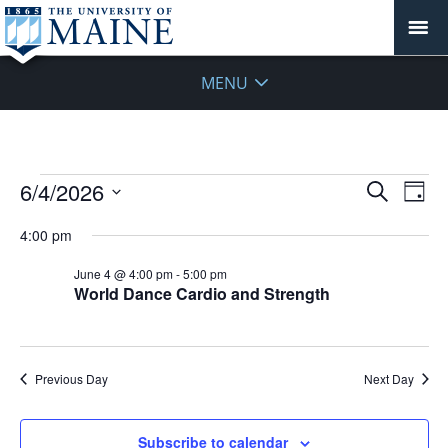
MENU
Events
Events
6/4/2026
Even
Search
Day
Vie
for
Search
Select
Navi
June
4:00 pm
and
date.
4,
Views
June 4 @ 4:00 pm
-
5:00 pm
2026
Navigat
World Dance Cardio and Strength
Previous Day
Next Day
Subscribe to calendar