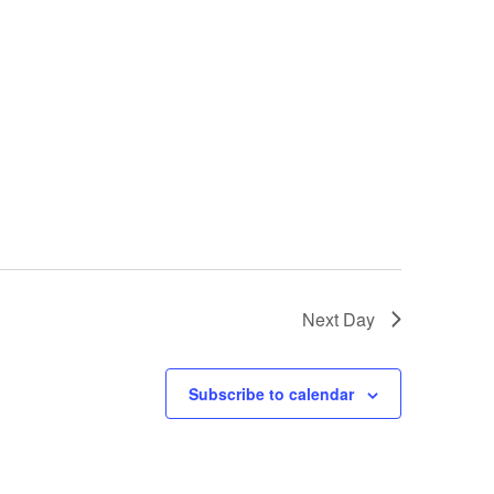
Next Day
Subscribe to calendar