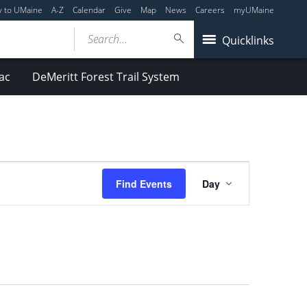
y to UMaine
A-Z
Calendar
Give
Map
News
Careers
myUMaine
Search...
Quicklinks
ac
DeMeritt Forest Trail System
Event
Find Events
Day
Views
Navigation