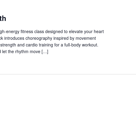
th
gh-energy fitness class designed to elevate your heart
track introduces choreography inspired by movement
trength and cardio training for a full-body workout.
 let the rhythm move […]