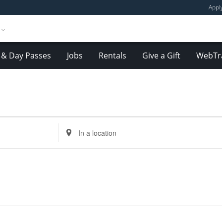
Appl
& Day Passes
Jobs
Rentals
Give a Gift
WebTr
Enter
Location.
Search
for
Events
by
Location.