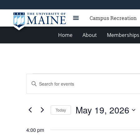
Campus Recreation
Home
About
Memberships 
Events
Events
Enter
for
Search
Keyword.
Search
May
and
for
19,
Views
May 19, 2026
Events
Today
2026
Navigation
by
Select
Keyword.
date.
4:00 pm