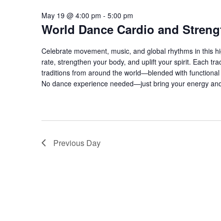
May 19 @ 4:00 pm
-
5:00 pm
World Dance Cardio and Streng
Celebrate movement, music, and global rhythms in this hi
rate, strengthen your body, and uplift your spirit. Each 
traditions from around the world—blended with functional s
No dance experience needed—just bring your energy and
Previous Day