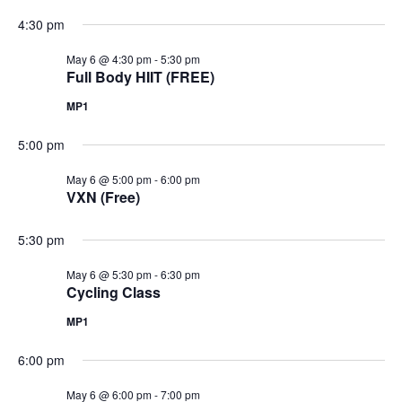
4:30 pm
May 6 @ 4:30 pm
-
5:30 pm
Full Body HIIT (FREE)
MP1
5:00 pm
May 6 @ 5:00 pm
-
6:00 pm
VXN (Free)
5:30 pm
May 6 @ 5:30 pm
-
6:30 pm
Cycling Class
MP1
6:00 pm
May 6 @ 6:00 pm
-
7:00 pm