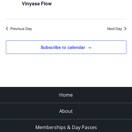
Vinyasa Flow
Previous Day
Next Day
Subscribe to calendar
Home
About
Memberships & Day Passes