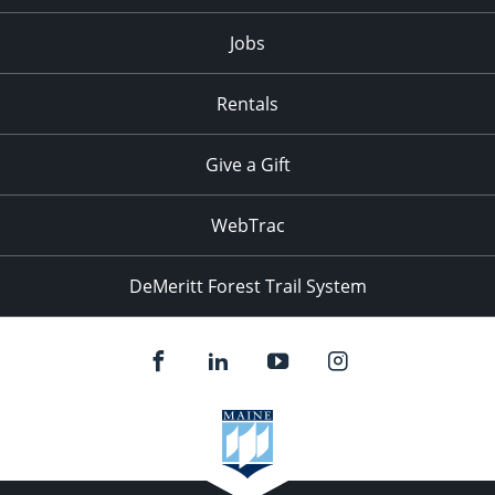
Jobs
Rentals
Give a Gift
WebTrac
DeMeritt Forest Trail System