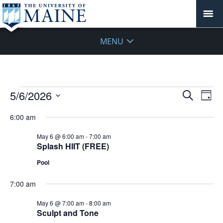
MENU
Events
Events
5/6/2026
Even
Search
Day
Vie
for
Search
Select
Navi
May
6:00 am
and
date.
6,
Views
May 6 @ 6:00 am
-
7:00 am
2026
Navigat
Splash HIIT (FREE)
Pool
7:00 am
May 6 @ 7:00 am
-
8:00 am
Sculpt and Tone