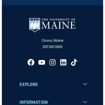
Orono, Maine
207.581.1865
EXPLORE
INFORMATION