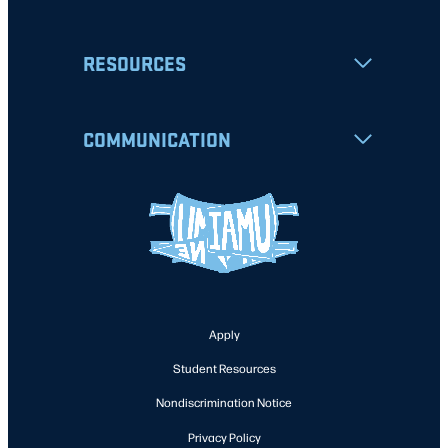
RESOURCES
COMMUNICATION
Apply
Student Resources
Nondiscrimination Notice
Privacy Policy