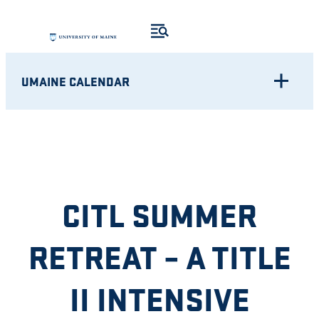
Skip
to
content
UMAINE CALENDAR
CITL SUMMER
RETREAT – A TITLE
II INTENSIVE