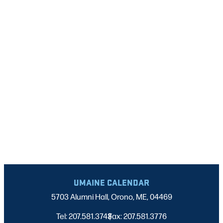
UMAINE CALENDAR
5703 Alumni Hall, Orono, ME, 04469
Tel: 207.581.3743
Fax: 207.581.3776
|