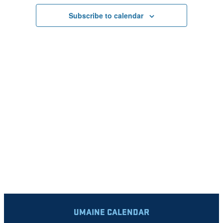
VIEWS
Subscribe to calendar
NAVIGATI
UMAINE CALENDAR