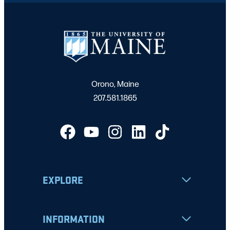
Orono, Maine
207.581.1865
EXPLORE
INFORMATION