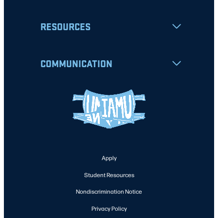
RESOURCES
COMMUNICATION
Apply
Student Resources
Nondiscrimination Notice
Privacy Policy