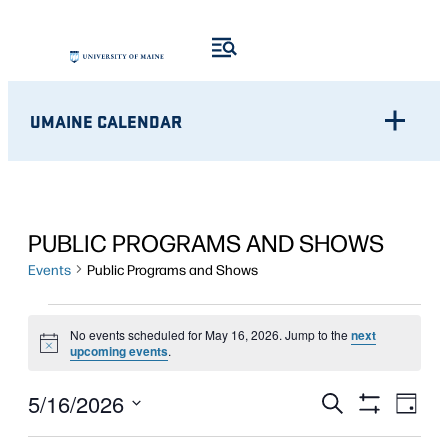
UMAINE CALENDAR
PUBLIC PROGRAMS AND SHOWS
Events
Public Programs and Shows
EVENTS
No events scheduled for May 16, 2026. Jump to the
next
Notice
FOR
upcoming events
.
MAY
Eve
EVENTS
5/16/2026
Search
Day
Show
Vie
16,
Select
SEARCH
Filters