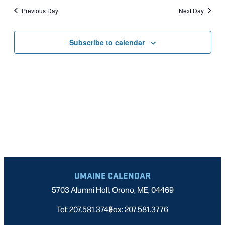
Nav
date.
2026
Previous Day
Next Day
AND
VIEWS
Subscribe to calendar
NAVIGATI
UMAINE CALENDAR
5703 Alumni Hall, Orono, ME, 04469
Tel: 207.581.3743
Fax: 207.581.3776
|