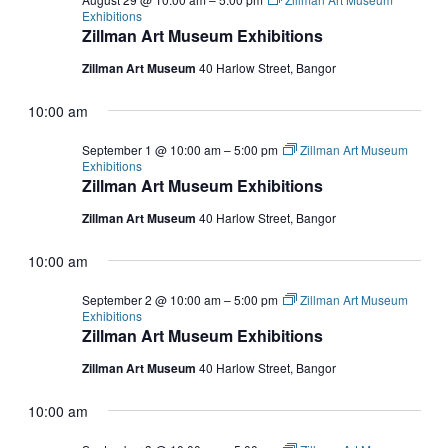
Exhibitions
Zillman Art Museum Exhibitions
Zillman Art Museum
40 Harlow Street, Bangor
10:00 am
September 1 @ 10:00 am
–
5:00 pm
Zillman Art Museum
Exhibitions
Zillman Art Museum Exhibitions
Zillman Art Museum
40 Harlow Street, Bangor
10:00 am
September 2 @ 10:00 am
–
5:00 pm
Zillman Art Museum
Exhibitions
Zillman Art Museum Exhibitions
Zillman Art Museum
40 Harlow Street, Bangor
10:00 am