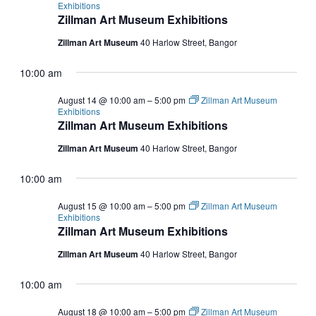
Exhibitions
Zillman Art Museum Exhibitions
Zillman Art Museum
40 Harlow Street, Bangor
10:00 am
August 14 @ 10:00 am
–
5:00 pm
Zillman Art Museum
Exhibitions
Zillman Art Museum Exhibitions
Zillman Art Museum
40 Harlow Street, Bangor
10:00 am
August 15 @ 10:00 am
–
5:00 pm
Zillman Art Museum
Exhibitions
Zillman Art Museum Exhibitions
Zillman Art Museum
40 Harlow Street, Bangor
10:00 am
August 18 @ 10:00 am
–
5:00 pm
Zillman Art Museum