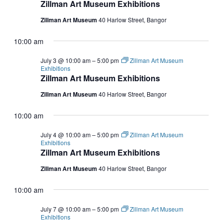
Zillman Art Museum Exhibitions
Zillman Art Museum
40 Harlow Street, Bangor
10:00 am
July 3 @ 10:00 am
–
5:00 pm
Zillman Art Museum
Exhibitions
Zillman Art Museum Exhibitions
Zillman Art Museum
40 Harlow Street, Bangor
10:00 am
July 4 @ 10:00 am
–
5:00 pm
Zillman Art Museum
Exhibitions
Zillman Art Museum Exhibitions
Zillman Art Museum
40 Harlow Street, Bangor
10:00 am
July 7 @ 10:00 am
–
5:00 pm
Zillman Art Museum
Exhibitions