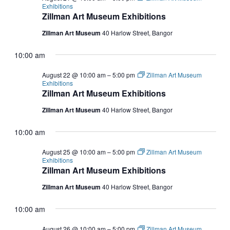
Exhibitions
Zillman Art Museum Exhibitions
Zillman Art Museum
40 Harlow Street, Bangor
10:00 am
August 22 @ 10:00 am
–
5:00 pm
Zillman Art Museum
Exhibitions
Zillman Art Museum Exhibitions
Zillman Art Museum
40 Harlow Street, Bangor
10:00 am
August 25 @ 10:00 am
–
5:00 pm
Zillman Art Museum
Exhibitions
Zillman Art Museum Exhibitions
Zillman Art Museum
40 Harlow Street, Bangor
10:00 am
August 26 @ 10:00 am
–
5:00 pm
Zillman Art Museum