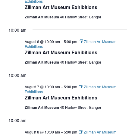
Exhibitions
Zillman Art Museum Exhibitions
Zillman Art Museum
40 Harlow Street, Bangor
10:00 am
August 6 @ 10:00 am
–
5:00 pm
Zillman Art Museum
Exhibitions
Zillman Art Museum Exhibitions
Zillman Art Museum
40 Harlow Street, Bangor
10:00 am
August 7 @ 10:00 am
–
5:00 pm
Zillman Art Museum
Exhibitions
Zillman Art Museum Exhibitions
Zillman Art Museum
40 Harlow Street, Bangor
10:00 am
August 8 @ 10:00 am
–
5:00 pm
Zillman Art Museum