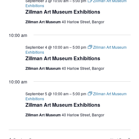
September 3 @ 10:00 am
–
5:00 pm
Zillman Art Museum
Exhibitions
Zillman Art Museum Exhibitions
Zillman Art Museum
40 Harlow Street, Bangor
10:00 am
September 4 @ 10:00 am
–
5:00 pm
Zillman Art Museum
Exhibitions
Zillman Art Museum Exhibitions
Zillman Art Museum
40 Harlow Street, Bangor
10:00 am
September 5 @ 10:00 am
–
5:00 pm
Zillman Art Museum
Exhibitions
Zillman Art Museum Exhibitions
Zillman Art Museum
40 Harlow Street, Bangor