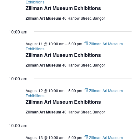
Exhibitions
Zillman Art Museum Exhibitions
Zillman Art Museum
40 Harlow Street, Bangor
10:00 am
August 11 @ 10:00 am
–
5:00 pm
Zillman Art Museum
Exhibitions
Zillman Art Museum Exhibitions
Zillman Art Museum
40 Harlow Street, Bangor
10:00 am
August 12 @ 10:00 am
–
5:00 pm
Zillman Art Museum
Exhibitions
Zillman Art Museum Exhibitions
Zillman Art Museum
40 Harlow Street, Bangor
10:00 am
August 13 @ 10:00 am
–
5:00 pm
Zillman Art Museum