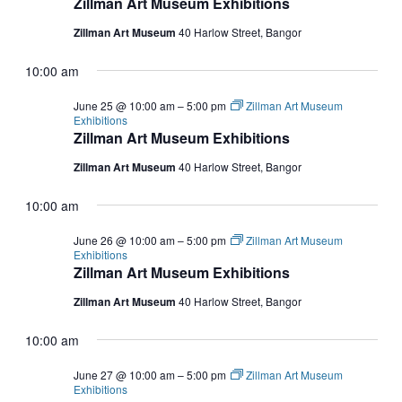
Zillman Art Museum Exhibitions
Zillman Art Museum
40 Harlow Street, Bangor
10:00 am
June 25 @ 10:00 am
–
5:00 pm
Zillman Art Museum
Exhibitions
Zillman Art Museum Exhibitions
Zillman Art Museum
40 Harlow Street, Bangor
10:00 am
June 26 @ 10:00 am
–
5:00 pm
Zillman Art Museum
Exhibitions
Zillman Art Museum Exhibitions
Zillman Art Museum
40 Harlow Street, Bangor
10:00 am
June 27 @ 10:00 am
–
5:00 pm
Zillman Art Museum
Exhibitions