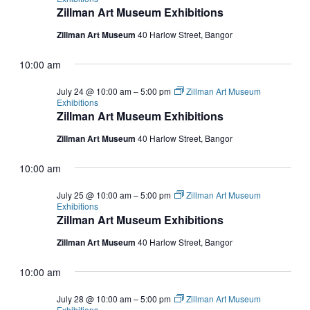
Zillman Art Museum Exhibitions
Zillman Art Museum
40 Harlow Street, Bangor
10:00 am
July 24 @ 10:00 am
–
5:00 pm
Zillman Art Museum
Exhibitions
Zillman Art Museum Exhibitions
Zillman Art Museum
40 Harlow Street, Bangor
10:00 am
July 25 @ 10:00 am
–
5:00 pm
Zillman Art Museum
Exhibitions
Zillman Art Museum Exhibitions
Zillman Art Museum
40 Harlow Street, Bangor
10:00 am
July 28 @ 10:00 am
–
5:00 pm
Zillman Art Museum
Exhibitions