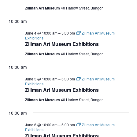
Zillman Art Museum
40 Harlow Street, Bangor
10:00 am
June 4 @ 10:00 am
–
5:00 pm
Zillman Art Museum
Exhibitions
Zillman Art Museum Exhibitions
Zillman Art Museum
40 Harlow Street, Bangor
10:00 am
June 5 @ 10:00 am
–
5:00 pm
Zillman Art Museum
Exhibitions
Zillman Art Museum Exhibitions
Zillman Art Museum
40 Harlow Street, Bangor
10:00 am
June 6 @ 10:00 am
–
5:00 pm
Zillman Art Museum
Exhibitions
Zillman Art Museum Exhibitions