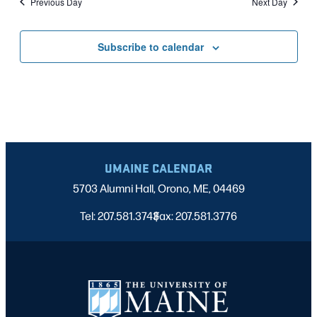
Previous Day
Next Day
Subscribe to calendar
UMAINE CALENDAR
5703 Alumni Hall, Orono, ME, 04469
Tel: 207.581.3743
Fax: 207.581.3776
|