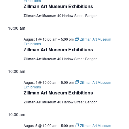
Exhibitions
Zillman Art Museum Exhibitions
Zillman Art Museum
40 Harlow Street, Bangor
10:00 am
August 1 @ 10:00 am
–
5:00 pm
Zillman Art Museum
Exhibitions
Zillman Art Museum Exhibitions
Zillman Art Museum
40 Harlow Street, Bangor
10:00 am
August 4 @ 10:00 am
–
5:00 pm
Zillman Art Museum
Exhibitions
Zillman Art Museum Exhibitions
Zillman Art Museum
40 Harlow Street, Bangor
10:00 am
August 5 @ 10:00 am
–
5:00 pm
Zillman Art Museum