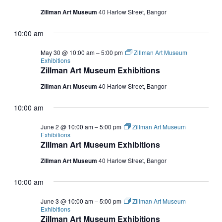
2026
NAVIGATI
Zillman Art Museum
40 Harlow Street, Bangor
10:00 am
May 30 @ 10:00 am
–
5:00 pm
Zillman Art Museum
Exhibitions
Zillman Art Museum Exhibitions
Zillman Art Museum
40 Harlow Street, Bangor
10:00 am
June 2 @ 10:00 am
–
5:00 pm
Zillman Art Museum
Exhibitions
Zillman Art Museum Exhibitions
Zillman Art Museum
40 Harlow Street, Bangor
10:00 am
June 3 @ 10:00 am
–
5:00 pm
Zillman Art Museum
Exhibitions
Zillman Art Museum Exhibitions