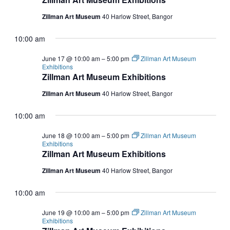
Zillman Art Museum
40 Harlow Street, Bangor
10:00 am
June 17 @ 10:00 am
–
5:00 pm
Zillman Art Museum
Exhibitions
Zillman Art Museum Exhibitions
Zillman Art Museum
40 Harlow Street, Bangor
10:00 am
June 18 @ 10:00 am
–
5:00 pm
Zillman Art Museum
Exhibitions
Zillman Art Museum Exhibitions
Zillman Art Museum
40 Harlow Street, Bangor
10:00 am
June 19 @ 10:00 am
–
5:00 pm
Zillman Art Museum
Exhibitions