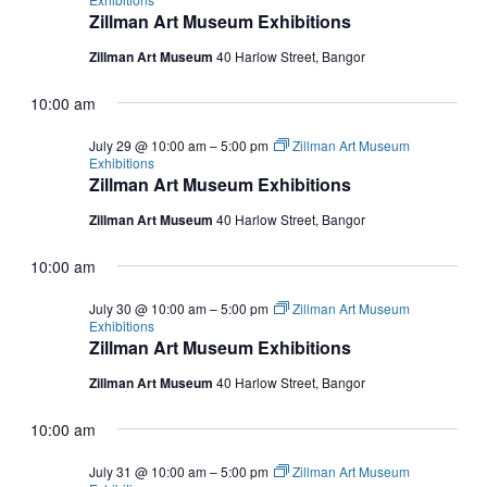
Zillman Art Museum Exhibitions
Zillman Art Museum
40 Harlow Street, Bangor
10:00 am
July 29 @ 10:00 am
–
5:00 pm
Zillman Art Museum
Exhibitions
Zillman Art Museum Exhibitions
Zillman Art Museum
40 Harlow Street, Bangor
10:00 am
July 30 @ 10:00 am
–
5:00 pm
Zillman Art Museum
Exhibitions
Zillman Art Museum Exhibitions
Zillman Art Museum
40 Harlow Street, Bangor
10:00 am
July 31 @ 10:00 am
–
5:00 pm
Zillman Art Museum