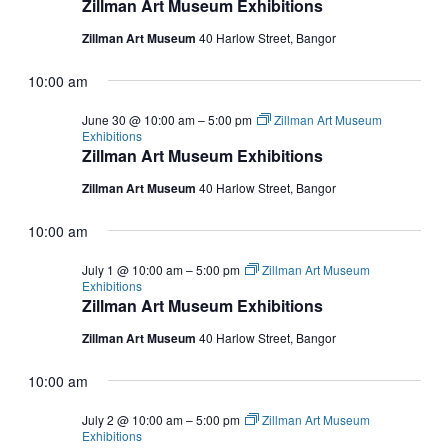
Zillman Art Museum Exhibitions
Zillman Art Museum
40 Harlow Street, Bangor
10:00 am
June 30 @ 10:00 am
–
5:00 pm
Zillman Art Museum
Exhibitions
Zillman Art Museum Exhibitions
Zillman Art Museum
40 Harlow Street, Bangor
10:00 am
July 1 @ 10:00 am
–
5:00 pm
Zillman Art Museum
Exhibitions
Zillman Art Museum Exhibitions
Zillman Art Museum
40 Harlow Street, Bangor
10:00 am
July 2 @ 10:00 am
–
5:00 pm
Zillman Art Museum
Exhibitions