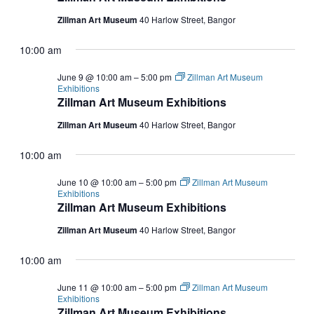
Zillman Art Museum
40 Harlow Street, Bangor
10:00 am
June 9 @ 10:00 am
–
5:00 pm
Zillman Art Museum
Exhibitions
Zillman Art Museum Exhibitions
Zillman Art Museum
40 Harlow Street, Bangor
10:00 am
June 10 @ 10:00 am
–
5:00 pm
Zillman Art Museum
Exhibitions
Zillman Art Museum Exhibitions
Zillman Art Museum
40 Harlow Street, Bangor
10:00 am
June 11 @ 10:00 am
–
5:00 pm
Zillman Art Museum
Exhibitions
Zillman Art Museum Exhibitions