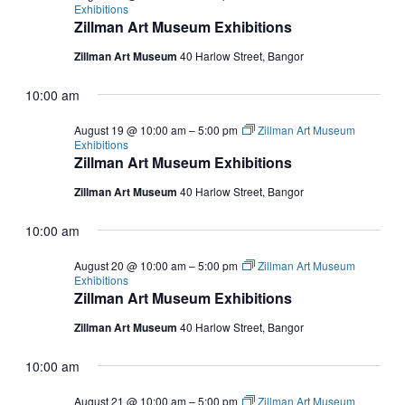
Exhibitions
Zillman Art Museum Exhibitions
Zillman Art Museum
40 Harlow Street, Bangor
10:00 am
August 19 @ 10:00 am
–
5:00 pm
Zillman Art Museum
Exhibitions
Zillman Art Museum Exhibitions
Zillman Art Museum
40 Harlow Street, Bangor
10:00 am
August 20 @ 10:00 am
–
5:00 pm
Zillman Art Museum
Exhibitions
Zillman Art Museum Exhibitions
Zillman Art Museum
40 Harlow Street, Bangor
10:00 am
August 21 @ 10:00 am
–
5:00 pm
Zillman Art Museum