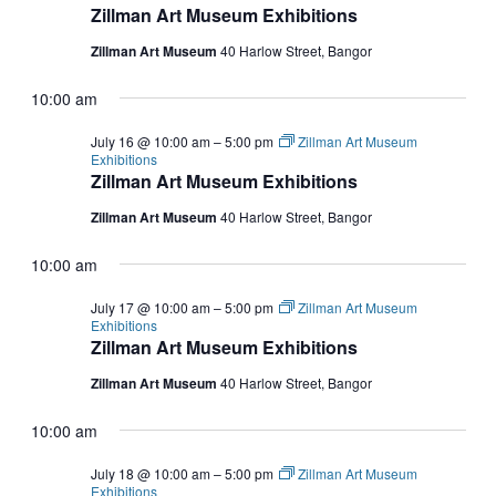
Zillman Art Museum Exhibitions
Zillman Art Museum
40 Harlow Street, Bangor
10:00 am
July 16 @ 10:00 am
–
5:00 pm
Zillman Art Museum
Exhibitions
Zillman Art Museum Exhibitions
Zillman Art Museum
40 Harlow Street, Bangor
10:00 am
July 17 @ 10:00 am
–
5:00 pm
Zillman Art Museum
Exhibitions
Zillman Art Museum Exhibitions
Zillman Art Museum
40 Harlow Street, Bangor
10:00 am
July 18 @ 10:00 am
–
5:00 pm
Zillman Art Museum
Exhibitions