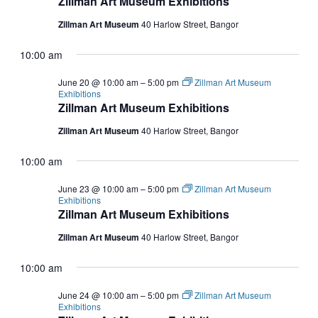
Zillman Art Museum Exhibitions
Zillman Art Museum
40 Harlow Street, Bangor
10:00 am
June 20 @ 10:00 am
–
5:00 pm
Zillman Art Museum
Exhibitions
Zillman Art Museum Exhibitions
Zillman Art Museum
40 Harlow Street, Bangor
10:00 am
June 23 @ 10:00 am
–
5:00 pm
Zillman Art Museum
Exhibitions
Zillman Art Museum Exhibitions
Zillman Art Museum
40 Harlow Street, Bangor
10:00 am
June 24 @ 10:00 am
–
5:00 pm
Zillman Art Museum
Exhibitions