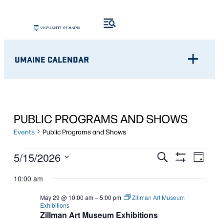
UMAINE CALENDAR
PUBLIC PROGRAMS AND SHOWS
Events
Public Programs and Shows
EVENTS
Eve
EVENTS
5/15/2026
Search
Day
Show
Vie
Select
FOR
SEARCH
Filters
10:00 am
Nav
date.
MAY
AND
May 29 @ 10:00 am
–
5:00 pm
Zillman Art Museum
Exhibitions
15,
VIEWS
Zillman Art Museum Exhibitions