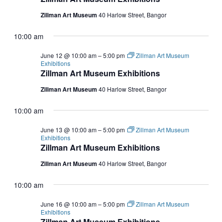
Zillman Art Museum
40 Harlow Street, Bangor
10:00 am
June 12 @ 10:00 am
–
5:00 pm
Zillman Art Museum
Exhibitions
Zillman Art Museum Exhibitions
Zillman Art Museum
40 Harlow Street, Bangor
10:00 am
June 13 @ 10:00 am
–
5:00 pm
Zillman Art Museum
Exhibitions
Zillman Art Museum Exhibitions
Zillman Art Museum
40 Harlow Street, Bangor
10:00 am
June 16 @ 10:00 am
–
5:00 pm
Zillman Art Museum
Exhibitions
Zillman Art Museum Exhibitions