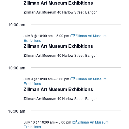
Zillman Art Museum Exhibitions
Zillman Art Museum
40 Harlow Street, Bangor
10:00 am
July 8 @ 10:00 am
–
5:00 pm
Zillman Art Museum
Exhibitions
Zillman Art Museum Exhibitions
Zillman Art Museum
40 Harlow Street, Bangor
10:00 am
July 9 @ 10:00 am
–
5:00 pm
Zillman Art Museum
Exhibitions
Zillman Art Museum Exhibitions
Zillman Art Museum
40 Harlow Street, Bangor
10:00 am
July 10 @ 10:00 am
–
5:00 pm
Zillman Art Museum
Exhibitions