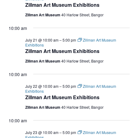
Zillman Art Museum Exhibitions
Zillman Art Museum
40 Harlow Street, Bangor
10:00 am
July 21 @ 10:00 am
–
5:00 pm
Zillman Art Museum
Exhibitions
Zillman Art Museum Exhibitions
Zillman Art Museum
40 Harlow Street, Bangor
10:00 am
July 22 @ 10:00 am
–
5:00 pm
Zillman Art Museum
Exhibitions
Zillman Art Museum Exhibitions
Zillman Art Museum
40 Harlow Street, Bangor
10:00 am
July 23 @ 10:00 am
–
5:00 pm
Zillman Art Museum
Exhibitions