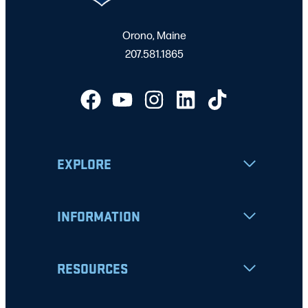
Orono, Maine
207.581.1865
EXPLORE
INFORMATION
RESOURCES