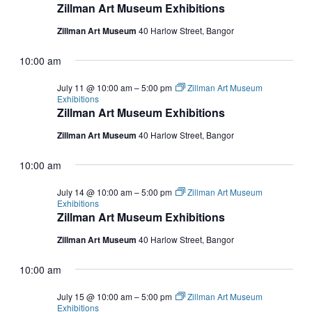
Zillman Art Museum Exhibitions
Zillman Art Museum
40 Harlow Street, Bangor
10:00 am
July 11 @ 10:00 am
–
5:00 pm
Zillman Art Museum
Exhibitions
Zillman Art Museum Exhibitions
Zillman Art Museum
40 Harlow Street, Bangor
10:00 am
July 14 @ 10:00 am
–
5:00 pm
Zillman Art Museum
Exhibitions
Zillman Art Museum Exhibitions
Zillman Art Museum
40 Harlow Street, Bangor
10:00 am
July 15 @ 10:00 am
–
5:00 pm
Zillman Art Museum
Exhibitions