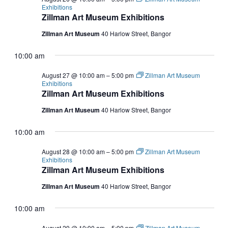
Exhibitions
Zillman Art Museum Exhibitions
Zillman Art Museum
40 Harlow Street, Bangor
10:00 am
August 27 @ 10:00 am
–
5:00 pm
Zillman Art Museum
Exhibitions
Zillman Art Museum Exhibitions
Zillman Art Museum
40 Harlow Street, Bangor
10:00 am
August 28 @ 10:00 am
–
5:00 pm
Zillman Art Museum
Exhibitions
Zillman Art Museum Exhibitions
Zillman Art Museum
40 Harlow Street, Bangor
10:00 am
August 29 @ 10:00 am
–
5:00 pm
Zillman Art Museum