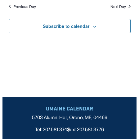
Nav
date.
2026
Previous Day
Next Day
AND
VIEWS
Subscribe to calendar
NAVIGATI
UMAINE CALENDAR
5703 Alumni Hall, Orono, ME, 04469
Tel: 207.581.3743
Fax: 207.581.3776
|