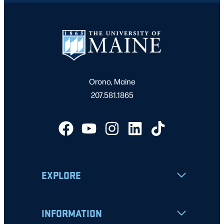
Orono, Maine
207.581.1865
EXPLORE
INFORMATION