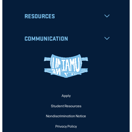
RESOURCES
COMMUNICATION
Apply
Student Resources
Nondiscrimination Notice
Privacy Policy