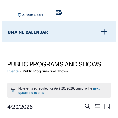
UMAINE CALENDAR
PUBLIC PROGRAMS AND SHOWS
Events
Public Programs and Shows
EVENTS
No events scheduled for April 20, 2026. Jump to the
next
Notice
FOR
upcoming events
.
APRIL
Eve
EVENTS
4/20/2026
Search
Day
Show
Vie
20,
Select
SEARCH
Filters