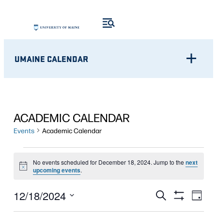
UMAINE CALENDAR
ACADEMIC CALENDAR
Events
Academic Calendar
EVENTS
No events scheduled for December 18, 2024. Jump to the
next
Notice
FOR
upcoming events
.
DECEMBER
Eve
EVENTS
12/18/2024
Search
Day
Show
Vie
18,
Select
SEARCH
Filters