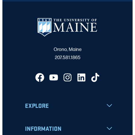
Orono, Maine
207.581.1865
EXPLORE
INFORMATION