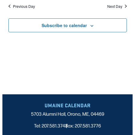
Nav
date.
2024
Previous Day
Next Day
AND
VIEWS
Subscribe to calendar
NAVIGATI
UMAINE CALENDAR
5703 Alumni Hall, Orono, ME, 04469
Tel: 207.581.3743
Fax: 207.581.3776
|