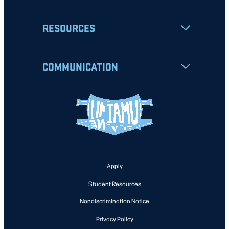
RESOURCES
COMMUNICATION
Apply
Student Resources
Nondiscrimination Notice
Privacy Policy