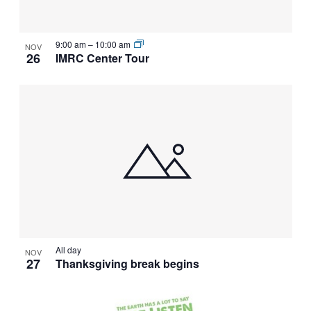
VIEW
9:00 am
–
10:00 am
NOV
26
IMRC Center Tour
All day
NOV
27
Thanksgiving break begins