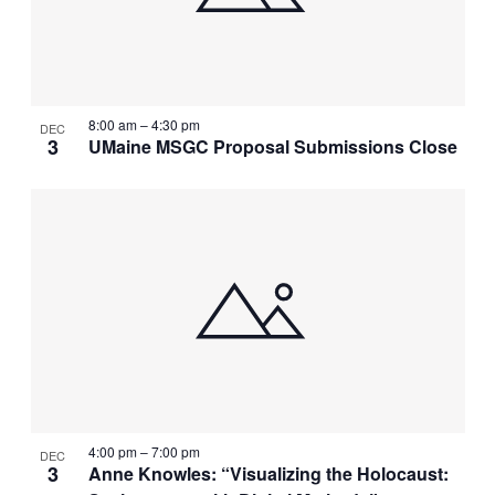
8:00 am
–
4:30 pm
DEC
3
UMaine MSGC Proposal Submissions Close
4:00 pm
–
7:00 pm
DEC
3
Anne Knowles: “Visualizing the Holocaust: