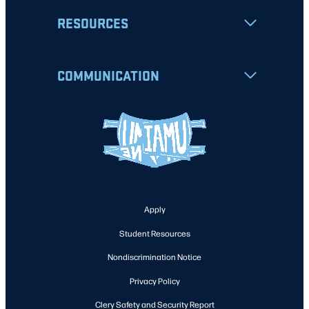
RESOURCES
COMMUNICATION
Apply
Student Resources
Nondiscrimination Notice
Privacy Policy
Clery Safety and Security Report