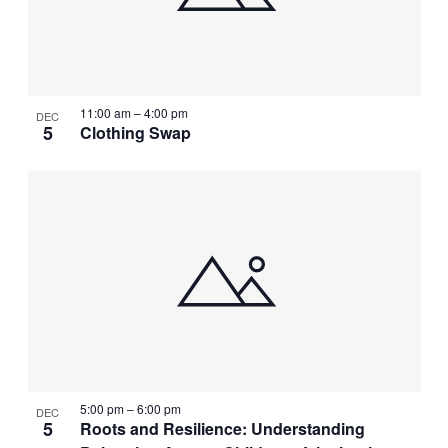
11:00 am
–
4:00 pm
DEC
5
Clothing Swap
5:00 pm
–
6:00 pm
DEC
5
Roots and Resilience: Understanding