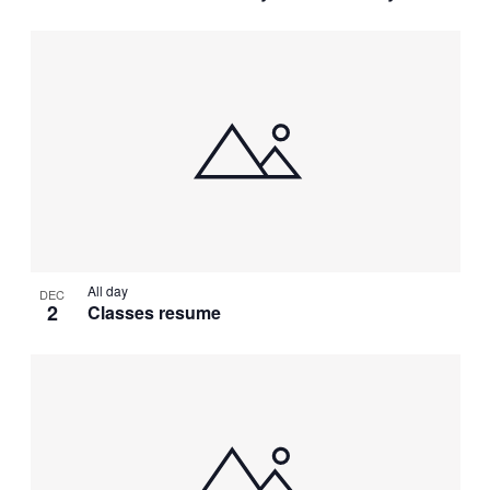
All day
DEC
2
Classes resume