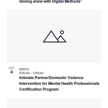
Seeing anew with Digital Methods”
DEC
$235.00
4
8:30 am
–
4:00 pm
Intimate Partner/Domestic Violence
Intervention for Mental Health Professionals
Certification Program