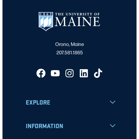
Orono, Maine
207.581.1865
EXPLORE
INFORMATION