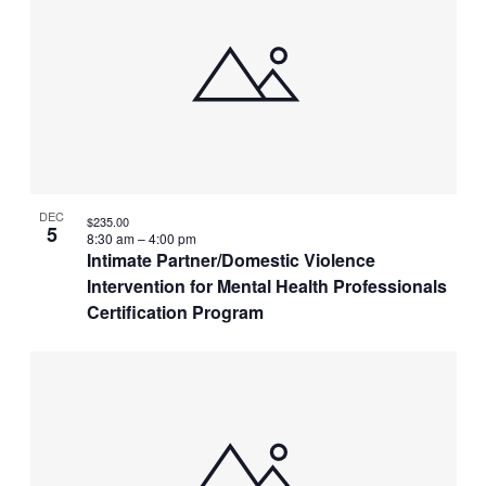
DEC
$235.00
5
8:30 am
–
4:00 pm
Intimate Partner/Domestic Violence
Intervention for Mental Health Professionals
Certification Program