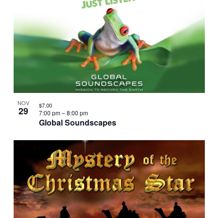
NOV
$7.00
29
7:00 pm
–
8:00 pm
Global Soundscapes