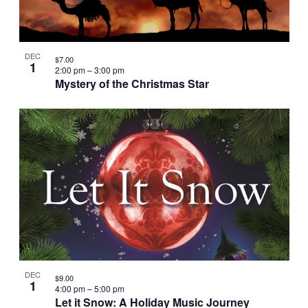
DEC
$7.00
1
2:00 pm
–
3:00 pm
Mystery of the Christmas Star
DEC
$9.00
1
4:00 pm
–
5:00 pm
Let it Snow: A Holiday Music Journey