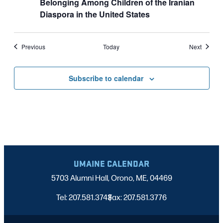
Belonging Among Children of the Iranian
Diaspora in the United States
Events
Events
Previous
Today
Next
Subscribe to calendar
UMAINE CALENDAR
5703 Alumni Hall, Orono, ME, 04469
Tel: 207.581.3743
Fax: 207.581.3776
|