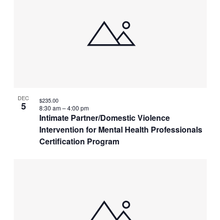
DEC
$235.00
5
8:30 am
–
4:00 pm
Intimate Partner/Domestic Violence
Intervention for Mental Health Professionals
Certification Program