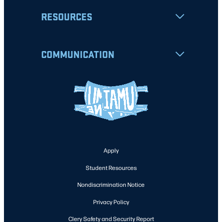
RESOURCES
COMMUNICATION
Apply
Student Resources
Nondiscrimination Notice
Privacy Policy
Clery Safety and Security Report