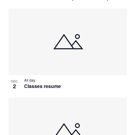
All day
DEC
2
Classes resume