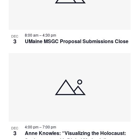
8:00 am
–
4:30 pm
DEC
3
UMaine MSGC Proposal Submissions Close
4:00 pm
–
7:00 pm
DEC
3
Anne Knowles: “Visualizing the Holocaust: