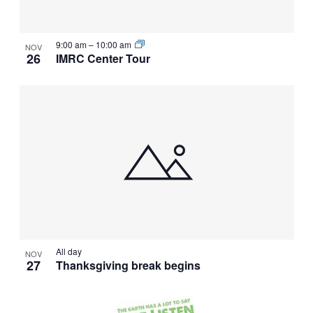
VIEW
9:00 am
–
10:00 am
NOV
26
IMRC Center Tour
All day
NOV
27
Thanksgiving break begins