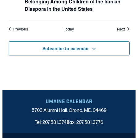
Belonging Among Children of the Iranian
Diaspora in the United States
Events
Events
Previous
Today
Next
Subscribe to calendar
UMAINE CALENDAR
5703 Alumni Hall, Orono, ME, 04469
Tel: 207.581.3743
Fax: 207.581.3776
|