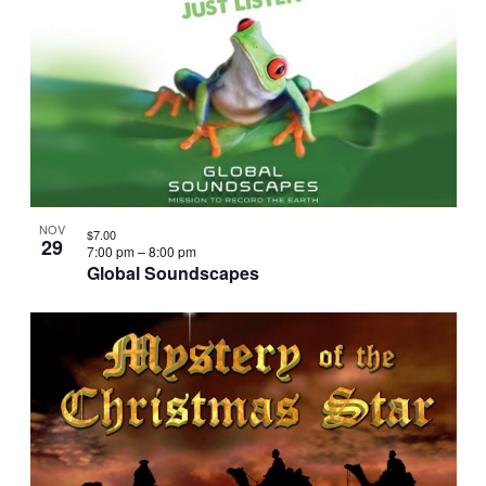
NOV
$7.00
29
7:00 pm
–
8:00 pm
Global Soundscapes