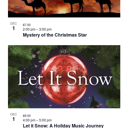
DEC
$7.00
1
2:00 pm
–
3:00 pm
Mystery of the Christmas Star
DEC
$9.00
1
4:00 pm
–
5:00 pm
Let it Snow: A Holiday Music Journey