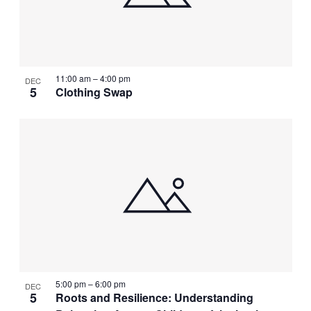
11:00 am
–
4:00 pm
DEC
5
Clothing Swap
5:00 pm
–
6:00 pm
DEC
5
Roots and Resilience: Understanding