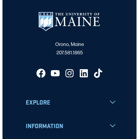
Orono, Maine
207.581.1865
EXPLORE
INFORMATION