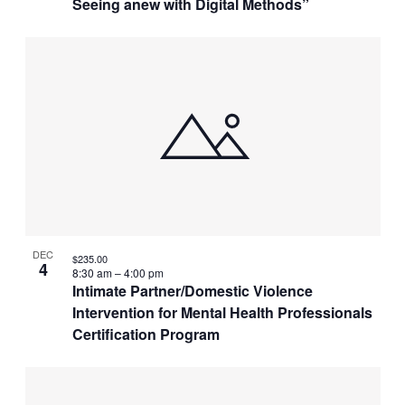
Seeing anew with Digital Methods”
DEC
$235.00
4
8:30 am
–
4:00 pm
Intimate Partner/Domestic Violence
Intervention for Mental Health Professionals
Certification Program