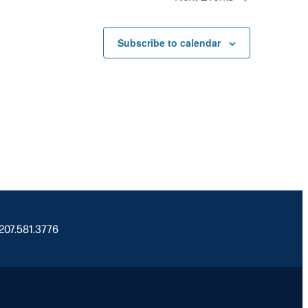
Subscribe to calendar
 207.581.3776