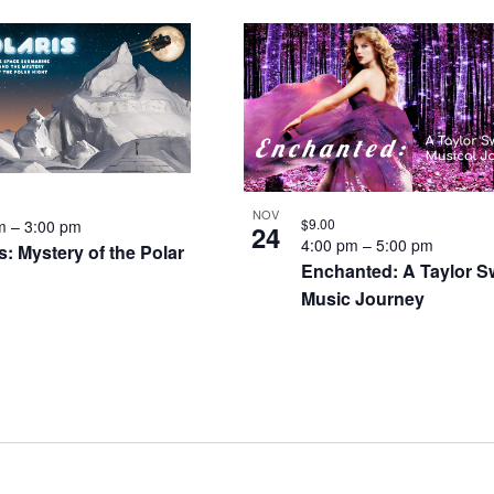
NOV
$9.00
pm
–
3:00 pm
24
4:00 pm
–
5:00 pm
s: Mystery of the Polar
Enchanted: A Taylor Sw
Music Journey