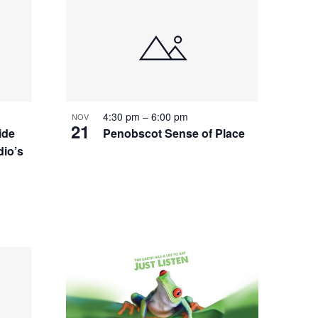
4:30 pm
–
6:00 pm
NOV
21
ide
Penobscot Sense of Place
io’s
d