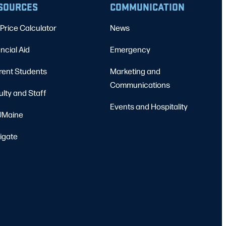
SOURCES
COMMUNICATION
Price Calculator
News
ncial Aid
Emergency
rent Students
Marketing and
Communications
ulty and Staff
Events and Hospitality
Maine
igate