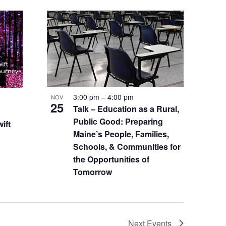
3:00 pm
–
4:00 pm
NOV
25
Talk – Education as a Rural,
Public Good: Preparing
ift
Maine’s People, Families,
Schools, & Communities for
the Opportunities of
Tomorrow
Next
Events