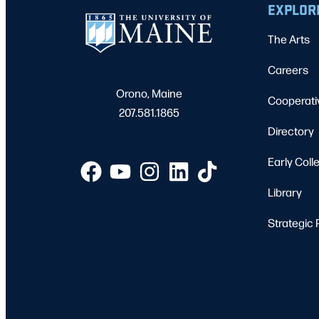
EXPLOR
The Arts
Careers
Orono, Maine
Cooperati
207.581.1865
Directory
Early Coll
Library
Strategic 