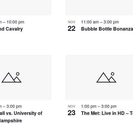
pm
–
10:00 pm
11:00 am
–
3:00 pm
NOV
22
and Cavalry
Bubble Bottle Bonanz
pm
–
3:00 pm
1:00 pm
–
3:00 pm
NOV
23
ll vs. University of
The Met: Live in HD – 
Hampshire