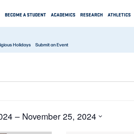
BECOME A STUDENT
ACADEMICS
RESEARCH
ATHLETICS
igious Holidays
Submit an Event
024
 – 
November 25, 2024