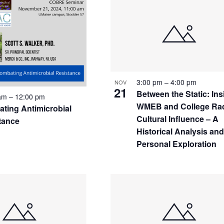
S
3:00 pm
–
4:00 pm
NOV
21
Between the Static: Ins
 am
–
12:00 pm
WMEB and College Rad
ting Antimicrobial
Cultural Influence – A
tance
Historical Analysis an
Personal Exploration