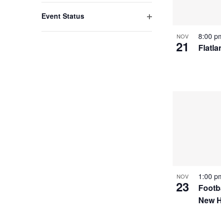
filter
with
Event Status
the
Open
8:00 
NOV
filter
filtered
21
Flatl
results.
1:00 
NOV
23
Footba
New 