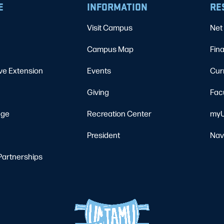
E
INFORMATION
RE
Visit Campus
Net 
Campus Map
Fina
ve Extension
Events
Cur
Giving
Fac
ege
Recreation Center
myU
President
Nav
Partnerships