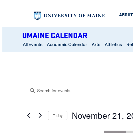
ABOUT
UMAINE CALENDAR
All Events
Academic Calendar
Arts
Athletics
Rel
EVENTS
EVENTS
Enter
SEARCH
Keyword.
AND
Search
November 21, 2
for
Today
VIEWS
Events
Select
NAVIGATION