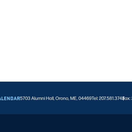
ALENDAR
5703 Alumni Hall, Orono, ME, 04469
Tel: 207.581.3743
Fax:
|