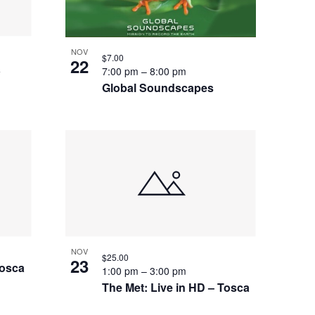
NOV
$7.00
22
a
7:00 pm
–
8:00 pm
Global Soundscapes
NOV
$25.00
23
Tosca
1:00 pm
–
3:00 pm
The Met: Live in HD – Tosca