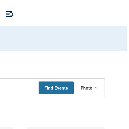
Event
Find Events
Photo
Views
Navigation