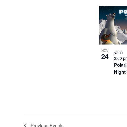
NOV
$7.00
24
2:00 
Polari
Night
Previous
Events