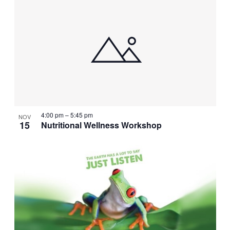
4:00 pm
–
5:45 pm
NOV
15
Nutritional Wellness Workshop