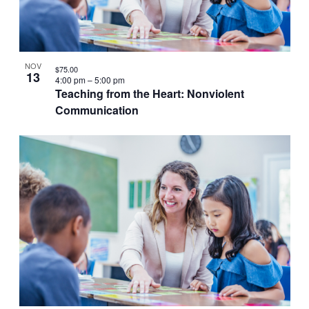
VIEW
NOV
$75.00
13
4:00 pm
–
5:00 pm
Teaching from the Heart: Nonviolent
Communication