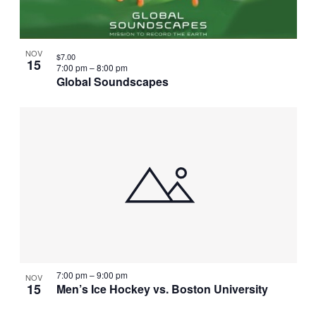
NOV
$7.00
15
7:00 pm
–
8:00 pm
Global Soundscapes
7:00 pm
–
9:00 pm
NOV
15
Men’s Ice Hockey vs. Boston University