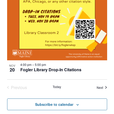
4:00 pm
–
5:00 pm
NOV
20
Fogler Library Drop-In Citations
Previous
Today
Events
Next
Events
Subscribe to calendar