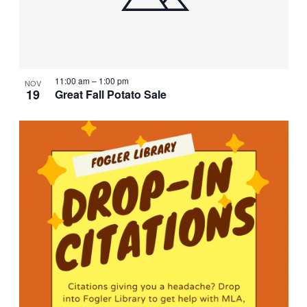
11:00 am
–
1:00 pm
NOV
19
Great Fall Potato Sale