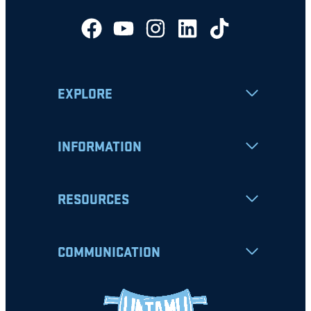
EXPLORE
INFORMATION
RESOURCES
COMMUNICATION