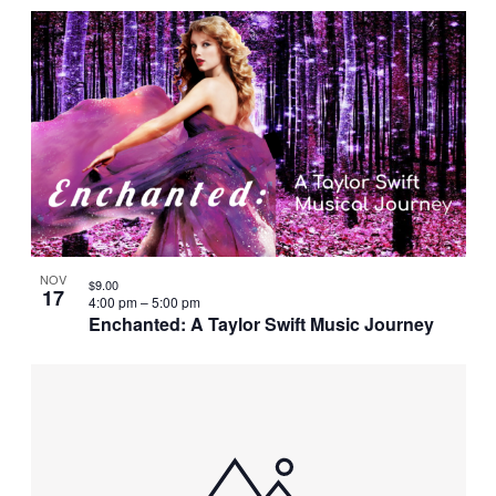
NOV
$9.00
17
4:00 pm
–
5:00 pm
Enchanted: A Taylor Swift Music Journey