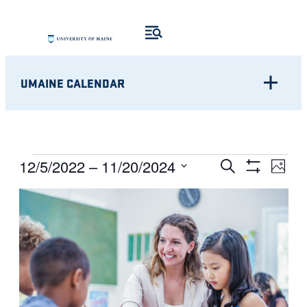
UMAINE CALENDAR
Eve
EVENTS
EVENTS
12/5/2022
 – 
11/20/2024
Search
Photo
Show
Vie
Select
SEARCH
Filters
LIST
Nav
date.
AND
OF
VIEWS
EVENTS
NAVIGATI
IN
PHOTO