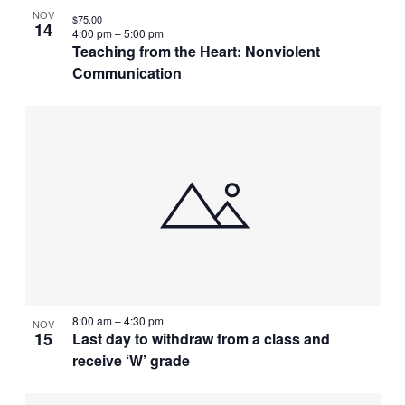
NOV
$75.00
14
4:00 pm
–
5:00 pm
Teaching from the Heart: Nonviolent
Communication
8:00 am
–
4:30 pm
NOV
15
Last day to withdraw from a class and
receive ‘W’ grade