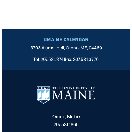
UMAINE CALENDAR
5703 Alumni Hall, Orono, ME, 04469
Tel: 207.581.3743
Fax: 207.581.3776
|
Orono, Maine
207.581.1865