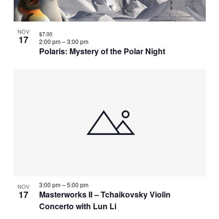
NOV
$7.00
17
2:00 pm
–
3:00 pm
Polaris: Mystery of the Polar Night
3:00 pm
–
5:00 pm
NOV
17
Masterworks II – Tchaikovsky Violin
Concerto with Lun Li