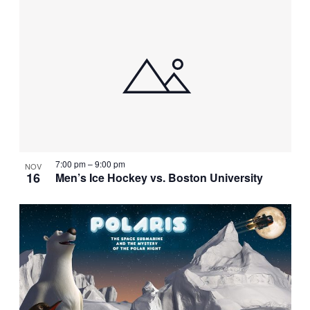
7:00 pm
–
9:00 pm
NOV
16
Men’s Ice Hockey vs. Boston University