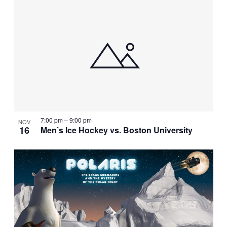
7:00 pm
–
9:00 pm
NOV
16
Men’s Ice Hockey vs. Boston University