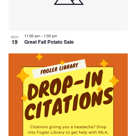
11:00 am
–
1:00 pm
NOV
19
Great Fall Potato Sale