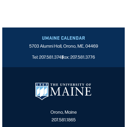
UMAINE CALENDAR
5703 Alumni Hall, Orono, ME, 04469
Tel: 207.581.3743
Fax: 207.581.3776
|
Orono, Maine
207.581.1865