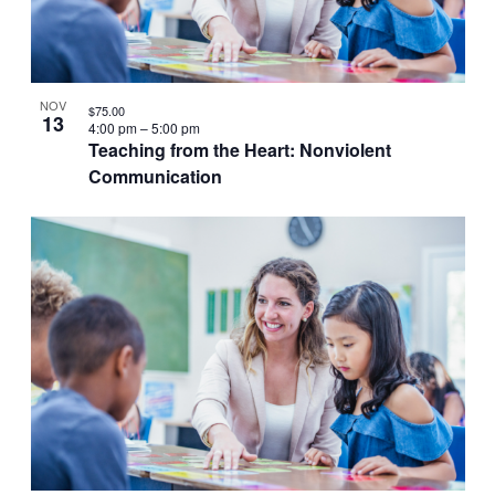
VIEW
NOV
$75.00
13
4:00 pm
–
5:00 pm
Teaching from the Heart: Nonviolent
Communication