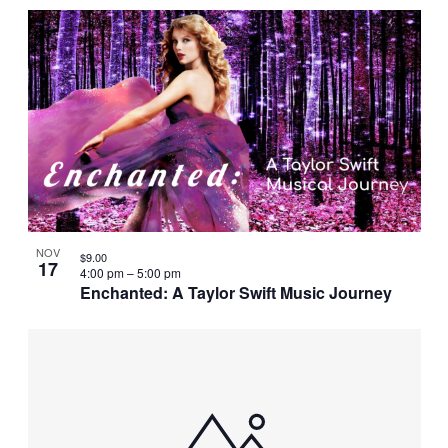
NOV
$9.00
17
4:00 pm
–
5:00 pm
Enchanted: A Taylor Swift Music Journey