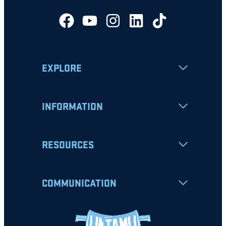
EXPLORE
INFORMATION
RESOURCES
COMMUNICATION