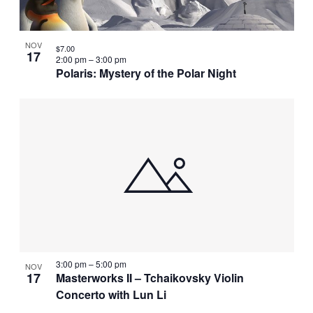
NOV
$7.00
17
2:00 pm
–
3:00 pm
Polaris: Mystery of the Polar Night
3:00 pm
–
5:00 pm
NOV
17
Masterworks II – Tchaikovsky Violin
Concerto with Lun Li