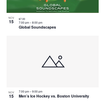
NOV
$7.00
15
7:00 pm
–
8:00 pm
Global Soundscapes
7:00 pm
–
9:00 pm
NOV
15
Men’s Ice Hockey vs. Boston University