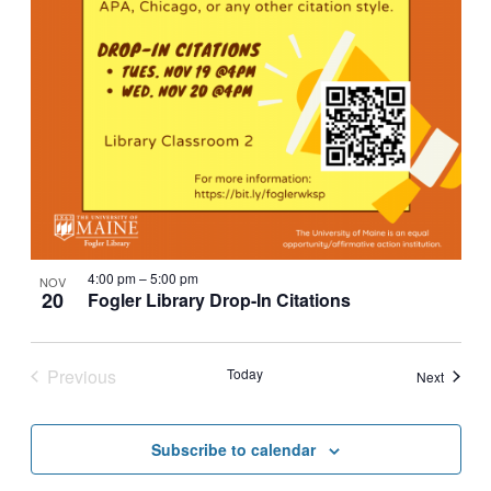
4:00 pm
–
5:00 pm
NOV
20
Fogler Library Drop-In Citations
Previous
Today
Events
Next
Events
Subscribe to calendar