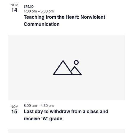
NOV
$75.00
14
4:00 pm
–
5:00 pm
Teaching from the Heart: Nonviolent
Communication
8:00 am
–
4:30 pm
NOV
15
Last day to withdraw from a class and
receive ‘W’ grade