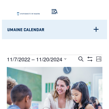
UMAINE CALENDAR
Eve
EVENTS
EVENTS
11/7/2022
 – 
11/20/2024
Search
Photo
Show
Vie
Select
SEARCH
Filters
LIST
Nav
date.
AND
OF
VIEWS
EVENTS
NAVIGATI
IN
PHOTO