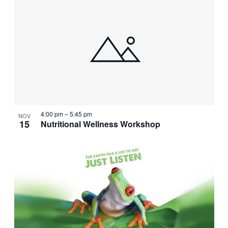
4:00 pm
–
5:45 pm
NOV
15
Nutritional Wellness Workshop