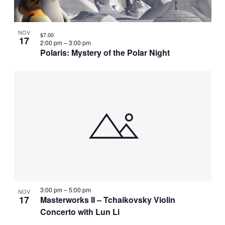
NOV
$7.00
17
2:00 pm
–
3:00 pm
Polaris: Mystery of the Polar Night
3:00 pm
–
5:00 pm
NOV
17
Masterworks II – Tchaikovsky Violin
Concerto with Lun Li