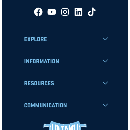
EXPLORE
INFORMATION
RESOURCES
COMMUNICATION