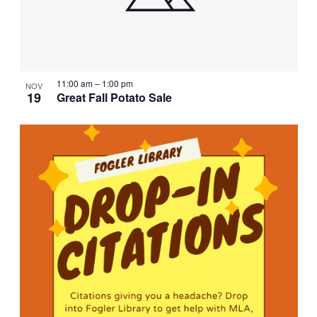
11:00 am
–
1:00 pm
NOV
19
Great Fall Potato Sale