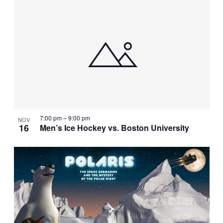
7:00 pm
–
9:00 pm
NOV
16
Men’s Ice Hockey vs. Boston University