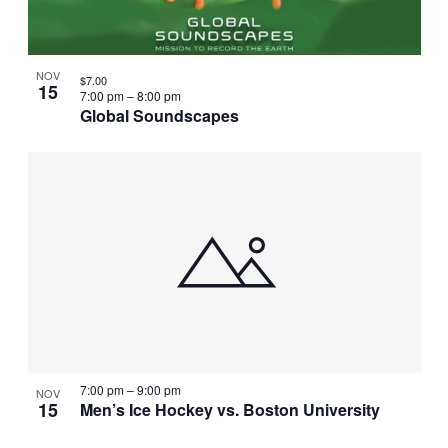
NOV
$7.00
15
7:00 pm
–
8:00 pm
Global Soundscapes
7:00 pm
–
9:00 pm
NOV
15
Men’s Ice Hockey vs. Boston University