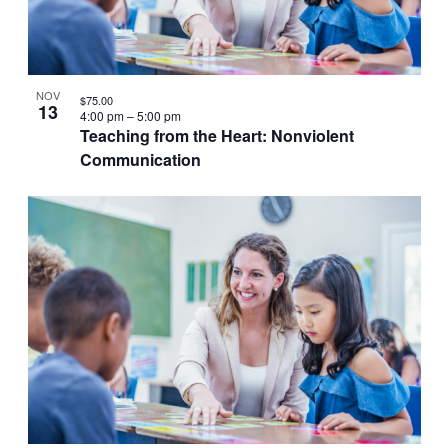
VIEW
NOV
$75.00
13
4:00 pm
–
5:00 pm
Teaching from the Heart: Nonviolent
Communication