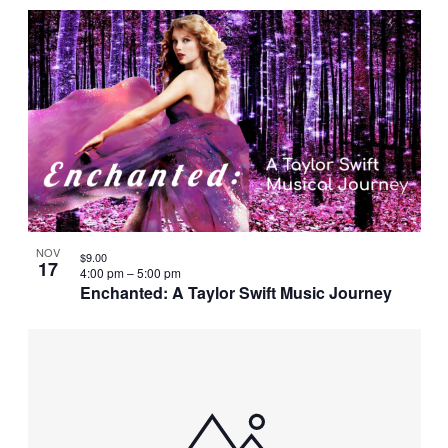
NOV
$9.00
17
4:00 pm
–
5:00 pm
Enchanted: A Taylor Swift Music Journey