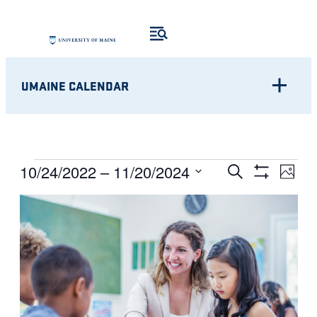
UMAINE CALENDAR
Eve
EVENTS
EVENTS
10/24/2022
 – 
11/20/2024
Search
Photo
Show
Vie
Select
SEARCH
Filters
LIST
Nav
date.
AND
OF
VIEWS
EVENTS
NAVIGATI
IN
PHOTO