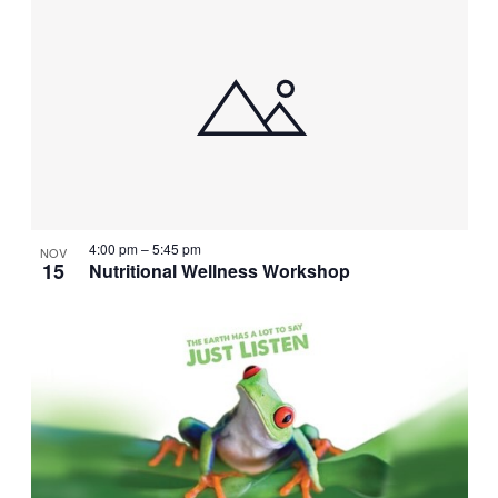
4:00 pm
–
5:45 pm
NOV
15
Nutritional Wellness Workshop