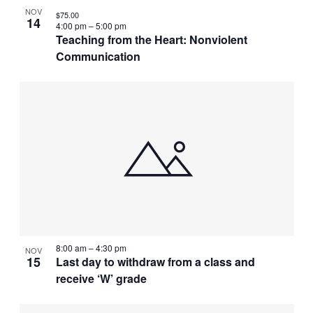
NOV
$75.00
14
4:00 pm
–
5:00 pm
Teaching from the Heart: Nonviolent
Communication
8:00 am
–
4:30 pm
NOV
15
Last day to withdraw from a class and
receive ‘W’ grade