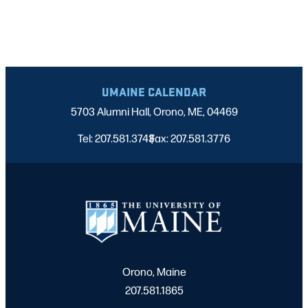
UMAINE CALENDAR
5703 Alumni Hall, Orono, ME, 04469
Tel: 207.581.3743
Fax: 207.581.3776
|
Orono, Maine
207.581.1865