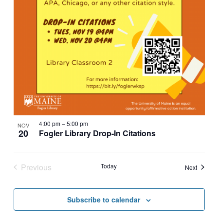
4:00 pm
–
5:00 pm
NOV
20
Fogler Library Drop-In Citations
Previous
Today
Events
Next
Events
Subscribe to calendar