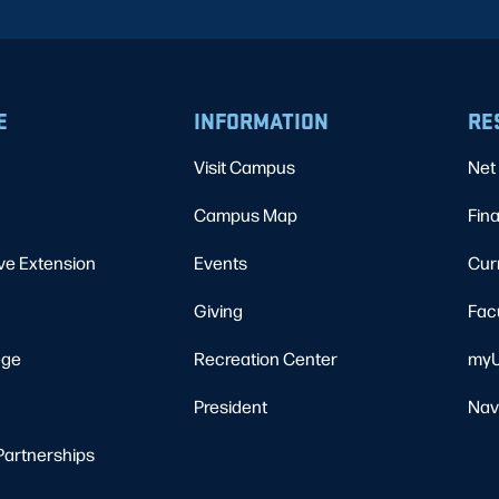
E
INFORMATION
RE
Visit Campus
Net 
Campus Map
Fina
ve Extension
Events
Cur
Giving
Fac
ege
Recreation Center
myU
President
Nav
Partnerships