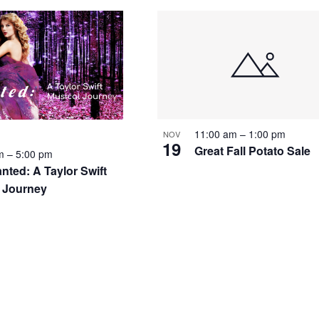
11:00 am
–
1:00 pm
NOV
19
Great Fall Potato Sale
pm
–
5:00 pm
nted: A Taylor Swift
 Journey