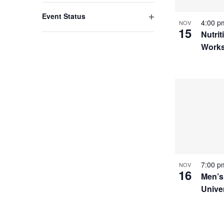
filter
with
Event Status
4:00 
NOV
the
Open
15
Nutrit
filter
filtered
Work
results.
7:00 
NOV
16
Men’s
Unive