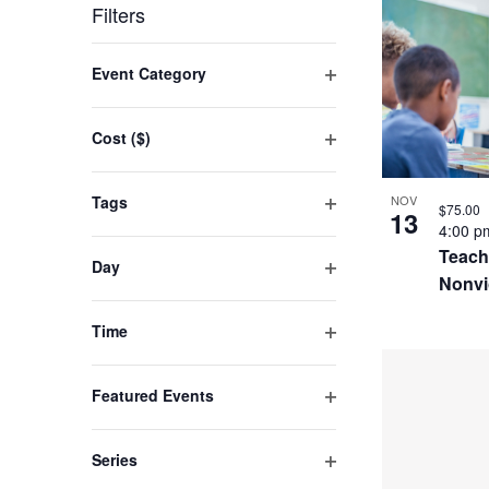
by
LIST
date.
Filters
Keyword.
OF
Changing
Event Category
EVENT
any
Open
filter
of
IN
Cost ($)
the
Open
PHOTO
filter
form
Tags
NOV
VIEW
$75.00
13
inputs
Open
4:00 
filter
will
Teach
Day
Nonvi
cause
Open
filter
the
Time
list
Open
filter
of
Featured Events
events
Open
filter
to
Series
refresh
Open