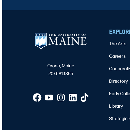
EXPLOR
The Arts
Careers
Orono, Maine
Cooperati
207.581.1865
Directory
Early Coll
Library
Strategic 