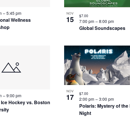
pm
–
5:45 pm
NOV
$7.00
15
ional Wellness
7:00 pm
–
8:00 pm
shop
Global Soundscapes
NOV
$7.00
17
pm
–
9:00 pm
2:00 pm
–
3:00 pm
 Ice Hockey vs. Boston
Polaris: Mystery of the
rsity
Night