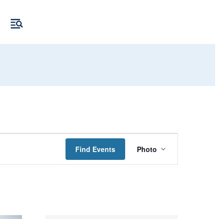
Event
Find Events
Photo
Views
Navigation