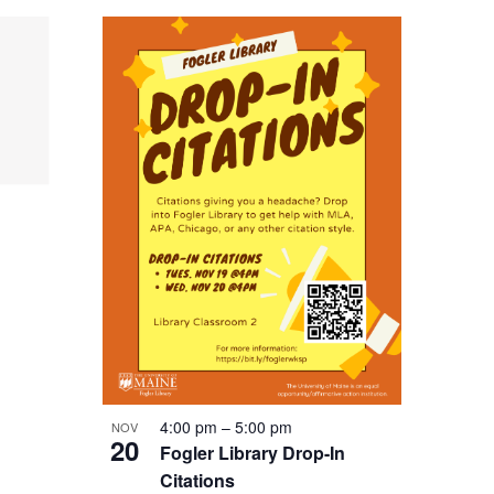
4:00 pm
–
5:00 pm
NOV
20
Fogler Library Drop-In
Citations