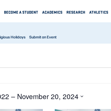
BECOME A STUDENT
ACADEMICS
RESEARCH
ATHLETICS
igious Holidays
Submit an Event
022
 – 
November 20, 2024