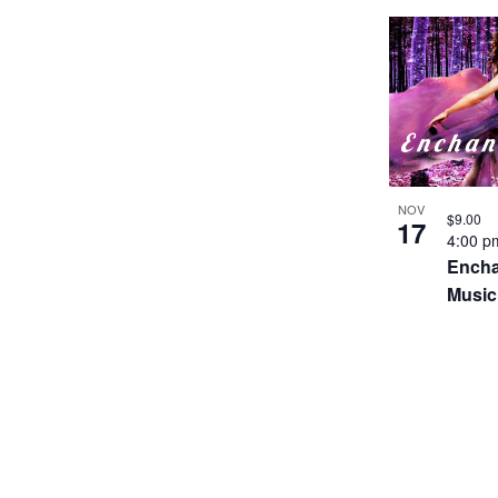
NOV
$9.00
17
4:00 
Encha
Music