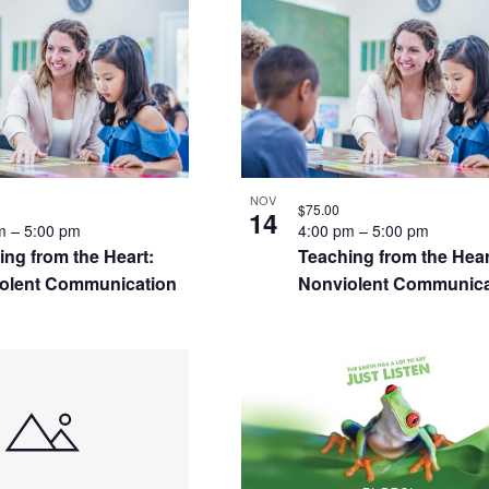
S
NOV
$75.00
14
pm
–
5:00 pm
4:00 pm
–
5:00 pm
ing from the Heart:
Teaching from the Hear
olent Communication
Nonviolent Communica