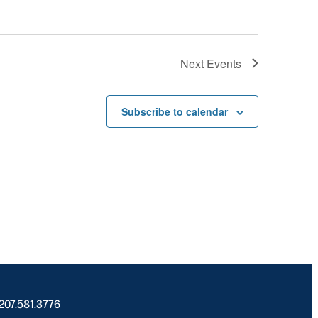
Next
Events
Subscribe to calendar
 207.581.3776