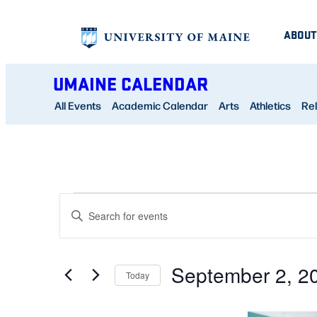
ABOUT
UMAINE CALENDAR
All Events
Academic Calendar
Arts
Athletics
Rel
EVENTS
EVENTS
Enter
SEARCH
Keyword.
AND
Search
September 2, 2
for
Today
VIEWS
Events
Select
NAVIGATION