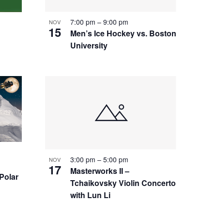
7:00 pm
–
9:00 pm
NOV
15
Men’s Ice Hockey vs. Boston
University
3:00 pm
–
5:00 pm
NOV
17
Masterworks II –
 Polar
Tchaikovsky Violin Concerto
with Lun Li