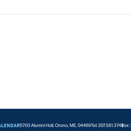
ALENDAR
5703 Alumni Hall, Orono, ME, 04469
Tel: 207.581.3743
Fax:
|