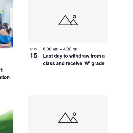
8:00 am
–
4:30 pm
NOV
15
Last day to withdraw from a
class and receive ‘W’ grade
t:
tion