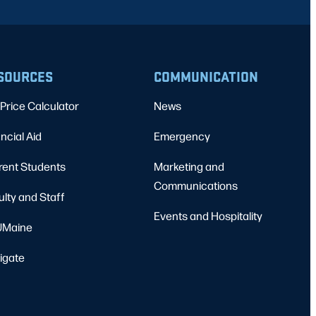
SOURCES
COMMUNICATION
Price Calculator
News
ncial Aid
Emergency
rent Students
Marketing and
Communications
ulty and Staff
Events and Hospitality
Maine
igate