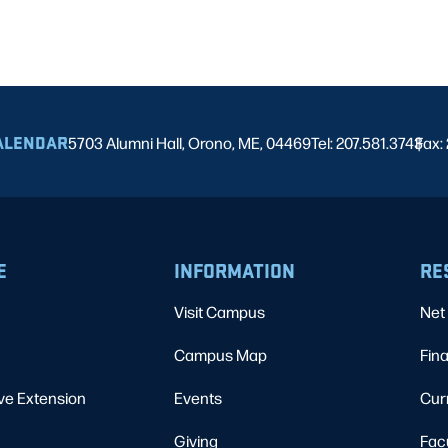
ALENDAR
5703 Alumni Hall, Orono, ME, 04469
Tel: 207.581.3743
Fax:
|
E
INFORMATION
RE
Visit Campus
Net 
Campus Map
Fina
ve Extension
Events
Cur
Giving
Fac