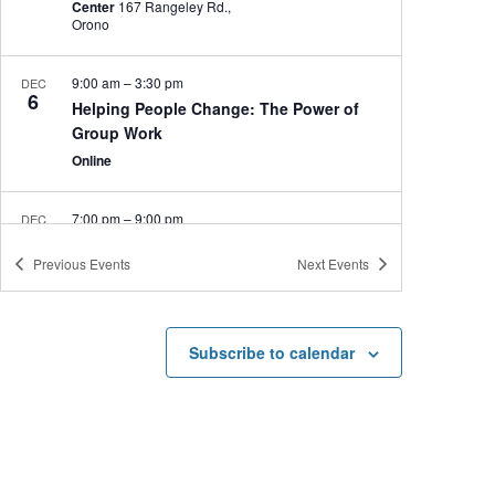
Center
167 Rangeley Rd.,
Orono
9:00 am
–
3:30 pm
DEC
6
Helping People Change: The Power of
Group Work
Online
7:00 pm
–
9:00 pm
DEC
5
Seán Heely’s Celtic Christmas
Previous
Events
Next
Events
Collins Center for the Arts
2 Flagstaff Road, Orono
5:00 pm
–
6:00 pm
DEC
5
Subscribe to calendar
Roots and Resilience: Understanding
Belonging Among Children of the Iranian
Diaspora in the United States
Bangor Room, Memorial Union
University of Maine,
Orono