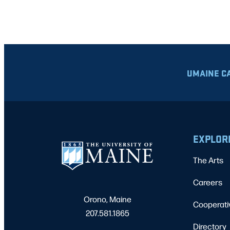
UMAINE C
EXPLOR
The Arts
Careers
Orono, Maine
Cooperati
207.581.1865
Directory