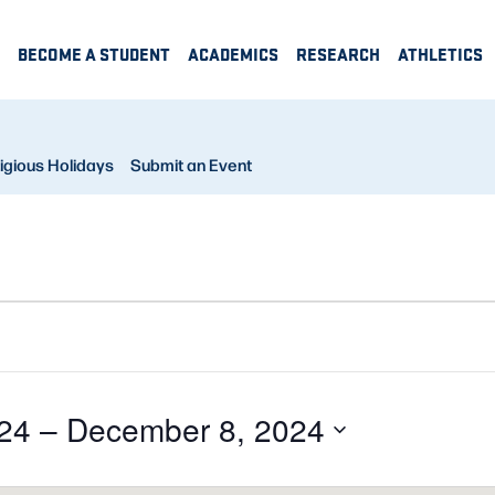
BECOME A STUDENT
ACADEMICS
RESEARCH
ATHLETICS
igious Holidays
Submit an Event
24
 – 
December 8, 2024