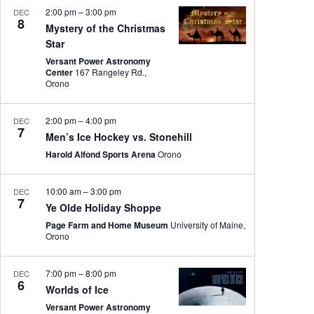
2:00 pm
–
3:00 pm
DEC
8
Mystery of the Christmas
Star
Versant Power Astronomy
Center
167 Rangeley Rd.,
Orono
2:00 pm
–
4:00 pm
DEC
7
Men’s Ice Hockey vs. Stonehill
Harold Alfond Sports Arena
Orono
10:00 am
–
3:00 pm
DEC
7
Ye Olde Holiday Shoppe
Page Farm and Home Museum
University of Maine,
Orono
7:00 pm
–
8:00 pm
DEC
6
Worlds of Ice
Versant Power Astronomy