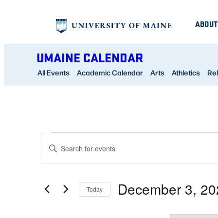
ABOUT
UMAINE CALENDAR
All Events
Academic Calendar
Arts
Athletics
Rel
EVENTS
EVENTS
Enter
SEARCH
Keyword.
AND
Search
December 3, 20
for
Today
VIEWS
Events
Select
NAVIGATION