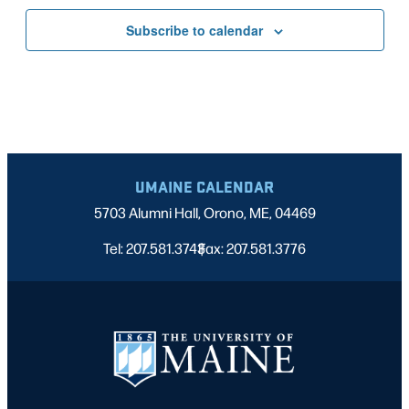
Subscribe to calendar
UMAINE CALENDAR
5703 Alumni Hall, Orono, ME, 04469
Tel: 207.581.3743
Fax: 207.581.3776
|