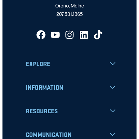
Orono, Maine
207.581.1865
EXPLORE
INFORMATION
RESOURCES
COMMUNICATION