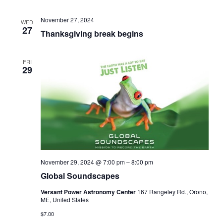
November 27, 2024
WED
27
Thanksgiving break begins
FRI
29
November 29, 2024 @ 7:00 pm
–
8:00 pm
Global Soundscapes
Versant Power Astronomy Center
167 Rangeley Rd., Orono,
ME, United States
$7.00