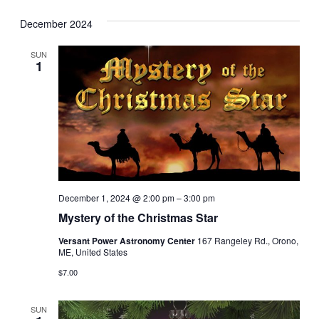
December 2024
SUN
1
December 1, 2024 @ 2:00 pm
–
3:00 pm
Mystery of the Christmas Star
Versant Power Astronomy Center
167 Rangeley Rd., Orono,
ME, United States
$7.00
SUN