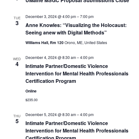
UMaine MSGC Proposal Submissions Close
December 3, 2024 @ 4:00 pm
–
7:00 pm
TUE
3
Anne Knowles: “Visualizing the Holocaust:
Seeing anew with Digital Methods”
Williams Hall, Rm 120
Orono, ME, United States
December 4, 2024 @ 8:30 am
–
4:00 pm
WED
4
Intimate Partner/Domestic Violence
Intervention for Mental Health Professionals
Certification Program
Online
$235.00
December 5, 2024 @ 8:30 am
–
4:00 pm
THU
5
Intimate Partner/Domestic Violence
Intervention for Mental Health Professionals
Certification Program