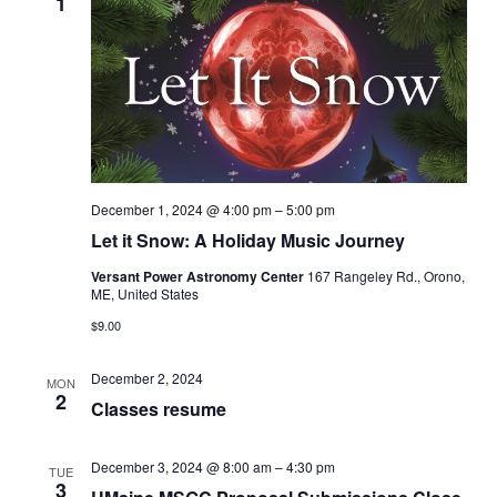
1
December 1, 2024 @ 4:00 pm
–
5:00 pm
Let it Snow: A Holiday Music Journey
Versant Power Astronomy Center
167 Rangeley Rd., Orono,
ME, United States
$9.00
December 2, 2024
MON
2
Classes resume
December 3, 2024 @ 8:00 am
–
4:30 pm
TUE
3