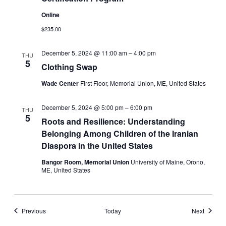
Online
$235.00
December 5, 2024 @ 11:00 am
–
4:00 pm
THU
5
Clothing Swap
Wade Center
First Floor, Memorial Union, ME, United States
December 5, 2024 @ 5:00 pm
–
6:00 pm
THU
5
Roots and Resilience: Understanding
Belonging Among Children of the Iranian
Diaspora in the United States
Bangor Room, Memorial Union
University of Maine, Orono,
ME, United States
Events
Events
Previous
Today
Next