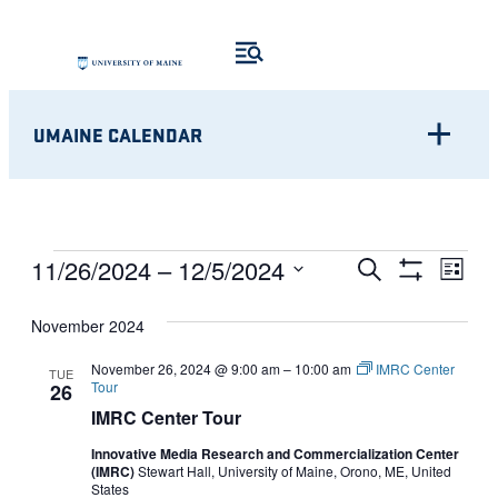
UMAINE CALENDAR
Eve
EVENTS
EVENTS
11/26/2024
 – 
12/5/2024
Search
List
Show
Vie
Select
SEARCH
Filters
Nav
November 2024
date.
AND
November 26, 2024 @ 9:00 am
–
10:00 am
IMRC Center
TUE
Tour
26
VIEWS
IMRC Center Tour
NAVIGATI
Innovative Media Research and Commercialization Center
(IMRC)
Stewart Hall, University of Maine, Orono, ME, United
States